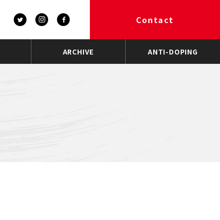
Contact
ARCHIVE
ANTI-DOPING