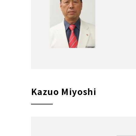
Kazuo Miyoshi