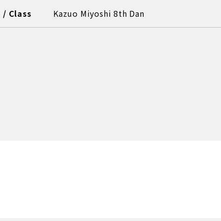
/ Class
Kazuo Miyoshi 8th Dan