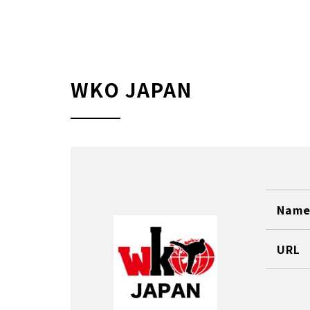
WKO JAPAN
Name 
URL