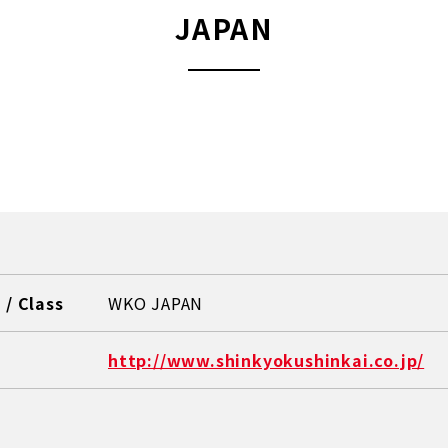
JAPAN
/ Class
WKO JAPAN
http://www.shinkyokushinkai.co.jp/