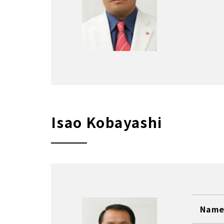
Isao Kobayashi
Name 