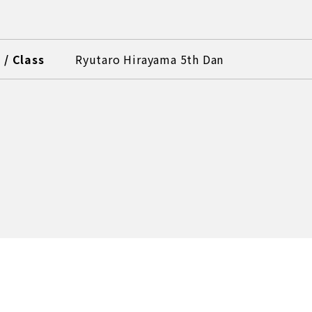
/ Class
Ryutaro Hirayama 5th Dan