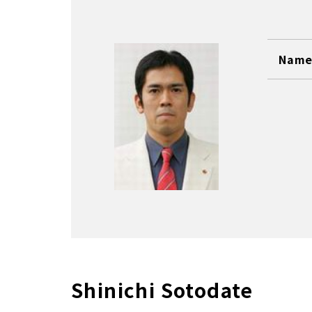
Name 
Shinichi Sotodate