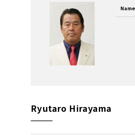
Name 
Ryutaro Hirayama