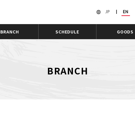
JP
|
EN
BRANCH
SCHEDULE
GOODS
BRANCH