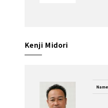
Kenji Midori
Name 