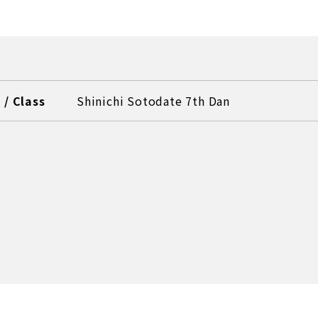
/ Class
Shinichi Sotodate 7th Dan