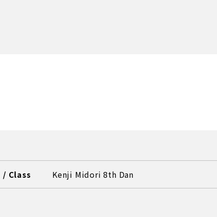
/ Class
Kenji Midori 8th Dan