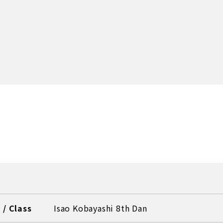
/ Class
Isao Kobayashi 8th Dan