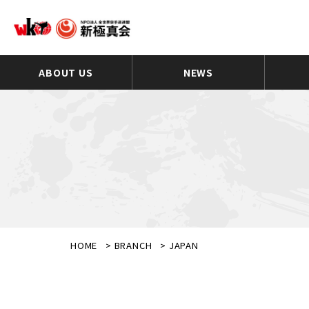
ABOUT US
NEWS
HOME
>
BRANCH
>
JAPAN