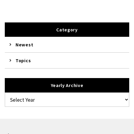
Category
Newest
Topics
Yearly Archive