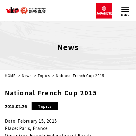
JAPANESE
MENU
News
HOME
>
News
>
Topics
>
National French Cup 2015
National French Cup 2015
2015.02.26
Topics
Date: February 15, 2015
Place: Paris, France
Organizer: French Federation of Karate