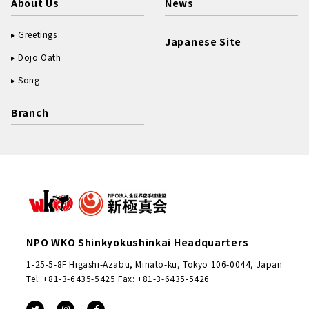
About Us
News
Greetings
Japanese Site
Dojo Oath
Song
Branch
NPO WKO Shinkyokushinkai Headquarters
1-25-5-8F Higashi-Azabu, Minato-ku, Tokyo 106-0044, Japan
Tel: +81-3-6435-5425 Fax: +81-3-6435-5426