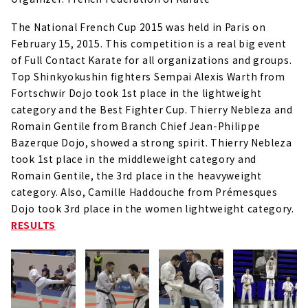
The National French Cup 2015 was held in Paris on
February 15, 2015.
This competition is a real big event
of Full Contact Karate for all organizations and groups.
Top Shinkyokushin fighters Sempai Alexis Warth from
Fortschwir Dojo took 1st place in the lightweight
category and the Best Fighter Cup. Thierry Nebleza and
Romain Gentile from Branch Chief Jean-Philippe
Bazerque Dojo, showed a strong spirit. Thierry Nebleza
took 1st place in the middleweight category and
Romain Gentile, the 3rd place in the heavyweight
category. Also, Camille Haddouche from Prémesques
Dojo took 3rd place in the women lightweight category.
RESULTS