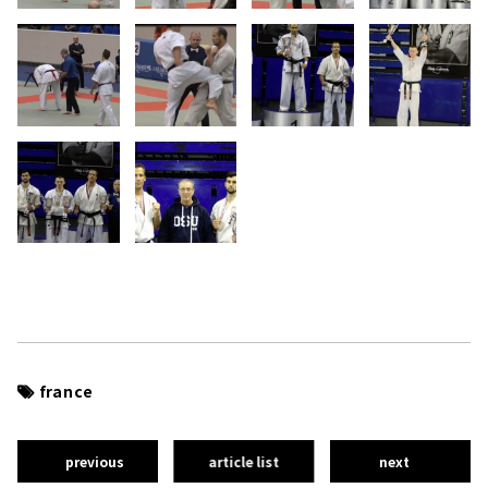
france
previous
article list
next