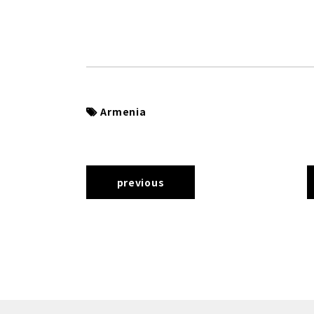
Armenia
previous