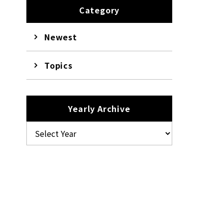
Category
Newest
Topics
Yearly Archive