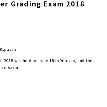
r Grading Exam 2018
 Kspoyan
2018 was held on June 16 in Yerevan, and the
heir exam.