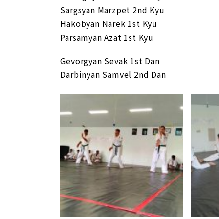
Sargsyan Marzpet 2nd Kyu
Hakobyan Narek 1st Kyu
Parsamyan Azat 1st Kyu
Gevorgyan Sevak 1st Dan
Darbinyan Samvel 2nd Dan