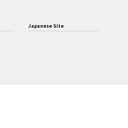
Japanese Site