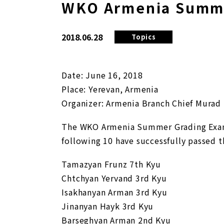
WKO Armenia Summe
2018.06.28
Topics
Date: June 16, 2018
Place: Yerevan, Armenia
Organizer: Armenia Branch Chief Murad
The WKO Armenia Summer Grading Exam 
following 10 have successfully passed t
Tamazyan Frunz 7th Kyu
Chtchyan Yervand 3rd Kyu
Isakhanyan Arman 3rd Kyu
Jinanyan Hayk 3rd Kyu
Barseghyan Arman 2nd Kyu