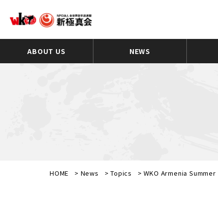
ABOUT US
NEWS
HOME
>
News
>
Topics
>
WKO Armenia Summer 