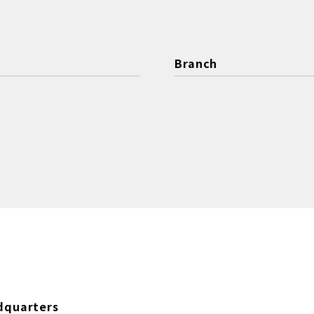
Branch
dquarters