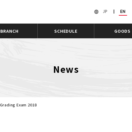
JP
|
EN
BRANCH
SCHEDULE
GOODS
News
Grading Exam 2018