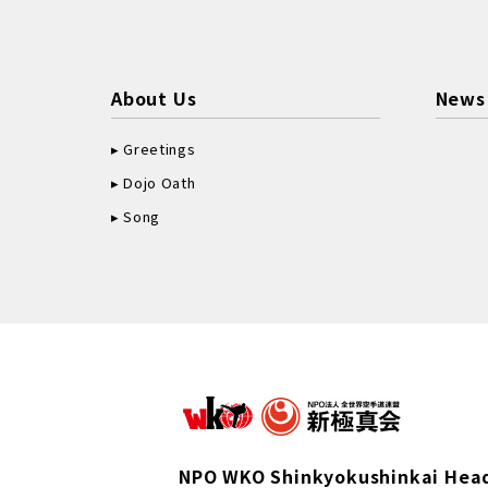
About Us
News
Greetings
Dojo Oath
Song
NPO WKO Shinkyokushinkai Hea