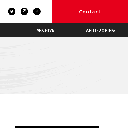
Contact
ARCHIVE
ANTI-DOPING