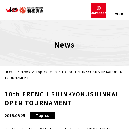
JAPANESE
MENU
News
HOME
>
News
>
Topics
>
10th FRENCH SHINKYOKUSHINKAI OPEN
TOURNAMENT
10th FRENCH SHINKYOKUSHINKAI
OPEN TOURNAMENT
2018.06.25
Topics