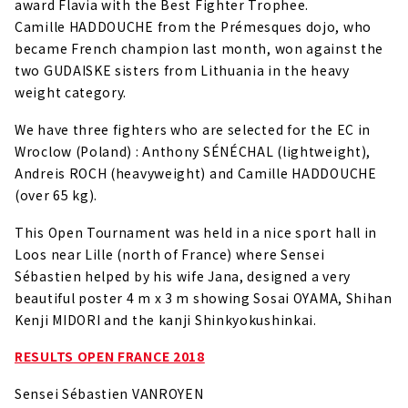
award Flavia with the Best Fighter Trophee.
Camille HADDOUCHE from the Prémesques dojo, who
became French champion last month, won against the
two GUDAISKE sisters from Lithuania in the heavy
weight category.
We have three fighters who are selected for the EC in
Wroclow (Poland) : Anthony SÉNÉCHAL (lightweight),
Andreis ROCH (heavyweight) and Camille HADDOUCHE
(over 65 kg).
This Open Tournament was held in a nice sport hall in
Loos near Lille (north of France) where Sensei
Sébastien helped by his wife Jana, designed a very
beautiful poster 4 m x 3 m showing Sosai OYAMA, Shihan
Kenji MIDORI and the kanji Shinkyokushinkai.
RESULTS OPEN FRANCE 2018
Sensei Sébastien VANROYEN