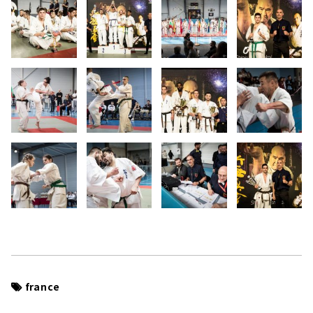
france