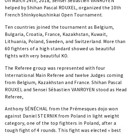
On March 24th, 2018, Sensei Sébastien VANROYEN
helped by Shihan Pascal ROUXEL, organized the 10th
French Shinkyokushinkai Open Tournament.
Ten countries joined the tournament as Belgium,
Bulgaria, Croatia, France, Kazakhstan, Kuwait,
Lithuania, Poland, Sweden, and Switzerland. More than
60 fighters of a high standard showed us beautiful
fights with very beautiful KO.
The Referee group was represented with four
International Main Referee and twelve Judges coming
from Belgium, Kazakhstan and France. Shihan Pascal
ROUXEL and Sensei Sébastien VANROYEN stood as Head
Referee,
Anthony SÉNÉCHAL from the Prémesques dojo won
against Daniel STERNIK from Poland in light weight
category, one of the top fighters in Poland, after a
tough fight of 4 rounds. This fight was elected « best