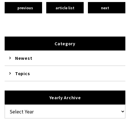
previous
article list
next
Category
Newest
Topics
Yearly Archive