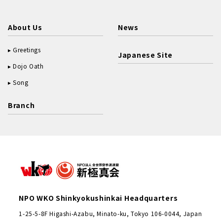
About Us
News
Greetings
Japanese Site
Dojo Oath
Song
Branch
NPO WKO Shinkyokushinkai Headquarters
1-25-5-8F Higashi-Azabu, Minato-ku, Tokyo 106-0044, Japan