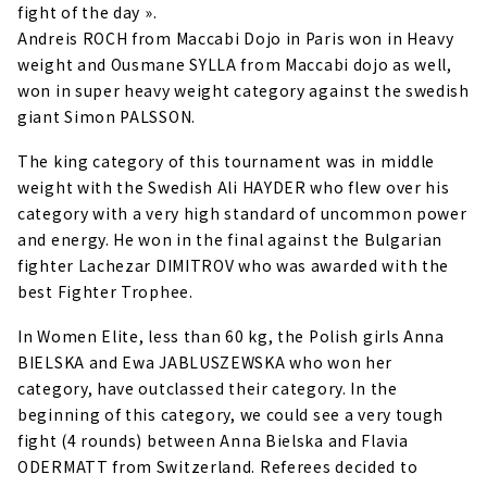
fight of the day ».
Andreis ROCH from Maccabi Dojo in Paris won in Heavy
weight and Ousmane SYLLA from Maccabi dojo as well,
won in super heavy weight category against the swedish
giant Simon PALSSON.
The king category of this tournament was in middle
weight with the Swedish Ali HAYDER who flew over his
category with a very high standard of uncommon power
and energy. He won in the final against the Bulgarian
fighter Lachezar DIMITROV who was awarded with the
best Fighter Trophee.
In Women Elite, less than 60 kg, the Polish girls Anna
BIELSKA and Ewa JABLUSZEWSKA who won her
category, have outclassed their category. In the
beginning of this category, we could see a very tough
fight (4 rounds) between Anna Bielska and Flavia
ODERMATT from Switzerland. Referees decided to