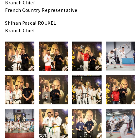
Branch Chief
French Country Representative
Shihan Pascal ROUXEL
Branch Chief