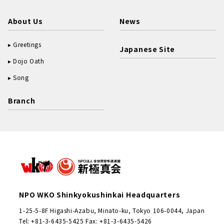
About Us
News
Greetings
Japanese Site
Dojo Oath
Song
Branch
NPO WKO Shinkyokushinkai Headquarters
1-25-5-8F Higashi-Azabu, Minato-ku, Tokyo 106-0044, Japan
Tel: +81-3-6435-5425 Fax: +81-3-6435-5426