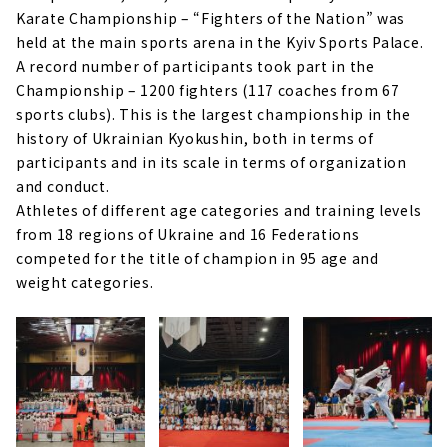
Karate Championship – “Fighters of the Nation” was
held at the main sports arena in the Kyiv Sports Palace.
A record number of participants took part in the
Championship – 1200 fighters (117 coaches from 67
sports clubs). This is the largest championship in the
history of Ukrainian Kyokushin, both in terms of
participants and in its scale in terms of organization
and conduct.
Athletes of different age categories and training levels
from 18 regions of Ukraine and 16 Federations
competed for the title of champion in 95 age and
weight categories.