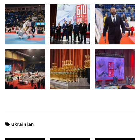
Ukrainian