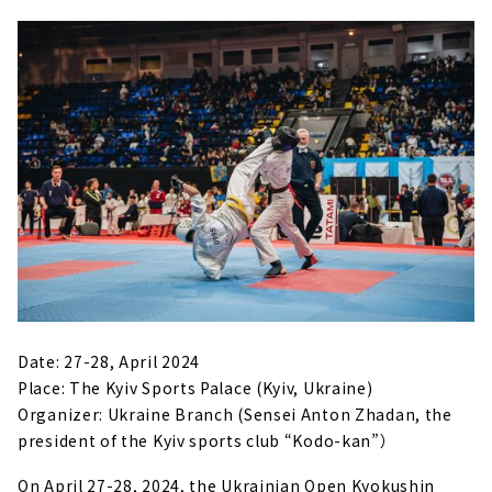
Date: 27-28, April 2024
Place: The Kyiv Sports Palace (Kyiv, Ukraine)
Organizer: Ukraine Branch (Sensei Anton Zhadan, the
president of the Kyiv sports club “Kodo-kan”）
On April 27-28, 2024, the Ukrainian Open Kyokushin