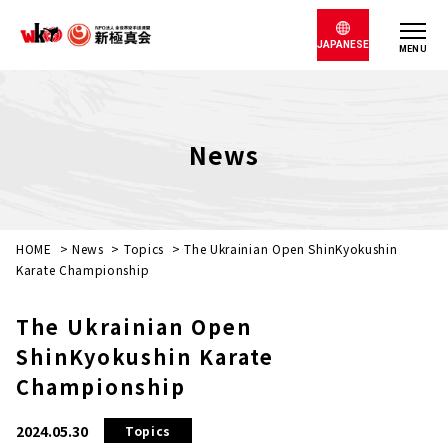
JAPANESE
MENU
News
HOME
>
News
>
Topics
>
The Ukrainian Open ShinKyokushin
Karate Championship
The Ukrainian Open
ShinKyokushin Karate
Championship
2024.05.30
Topics