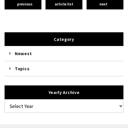
previous
article list
next
Category
Newest
Topics
Yearly Archive