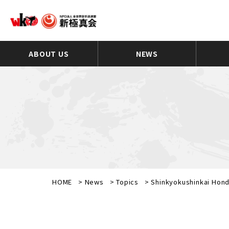
ABOUT US
NEWS
HOME
>
News
>
Topics
>
Shinkyokushinkai Hond