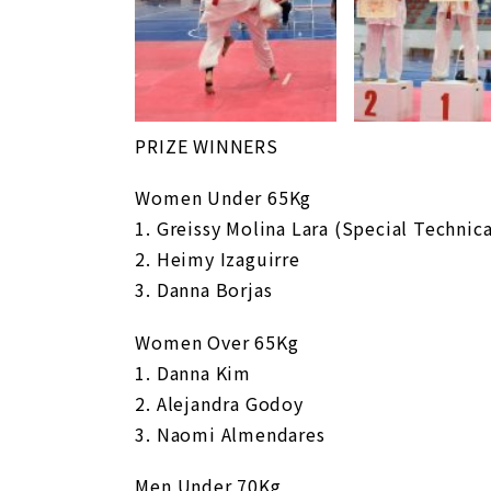
PRIZE WINNERS
Women Under 65Kg
1. Greissy Molina Lara (Special Technic
2. Heimy Izaguirre
3. Danna Borjas
Women Over 65Kg
1. Danna Kim
2. Alejandra Godoy
3. Naomi Almendares
Men Under 70Kg