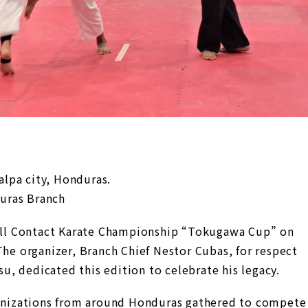
lpa city, Honduras.
uras Branch
ll Contact Karate Championship “Tokugawa Cup” on
The organizer, Branch Chief Nestor Cubas, for respect
, dedicated this edition to celebrate his legacy.
rganizations from around Honduras gathered to compete