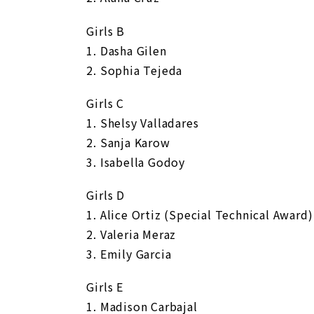
Girls B
1. Dasha Gilen
2. Sophia Tejeda
Girls C
1. Shelsy Valladares
2. Sanja Karow
3. Isabella Godoy
Girls D
1. Alice Ortiz (Special Technical Award)
2. Valeria Meraz
3. Emily Garcia
Girls E
1. Madison Carbajal