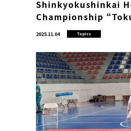
Shinkyokushinkai H
Championship “Tok
2025.11.04
Topics