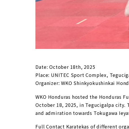
Date: October 18th, 2025
Place: UNITEC Sport Complex, Teguciga
Organizer: WKO Shinkyokushinkai Hond
WKO Honduras hosted the Honduras Fu
October 18, 2025, in Tegucigalpa city. 
and admiration towards Tokugawa Ieyasu
Full Contact Karatekas of different o