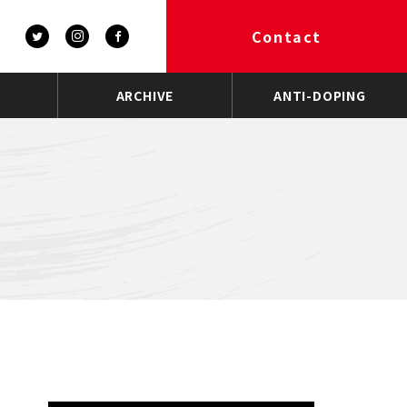
Contact
ARCHIVE
ANTI-DOPING