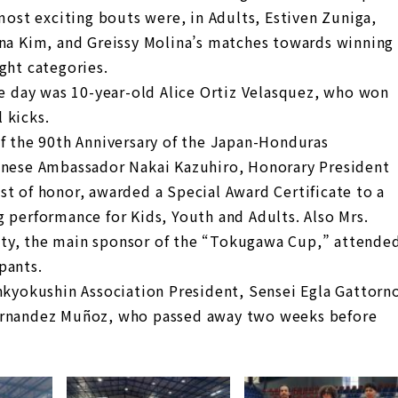
 most exciting bouts were, in Adults, Estiven Zuniga,
nna Kim, and Greissy Molina’s matches towards winning
ght categories.
he day was 10-year-old Alice Ortiz Velasquez, who won
 kicks.
of the 90th Anniversary of the Japan-Honduras
panese Ambassador Nakai Kazuhiro, Honorary President
st of honor, awarded a Special Award Certificate to a
 performance for Kids, Youth and Adults. Also Mrs.
ty, the main sponsor of the “Tokugawa Cup,” attende
pants.
nkyokushin Association President, Sensei Egla Gattorn
Hernandez Muñoz, who passed away two weeks before