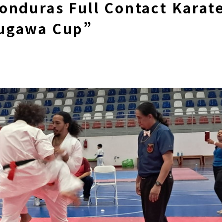
onduras Full Contact Karat
ugawa Cup”