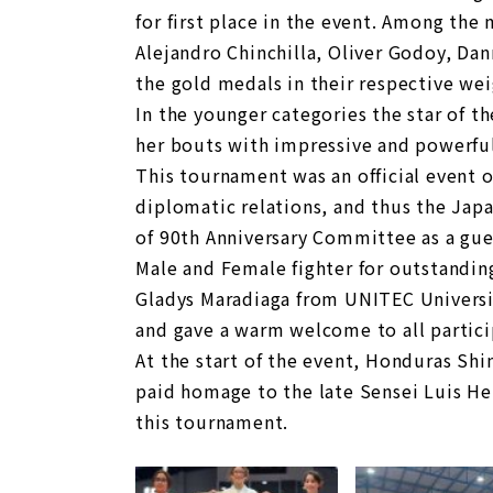
for first place in the event. Among the
Alejandro Chinchilla, Oliver Godoy, Da
the gold medals in their respective wei
In the younger categories the star of t
her bouts with impressive and powerful
This tournament was an official event 
diplomatic relations, and thus the Ja
of 90th Anniversary Committee as a gue
Male and Female fighter for outstanding
Gladys Maradiaga from UNITEC Universi
and gave a warm welcome to all partici
At the start of the event, Honduras Shi
paid homage to the late Sensei Luis 
this tournament.