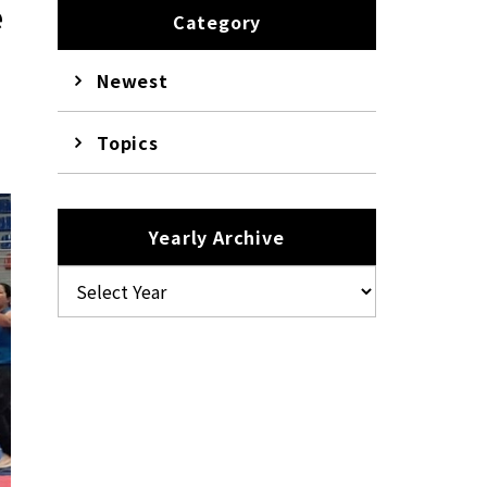
e
Category
Newest
Topics
Yearly Archive