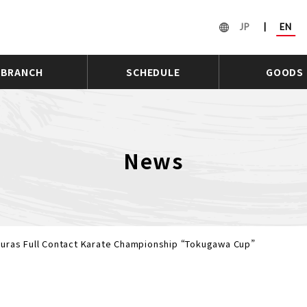
JP
|
EN
BRANCH
SCHEDULE
GOODS
News
uras Full Contact Karate Championship “Tokugawa Cup”