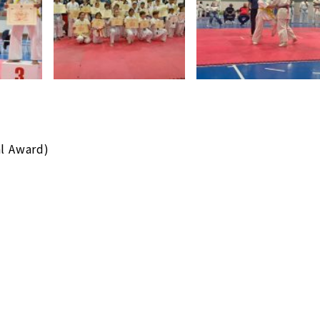
al Award)