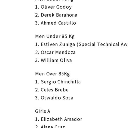
1. Oliver Godoy
2. Derek Barahona
3. Ahmed Castillo
Men Under 85 Kg
1. Estiven Zuniga (Special Technical Aw
2. Oscar Mendoza
3. William Oliva
Men Over 85Kg
1. Sergio Chinchilla
2. Celes Brebe
3. Oswaldo Sosa
Girls A
1. Elizabeth Amador
2. Alana Cruz