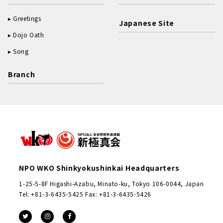
Greetings
Japanese Site
Dojo Oath
Song
Branch
NPO WKO Shinkyokushinkai Headquarters
1-25-5-8F Higashi-Azabu, Minato-ku, Tokyo 106-0044, Japan
Tel: +81-3-6435-5425 Fax: +81-3-6435-5426