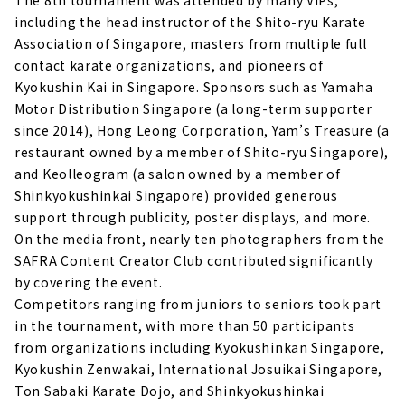
The 8th tournament was attended by many VIPs,
including the head instructor of the Shito-ryu Karate
Association of Singapore, masters from multiple full
contact karate organizations, and pioneers of
Kyokushin Kai in Singapore. Sponsors such as Yamaha
Motor Distribution Singapore (a long-term supporter
since 2014), Hong Leong Corporation, Yam’s Treasure (a
restaurant owned by a member of Shito-ryu Singapore),
and Keolleogram (a salon owned by a member of
Shinkyokushinkai Singapore) provided generous
support through publicity, poster displays, and more.
On the media front, nearly ten photographers from the
SAFRA Content Creator Club contributed significantly
by covering the event.
Competitors ranging from juniors to seniors took part
in the tournament, with more than 50 participants
from organizations including Kyokushinkan Singapore,
Kyokushin Zenwakai, International Josuikai Singapore,
Ton Sabaki Karate Dojo, and Shinkyokushinkai