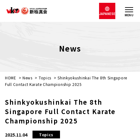
JAPANESE
MENU
News
HOME
>
News
>
Topics
>
Shinkyokushinkai The 8th Singapore
Full Contact Karate Championship 2025
Shinkyokushinkai The 8th
Singapore Full Contact Karate
Championship 2025
2025.11.04
Topics