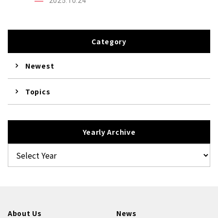
2025.10.24
Category
Newest
Topics
Yearly Archive
About Us
News