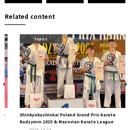
Related content
Topics
Shinkyokushinkai Poland Grand Prix Karate
Radzymin 2025 & Mazovian Karate League