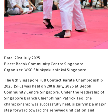
Date: 20st July 2025
Place: Bedok Community Centre Singapore
Organizer: WKO Shinkyokushinkai Singapore
The 8th Singapore Full Contact Karate Championship
2025 (SFC) was held on 20th July, 2025 at Bedok
Community Centre Singapore. Under the leadership of
Singapore Branch Chief Shihan Patrick Teo, the
championship was successfully held, signifying a major
step forward toward the renewed unification and