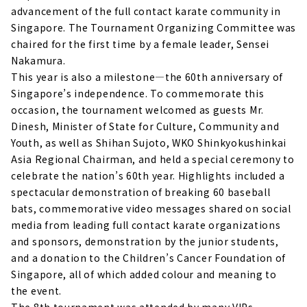
advancement of the full contact karate community in
Singapore. The Tournament Organizing Committee was
chaired for the first time by a female leader, Sensei
Nakamura.
This year is also a milestone—the 60th anniversary of
Singapore’s independence. To commemorate this
occasion, the tournament welcomed as guests Mr.
Dinesh, Minister of State for Culture, Community and
Youth, as well as Shihan Sujoto, WKO Shinkyokushinkai
Asia Regional Chairman, and held a special ceremony to
celebrate the nation’s 60th year. Highlights included a
spectacular demonstration of breaking 60 baseball
bats, commemorative video messages shared on social
media from leading full contact karate organizations
and sponsors, demonstration by the junior students,
and a donation to the Children’s Cancer Foundation of
Singapore, all of which added colour and meaning to
the event.