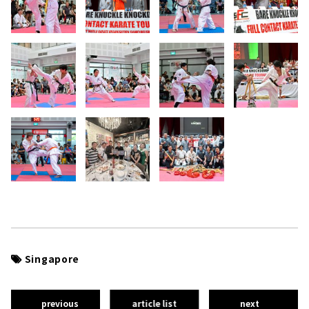
Singapore
previous
article list
next