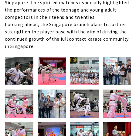
Singapore. The spirited matches especially highlighted
the performances of the teenage and young adult
competitors in their teens and twenties.
Looking ahead, the Singapore branch plans to further
strengthen the player base with the aim of driving the
continued growth of the full contact karate community
in Singapore.