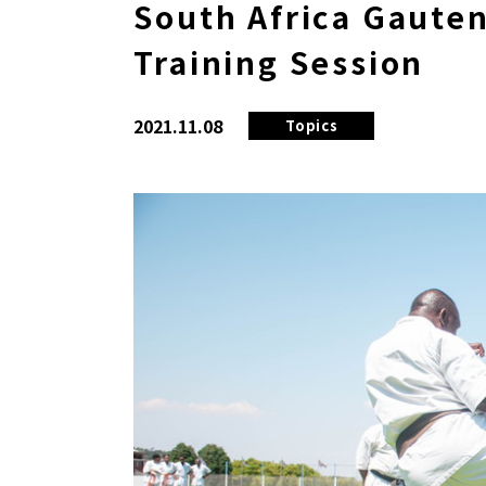
South Africa Gauten
Training Session
2021.11.08
Topics