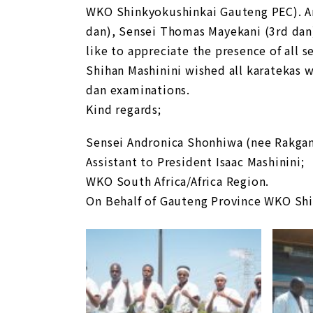
WKO Shinkyokushinkai Gauteng PEC). Am
dan), Sensei Thomas Mayekani (3rd dan
like to appreciate the presence of all 
Shihan Mashinini wished all karatekas w
dan examinations.
Kind regards;
Sensei Andronica Shonhiwa (nee Rakga
Assistant to President Isaac Mashinini;
WKO South Africa/Africa Region.
On Behalf of Gauteng Province WKO Sh