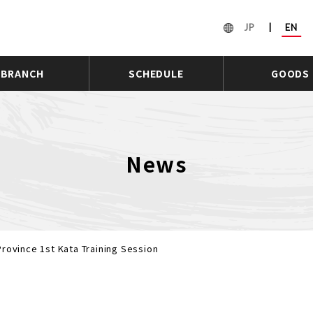
JP
|
EN
BRANCH
SCHEDULE
GOODS
News
rovince 1st Kata Training Session