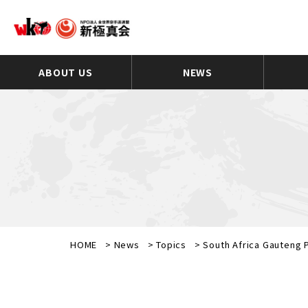
ABOUT US
NEWS
HOME
>
News
>
Topics
>
South Africa Gauteng P