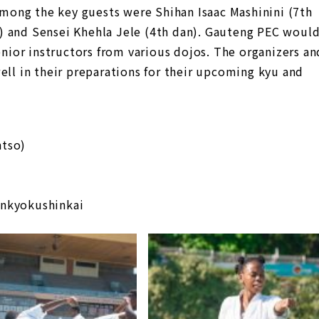
ong the key guests were Shihan Isaac Mashinini (7th
) and Sensei Khehla Jele (4th dan). Gauteng PEC woul
senior instructors from various dojos. The organizers an
ell in their preparations for their upcoming kyu and
ntso)
inkyokushinkai