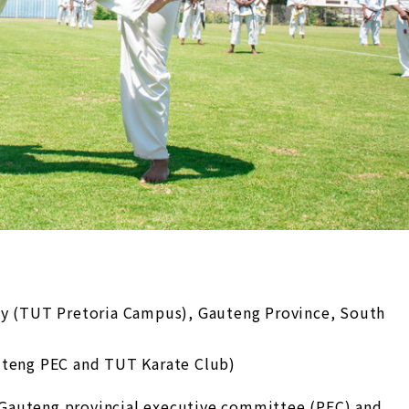
gy (TUT Pretoria Campus), Gauteng Province, South
uteng PEC and TUT Karate Club)
Gauteng provincial executive committee (PEC) and