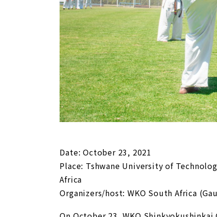
Date: October 23, 2021
Place: Tshwane University of Technolo
Africa
Organizers/host: WKO South Africa (Ga
On October 23, WKO Shinkyokushinkai 