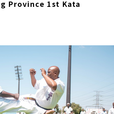
g Province 1st Kata