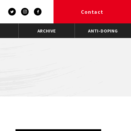
Contact
ARCHIVE
ANTI-DOPING