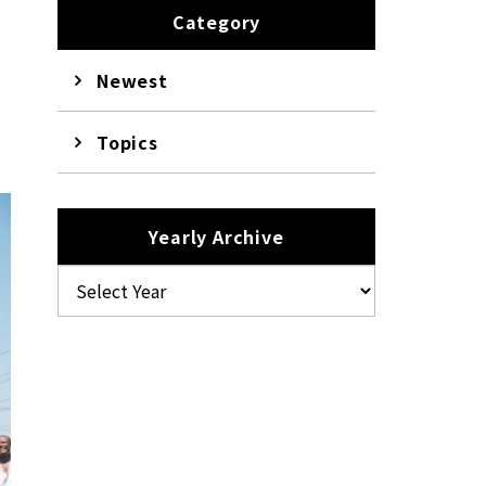
Category
Newest
Topics
Yearly Archive