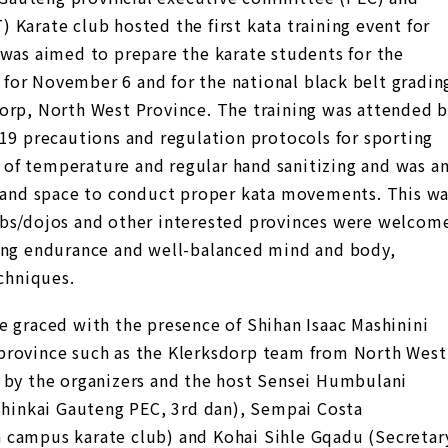
Karate club hosted the first kata training event for
 was aimed to prepare the karate students for the
for November 6 and for the national black belt gradin
orp, North West Province. The training was attended 
-19 precautions and regulation protocols for sporting
ng of temperature and regular hand sanitizing and was a
n and space to conduct proper kata movements. This w
ubs/dojos and other interested provinces were welcom
ding endurance and well-balanced mind and body,
echniques.
e graced with the presence of Shihan Isaac Mashinini
province such as the Klerksdorp team from North West
 by the organizers and the host Sensei Humbulani
inkai Gauteng PEC, 3rd dan), Sempai Costa
 campus karate club) and Kohai Sihle Gqadu (Secretar