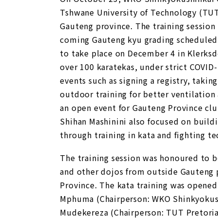
Tshwane University of Technology (TUT) 
Gauteng province. The training session
coming Gauteng kyu grading scheduled 
to take place on December 4 in Klerksd
over 100 karatekas, under strict COVID
events such as signing a registry, taki
outdoor training for better ventilatio
an open event for Gauteng Province cl
Shihan Mashinini also focused on buil
through training in kata and fighting t
The training session was honoured to b
and other dojos from outside Gauteng 
Province. The kata training was opened
Mphuma (Chairperson: WKO Shinkyokush
Mudekereza (Chairperson: TUT Pretoria