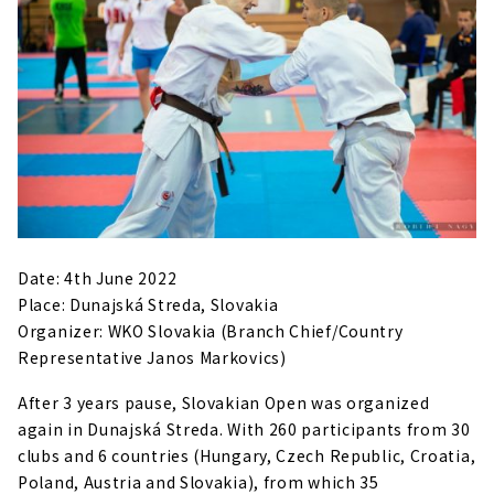
Date: 4th June 2022
Place: Dunajská Streda, Slovakia
Organizer: WKO Slovakia (Branch Chief/Country
Representative Janos Markovics)
After 3 years pause, Slovakian Open was organized
again in Dunajská Streda. With 260 participants from 30
clubs and 6 countries (Hungary, Czech Republic, Croatia,
Poland, Austria and Slovakia), from which 35