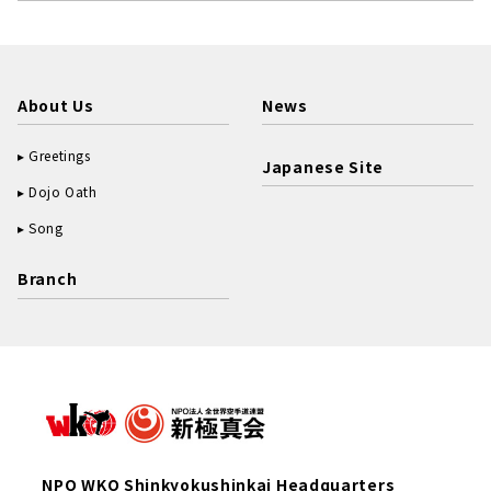
About Us
News
Greetings
Japanese Site
Dojo Oath
Song
Branch
NPO WKO Shinkyokushinkai Headquarters