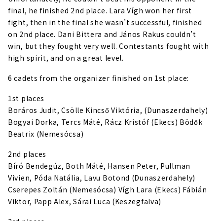
final, he finished 2nd place. Lara Vígh won her first
fight, then in the final she wasn’t successful, finished
on 2nd place. Dani Bittera and János Rakus couldn’t
win, but they fought very well. Contestants fought with
high spirit, and on a great level.
6 cadets from the organizer finished on 1st place:
1st places
Boráros Judit, Csölle Kincső Viktória, (Dunaszerdahely)
Bogyai Dorka, Tercs Máté, Rácz Kristóf (Ekecs) Bödők
Beatrix (Nemesócsa)
2nd places
Bíró Bendegúz, Both Máté, Hansen Peter, Pullman
Vivien, Póda Natália, Lavu Botond (Dunaszerdahely)
Cserepes Zoltán (Nemesócsa) Vígh Lara (Ekecs) Fábián
Viktor, Papp Alex, Sárai Luca (Keszegfalva)