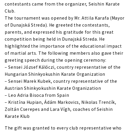
contestants came from the organizer, Seishin Karate
Club.
The tournament was opened by Mr. Attila Karafa (Mayor
of Dunajská Streda). He greeted the contestants,
parents, and expressed his gratitude for this great
competition being held in Dunajská Streda. He
highlighted the importance of the educational impact
of martial arts. The following members also gave their
greeting speech during the opening ceremony:
– Sensei József Kálóczi, country representative of the
Hungarian Shinkyokushin Karate Organization
– Sensei Marek Kubek, country representative of the
Austrian Shinkyokushin Karate Organization
– Leo Adria Bisoca from Spain
– Kristína Hupian, Ádám Markovics, Nikolas Trenčík,
Zoltán Cserepes and Lara Vígh, coaches of Seishin
Karate Klub
The gift was granted to every club representative who