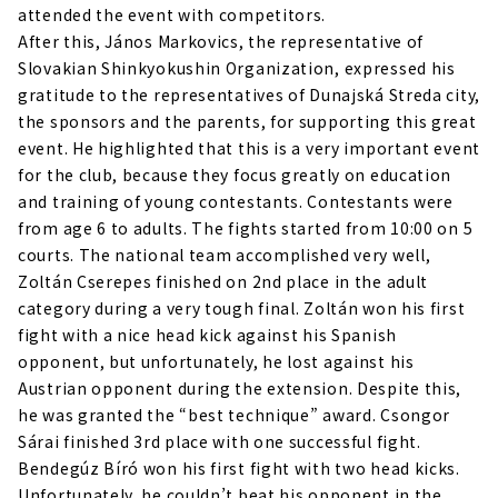
attended the event with competitors.
After this, János Markovics, the representative of
Slovakian Shinkyokushin Organization, expressed his
gratitude to the representatives of Dunajská Streda city,
the sponsors and the parents, for supporting this great
event. He highlighted that this is a very important event
for the club, because they focus greatly on education
and training of young contestants. Contestants were
from age 6 to adults. The fights started from 10:00 on 5
courts. The national team accomplished very well,
Zoltán Cserepes finished on 2nd place in the adult
category during a very tough final. Zoltán won his first
fight with a nice head kick against his Spanish
opponent, but unfortunately, he lost against his
Austrian opponent during the extension. Despite this,
he was granted the “best technique” award. Csongor
Sárai finished 3rd place with one successful fight.
Bendegúz Bíró won his first fight with two head kicks.
Unfortunately, he couldn’t beat his opponent in the