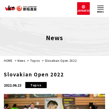
JAPANESE
MENU
News
HOME
>
News
>
Topics
>
Slovakian Open 2022
Slovakian Open 2022
2022.06.23
Topics