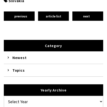
Slovakia
previous
article list
next
Category
Newest
Topics
Yearly Archive