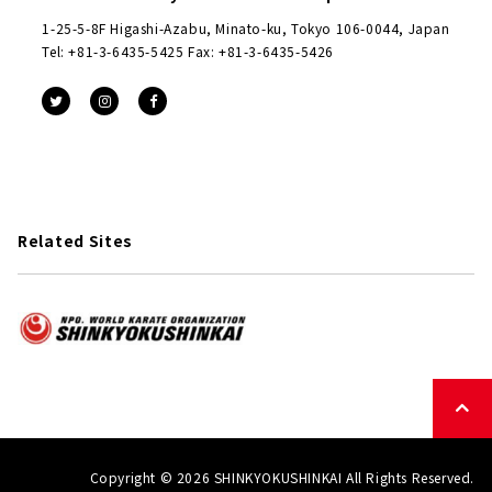
1-25-5-8F Higashi-Azabu, Minato-ku, Tokyo 106-0044, Japan
Tel: +81-3-6435-5425 Fax: +81-3-6435-5426
Related Sites
Copyright © 2026 SHINKYOKUSHINKAI All Rights Reserved.