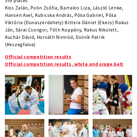
3rd places
Kiss Zalán, Polin Zsófia, Bartalos Liza, László Lenke,
Hansen Axel, Kubicska András, Póša Gabriel, Póša
Viktória (Dunaszerdahely) Bittera Dániel (Ekecs) Rakus
Ján, Sárai Csongor, Tóth Koppány, Rakus Nikolett,
Kuchár Dávid, Horváth Nimród, Dolník Patrik
(Keszegfalva)
Official competition results
Official competition results, white and orage belt