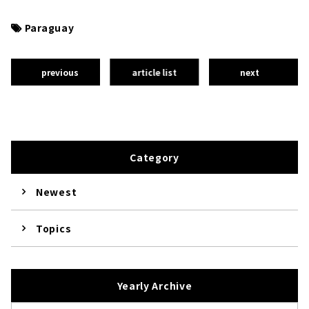
Paraguay
previous
article list
next
Category
Newest
Topics
Yearly Archive