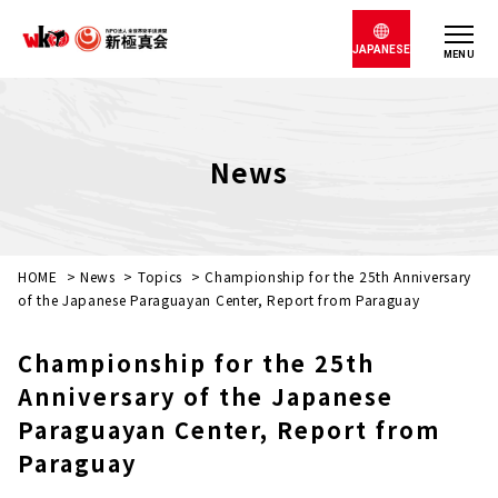
JAPANESE
MENU
News
HOME
>
News
>
Topics
>
Championship for the 25th Anniversary
of the Japanese Paraguayan Center, Report from Paraguay
Championship for the 25th
Anniversary of the Japanese
Paraguayan Center, Report from
Paraguay