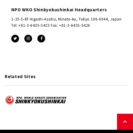
NPO WKO Shinkyokushinkai Headquarters
1-25-5-8F Higashi-Azabu, Minato-ku, Tokyo 106-0044, Japan
Tel: +81-3-6435-5425 Fax: +81-3-6435-5426
Related Sites