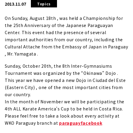
2013.11.07
Topics
On Sunday, August 18th , was held a Championship for
the 25th Anniversary of the Japanese Paraguayan
Center.
This event had the presence of several
important authorities from our country, including the
Cultural Attache from the Embassy of Japan in Paraguay
, Mr. Yamagata .
Sunday, October 20th, the 8th Inter-Gymnasiums
Tournament was organized by the “Okinawa” Dojo .
This year we have opened a new Dojo in Ciudad del Este
(Eastern City) , one of the most important cities from
our country.
In the month of November we will be participating the
4th ALL Karate America’s Cup to be held in Costa Rica.
Please feel free to take a look about every activity at
WKO Paraguay branch at
paraguayfacebook