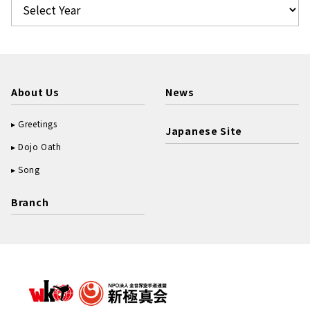
About Us
News
Greetings
Japanese Site
Dojo Oath
Song
Branch