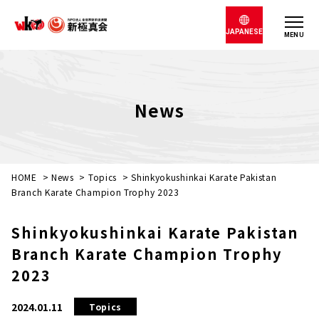
JAPANESE
MENU
News
HOME
>
News
>
Topics
>
Shinkyokushinkai Karate Pakistan
Branch Karate Champion Trophy 2023
Shinkyokushinkai Karate Pakistan
Branch Karate Champion Trophy
2023
2024.01.11
Topics