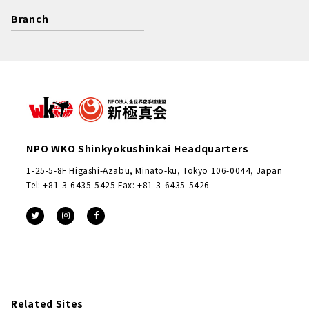
Branch
NPO WKO Shinkyokushinkai Headquarters
1-25-5-8F Higashi-Azabu, Minato-ku, Tokyo 106-0044, Japan
Tel: +81-3-6435-5425 Fax: +81-3-6435-5426
Related Sites