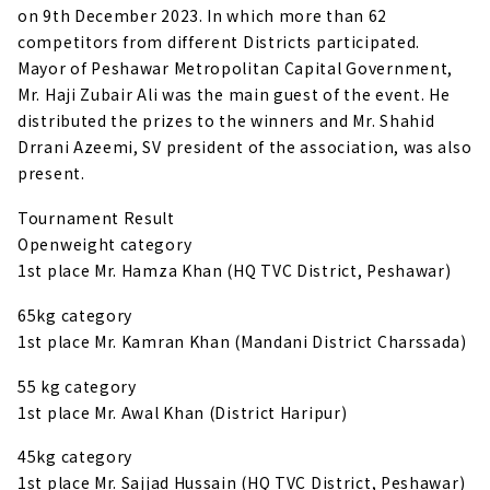
on 9th December 2023. In which more than 62
competitors from different Districts participated.
Mayor of Peshawar Metropolitan Capital Government,
Mr. Haji Zubair Ali was the main guest of the event. He
distributed the prizes to the winners and Mr. Shahid
Drrani Azeemi, SV president of the association, was also
present.
Tournament Result
Openweight category
1st place Mr. Hamza Khan (HQ TVC District, Peshawar)
65kg category
1st place Mr. Kamran Khan (Mandani District Charssada)
55 kg category
1st place Mr. Awal Khan (District Haripur)
45kg category
1st place Mr. Sajjad Hussain (HQ TVC District, Peshawar)