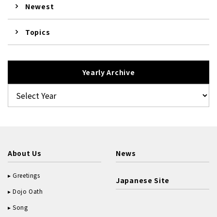
Newest
Topics
Yearly Archive
About Us
News
Greetings
Japanese Site
Dojo Oath
Song