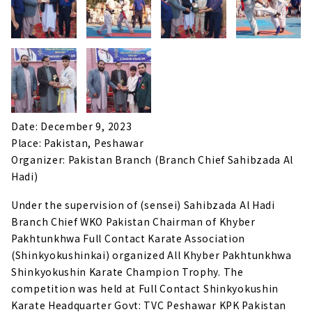
Date: December 9, 2023
Place: Pakistan, Peshawar
Organizer: Pakistan Branch (Branch Chief Sahibzada Al
Hadi)
Under the supervision of (sensei) Sahibzada Al Hadi
Branch Chief WKO Pakistan Chairman of Khyber
Pakhtunkhwa Full Contact Karate Association
(Shinkyokushinkai) organized All Khyber Pakhtunkhwa
Shinkyokushin Karate Champion Trophy. The
competition was held at Full Contact Shinkyokushin
Karate Headquarter Govt: TVC Peshawar KPK Pakistan