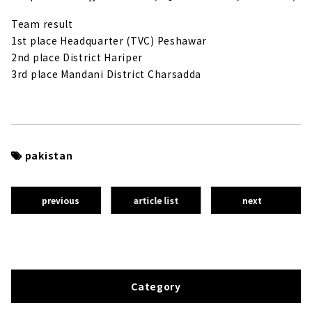
Team result
1st place Headquarter (TVC) Peshawar
2nd place District Hariper
3rd place Mandani District Charsadda
pakistan
previous
article list
next
Category