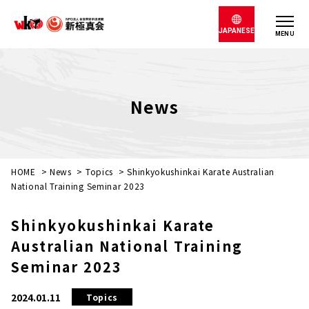
JAPANESE
MENU
News
HOME
>
News
>
Topics
>
Shinkyokushinkai Karate Australian
National Training Seminar 2023
Shinkyokushinkai Karate
Australian National Training
Seminar 2023
2024.01.11
Topics