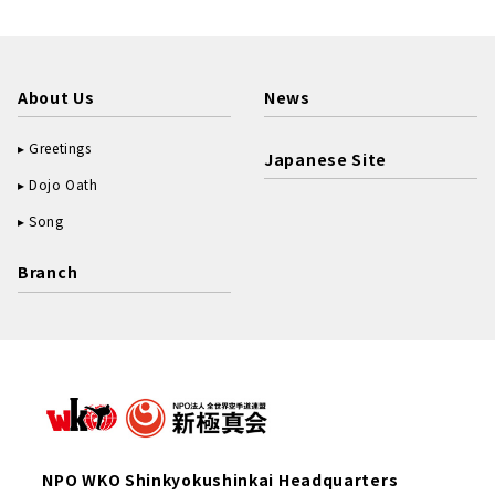
About Us
News
Greetings
Japanese Site
Dojo Oath
Song
Branch
NPO WKO Shinkyokushinkai Headquarters