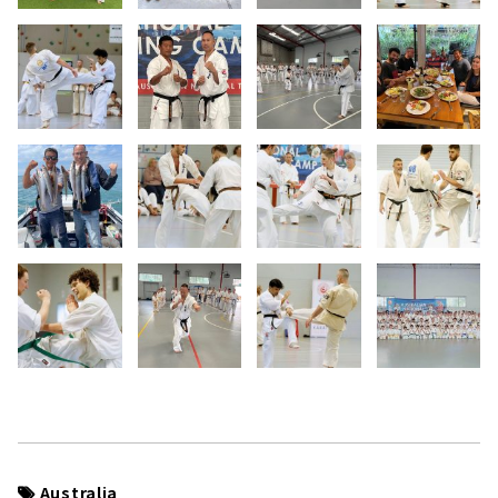
Australia