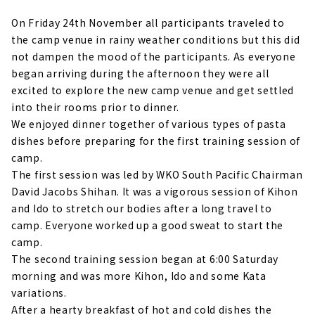
On Friday 24th November all participants traveled to
the camp venue in rainy weather conditions but this did
not dampen the mood of the participants. As everyone
began arriving during the afternoon they were all
excited to explore the new camp venue and get settled
into their rooms prior to dinner.
We enjoyed dinner together of various types of pasta
dishes before preparing for the first training session of
camp.
The first session was led by WKO South Pacific Chairman
David Jacobs Shihan. It was a vigorous session of Kihon
and Ido to stretch our bodies after a long travel to
camp. Everyone worked up a good sweat to start the
camp.
The second training session began at 6:00 Saturday
morning and was more Kihon, Ido and some Kata
variations.
After a hearty breakfast of hot and cold dishes the