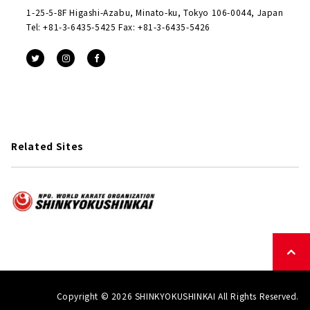
1-25-5-8F Higashi-Azabu, Minato-ku, Tokyo 106-0044, Japan
Tel: +81-3-6435-5425 Fax: +81-3-6435-5426
Related Sites
Copyright © 2026 SHINKYOKUSHINKAI All Rights Reserved.