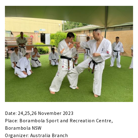
Date: 24,25,26 November 2023
Place: Borambola Sport and Recreation Centre,
Borambola NSW
Organizer: Australia Branch