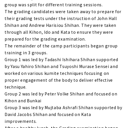
group was split for different training sessions.
The grading candidates were taken away to prepare for
their grading tests under the instruction of John Hall
Shihan and Andrew Harisiou Shihan. They were taken
through all Kihon, Ido and Kata to ensure they were
prepared for the grading examination.
The remainder of the camp participants began group
training in 3 groups.
Group 1 was led by Tadashi Ishihara Shihan supported
by Yasu Yahiro Shihan and Tsuyoshi Murase Sensei and
worked on various kumite techniques focusing on
proper engagement of the body to deliver effective
technique.
Group 2 was led by Peter Volke Shihan and focused on
Kihon and Bunkai
Group 3 was led by Mujtaba Ashrafi Shihan supported by
David Jacobs Shihan and focused on Kata
improvements.
After a healthy lunch, the Grading examination began