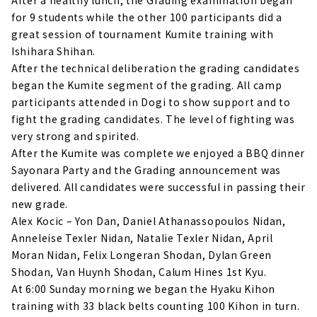
for 9 students while the other 100 participants did a
great session of tournament Kumite training with
Ishihara Shihan.
After the technical deliberation the grading candidates
began the Kumite segment of the grading. All camp
participants attended in Dogi to show support and to
fight the grading candidates. The level of fighting was
very strong and spirited.
After the Kumite was complete we enjoyed a BBQ dinner
Sayonara Party and the Grading announcement was
delivered. All candidates were successful in passing their
new grade.
Alex Kocic – Yon Dan, Daniel Athanassopoulos Nidan,
Anneleise Texler Nidan, Natalie Texler Nidan, April
Moran Nidan, Felix Longeran Shodan, Dylan Green
Shodan, Van Huynh Shodan, Calum Hines 1st Kyu.
At 6:00 Sunday morning we began the Hyaku Kihon
training with 33 black belts counting 100 Kihon in turn.