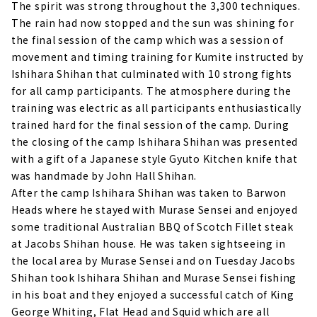
The spirit was strong throughout the 3,300 techniques.
The rain had now stopped and the sun was shining for
the final session of the camp which was a session of
movement and timing training for Kumite instructed by
Ishihara Shihan that culminated with 10 strong fights
for all camp participants. The atmosphere during the
training was electric as all participants enthusiastically
trained hard for the final session of the camp. During
the closing of the camp Ishihara Shihan was presented
with a gift of a Japanese style Gyuto Kitchen knife that
was handmade by John Hall Shihan.
After the camp Ishihara Shihan was taken to Barwon
Heads where he stayed with Murase Sensei and enjoyed
some traditional Australian BBQ of Scotch Fillet steak
at Jacobs Shihan house. He was taken sightseeing in
the local area by Murase Sensei and on Tuesday Jacobs
Shihan took Ishihara Shihan and Murase Sensei fishing
in his boat and they enjoyed a successful catch of King
George Whiting, Flat Head and Squid which are all