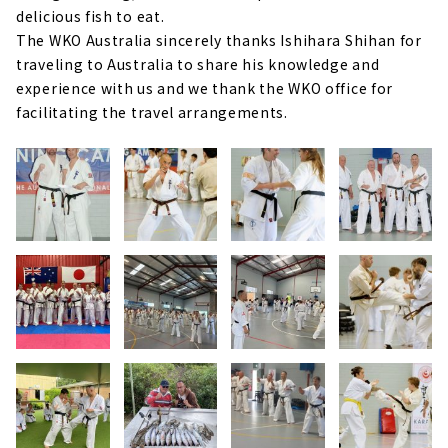
delicious fish to eat.
The WKO Australia sincerely thanks Ishihara Shihan for
traveling to Australia to share his knowledge and
experience with us and we thank the WKO office for
facilitating the travel arrangements.