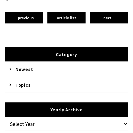
previous
article list
next
Category
Newest
Topics
Yearly Archive