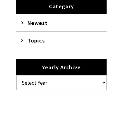
Category
Newest
Topics
Yearly Archive