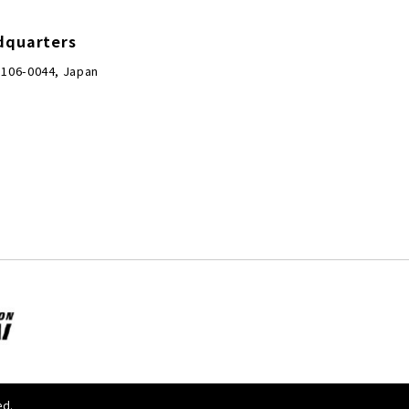
dquarters
 106-0044, Japan
ed.