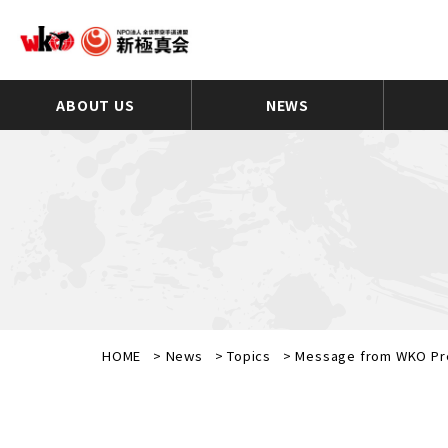
ABOUT US
NEWS
HOME
>
News
>
Topics
>
Message from WKO Pre