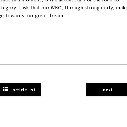
tegory. I ask that our WKO, through strong unity, mak
nge towards our great dream.
article list
next