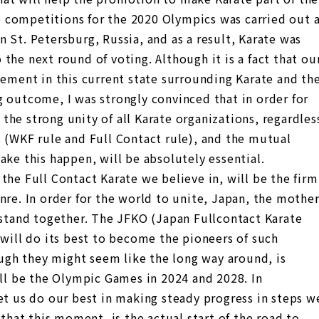
 competitions for the 2020 Olympics was carried out 
 St. Petersburg, Russia, and as a result, Karate was
the next round of voting. Although it is a fact that ou
vement in this current state surrounding Karate and th
g outcome, I was strongly convinced that in order for
he strong unity of all Karate organizations, regardles
t (WKF rule and Full Contact rule), and the mutual
ake this happen, will be absolutely essential.
the Full Contact Karate we believe in, will be the firm
nre. In order for the world to unite, Japan, the mothe
 stand together. The JFKO (Japan Fullcontact Karate
 will do its best to become the pioneers of such
hough they might seem like the long way around, is
ill be the Olympic Games in 2024 and 2028. In
et us do our best in making steady progress in steps w
 that this moment, is the actual start of the road to