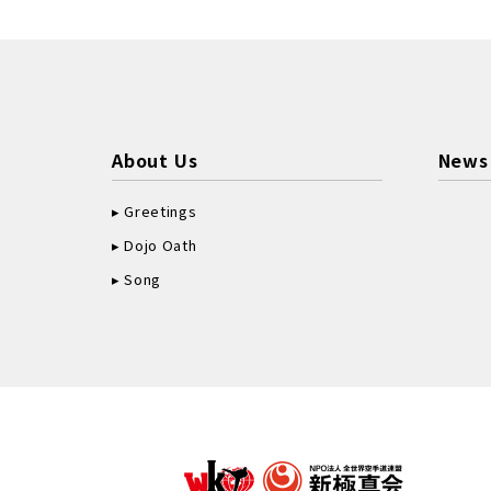
About Us
News
Greetings
Dojo Oath
Song