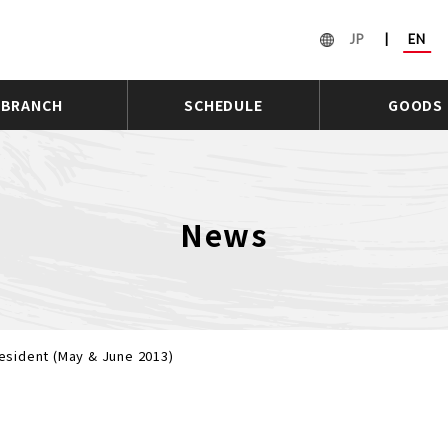
JP
|
EN
BRANCH
SCHEDULE
GOODS
News
sident (May & June 2013)