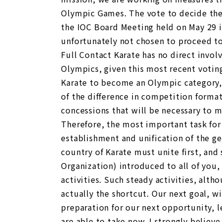
Olympic Games. The vote to decide the
the IOC Board Meeting held on May 29 in
unfortunately not chosen to proceed to 
Full Contact Karate has no direct invol
Olympics, given this most recent votin
Karate to become an Olympic category, t
of the difference in competition forma
concessions that will be necessary to m
Therefore, the most important task for 
establishment and unification of the ge
country of Karate must unite first, and
Organization) introduced to all of you,
activities. Such steady activities, alt
actually the shortcut. Our next goal, w
preparation for our next opportunity, l
are able to take now. I strongly believe