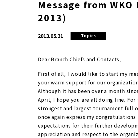
Message from WKO 
2013)
2013.05.31
Topics
Dear Branch Chiefs and Contacts,
First of all, I would like to start my m
your warm support for our organization
Although it has been over a month sinc
April, I hope you are all doing fine.
For 
strongest and largest tournament full o
once again express my congratulations 
expectations for their further develop
appreciation and respect to the organi