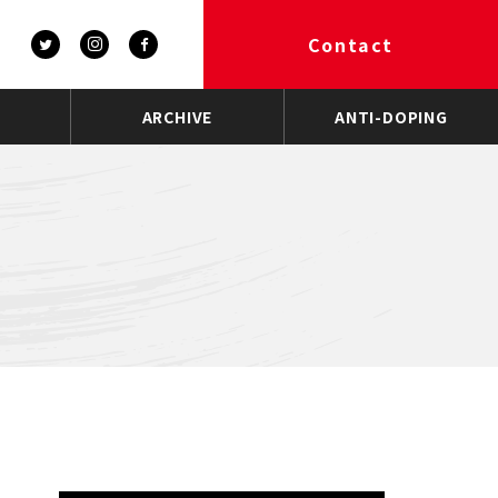
Contact
ARCHIVE
ANTI-DOPING