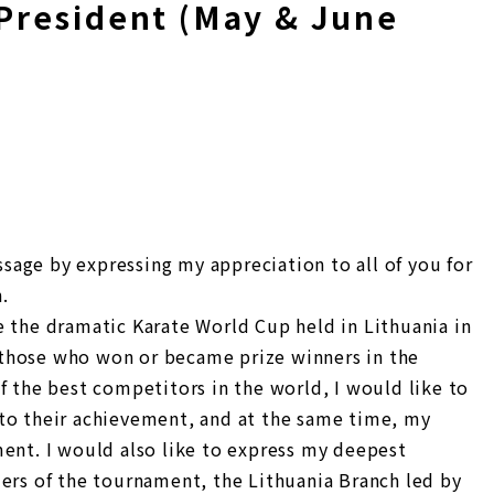
President (May & June
essage by expressing my appreciation to all of you for
.
e the dramatic Karate World Cup held in Lithuania in
those who won or became prize winners in the
f the best competitors in the world, I would like to
to their achievement, and at the same time, my
ment. I would also like to express my deepest
zers of the tournament, the Lithuania Branch led by