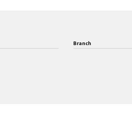
Branch