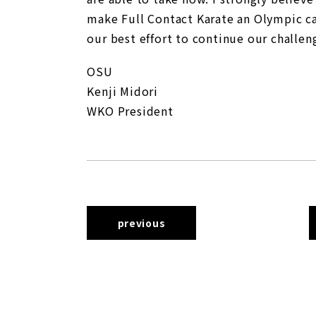
make Full Contact Karate an Olympic ca
our best effort to continue our challe
OSU
Kenji Midori
WKO President
previous