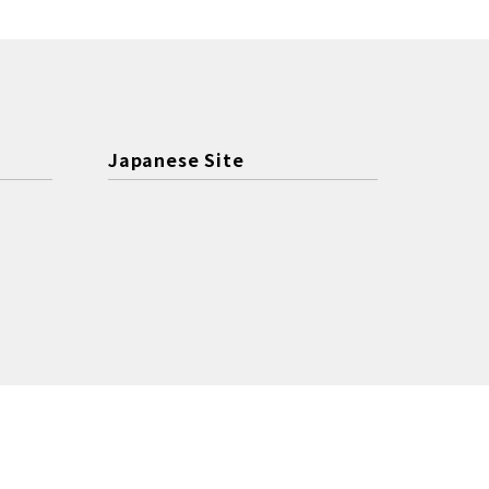
Japanese Site