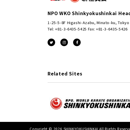
NPO WKO Shinkyokushinkai Hea
1-25-5-8F Higashi-Azabu, Minato-ku, Tokyo
Tel: +81-3-6435-5425 Fax: +81-3-6435-5426
Related Sites
Copyright © 2026 SHINKYOKUSHINKAI All Rights Reserv