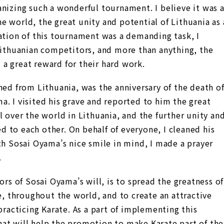
nizing such a wonderful tournament. I believe it was 
 world, the great unity and potential of Lithuania as 
ation of this tournament was a demanding task, I
 Lithuanian competitors, and more than anything, the
a great reward for their hard work.
ned from Lithuania, was the anniversary of the death o
. I visited his grave and reported to him the great
l over the world in Lithuania, and the further unity an
 to each other. On behalf of everyone, I cleaned his
th Sosai Oyama’s nice smile in mind, I made a prayer
.
ors of Sosai Oyama’s will, is to spread the greatness of
te, throughout the world, and to create an attractive
practicing Karate. As a part of implementing this
at will help the promotion to make Karate part of the