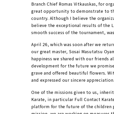
Branch Chief Romas Vitkauskas, for orga
great opportunity to demonstrate to the
country. Although I believe the organiz
believe the exceptional results of the
smooth success of the tournament, was 
April 26, which was soon after we retur
our great master, Sosai Masutatsu Oyama
happiness we shared with our friends al
development for the future we promised
grave and offered beautiful flowers. Wi
and expressed our sincere appreciation
One of the missions given to us, inherit
Karate, in particular Full Contact Kara
platform for the future of the children 
mission, we are working on measures th