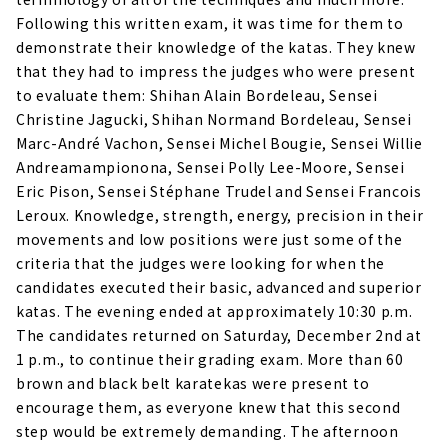
Following this written exam, it was time for them to
demonstrate their knowledge of the katas. They knew
that they had to impress the judges who were present
to evaluate them: Shihan Alain Bordeleau, Sensei
Christine Jagucki, Shihan Normand Bordeleau, Sensei
Marc-André Vachon, Sensei Michel Bougie, Sensei Willie
Andreamampionona, Sensei Polly Lee-Moore, Sensei
Eric Pison, Sensei Stéphane Trudel and Sensei Francois
Leroux. Knowledge, strength, energy, precision in their
movements and low positions were just some of the
criteria that the judges were looking for when the
candidates executed their basic, advanced and superior
katas. The evening ended at approximately 10:30 p.m.
The candidates returned on Saturday, December 2nd at
1 p.m., to continue their grading exam. More than 60
brown and black belt karatekas were present to
encourage them, as everyone knew that this second
step would be extremely demanding. The afternoon