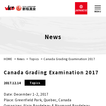
JAPANESE
MENU
News
HOME
>
News
>
Topics
>
Canada Grading Examination 2017
Canada Grading Examination 2017
2017.12.14
Topics
Date: December 1-2, 2017
Place: Greenfield Park, Quebec, Canada
Organizer: Alain Bordeleau & Normand Bordeleau