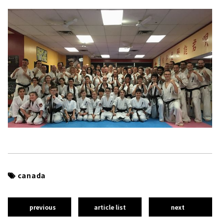
canada
previous
article list
next