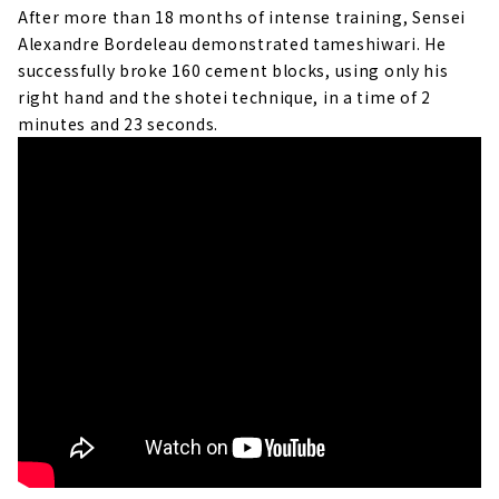
After more than 18 months of intense training, Sensei
Alexandre Bordeleau demonstrated tameshiwari. He
successfully broke 160 cement blocks, using only his
right hand and the shotei technique, in a time of 2
minutes and 23 seconds.