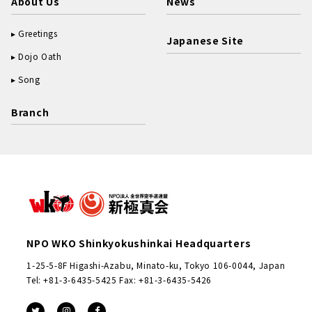
About Us
News
Greetings
Japanese Site
Dojo Oath
Song
Branch
NPO WKO Shinkyokushinkai Headquarters
1-25-5-8F Higashi-Azabu, Minato-ku, Tokyo 106-0044, Japan
Tel: +81-3-6435-5425 Fax: +81-3-6435-5426