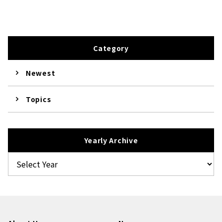
Category
Newest
Topics
Yearly Archive