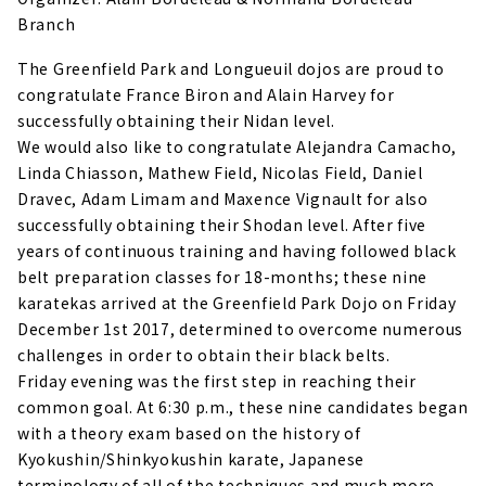
Branch
The Greenfield Park and Longueuil dojos are proud to
congratulate France Biron and Alain Harvey for
successfully obtaining their Nidan level.
We would also like to congratulate Alejandra Camacho,
Linda Chiasson, Mathew Field, Nicolas Field, Daniel
Dravec, Adam Limam and Maxence Vignault for also
successfully obtaining their Shodan level. After five
years of continuous training and having followed black
belt preparation classes for 18-months; these nine
karatekas arrived at the Greenfield Park Dojo on Friday
December 1st 2017, determined to overcome numerous
challenges in order to obtain their black belts.
Friday evening was the first step in reaching their
common goal. At 6:30 p.m., these nine candidates began
with a theory exam based on the history of
Kyokushin/Shinkyokushin karate, Japanese
terminology of all of the techniques and much more.