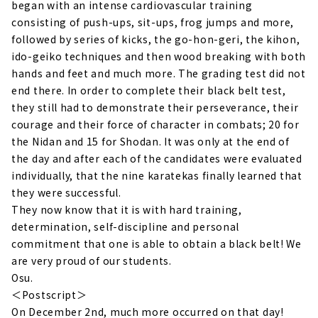
began with an intense cardiovascular training
consisting of push-ups, sit-ups, frog jumps and more,
followed by series of kicks, the go-hon-geri, the kihon,
ido-geiko techniques and then wood breaking with both
hands and feet and much more. The grading test did not
end there. In order to complete their black belt test,
they still had to demonstrate their perseverance, their
courage and their force of character in combats; 20 for
the Nidan and 15 for Shodan. It was only at the end of
the day and after each of the candidates were evaluated
individually, that the nine karatekas finally learned that
they were successful.
They now know that it is with hard training,
determination, self-discipline and personal
commitment that one is able to obtain a black belt! We
are very proud of our students.
Osu.
＜Postscript＞
On December 2nd, much more occurred on that day!