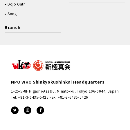
Dojo Oath
Song
Branch
NPO WKO Shinkyokushinkai Headquarters
1-25-5-8F Higashi-Azabu, Minato-ku, Tokyo 106-0044, Japan
Tel: +81-3-6435-5425 Fax: +81-3-6435-5426