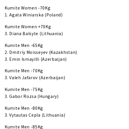
Kumite Women -70Kg
1. Agata Winiarska (Poland)
Kumite Women +70Kg
3. Diana Balsyte (Lithuania)
Kumite Men -65Kg
2. Dmitriy Moisseyev (Kazakhstan)
3. Emin Ismayilli (Azerbaijan)
Kumite Men -70Kg
3. Valeh Jafarov (Azerbaijan)
Kumite Men -75Kg
3. Gabor Rozsa (Hungary)
Kumite Men -80Kg
3. Vytautas Cepla (Lithuania)
Kumite Men -85Kg