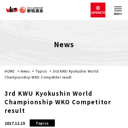
JAPANESE
MENU
News
HOME
>
News
>
Topics
>
3rd KWU Kyokushin World
Championship WKO Competitor result
3rd KWU Kyokushin World
Championship WKO Competitor
result
2017.12.15
Topics