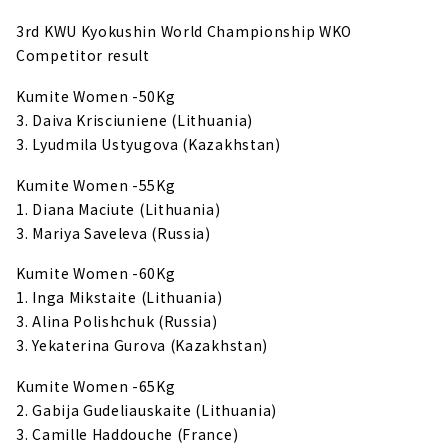
3rd KWU Kyokushin World Championship WKO
Competitor result
Kumite Women -50Kg
3. Daiva Krisciuniene (Lithuania)
3. Lyudmila Ustyugova (Kazakhstan)
Kumite Women -55Kg
1. Diana Maciute (Lithuania)
3. Mariya Saveleva (Russia)
Kumite Women -60Kg
1. Inga Mikstaite (Lithuania)
3. Alina Polishchuk (Russia)
3. Yekaterina Gurova (Kazakhstan)
Kumite Women -65Kg
2. Gabija Gudeliauskaite (Lithuania)
3. Camille Haddouche (France)