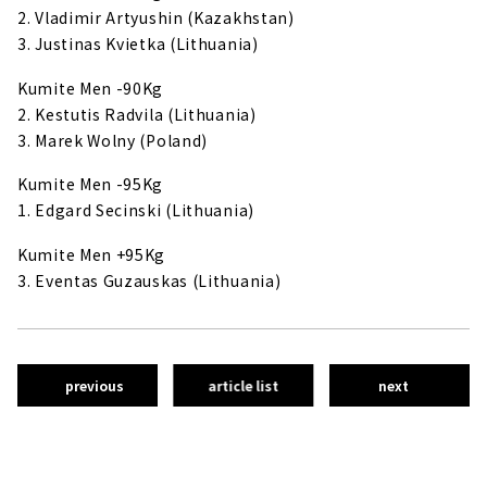
2. Vladimir Artyushin (Kazakhstan)
3. Justinas Kvietka (Lithuania)
Kumite Men -90Kg
2. Kestutis Radvila (Lithuania)
3. Marek Wolny (Poland)
Kumite Men -95Kg
1. Edgard Secinski (Lithuania)
Kumite Men +95Kg
3. Eventas Guzauskas (Lithuania)
previous
article list
next