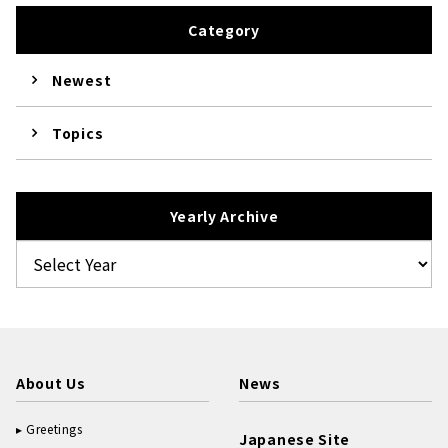
Category
Newest
Topics
Yearly Archive
About Us
News
Greetings
Japanese Site