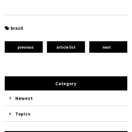
brazil
previous
article list
next
Category
Newest
Topics