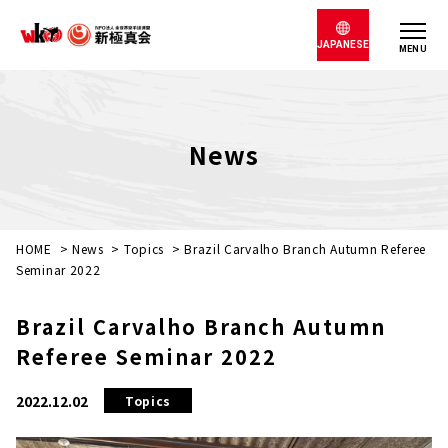
JAPANESE
MENU
News
HOME
>
News
>
Topics
>
Brazil Carvalho Branch Autumn Referee
Seminar 2022
Brazil Carvalho Branch Autumn
Referee Seminar 2022
2022.12.02
Topics