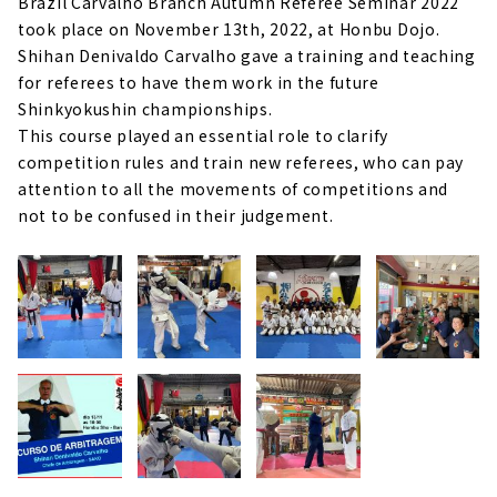
Brazil Carvalho Branch Autumn Referee Seminar 2022
took place on November 13th, 2022, at Honbu Dojo.
Shihan Denivaldo Carvalho gave a training and teaching
for referees to have them work in the future
Shinkyokushin championships.
This course played an essential role to clarify
competition rules and train new referees, who can pay
attention to all the movements of competitions and
not to be confused in their judgement.