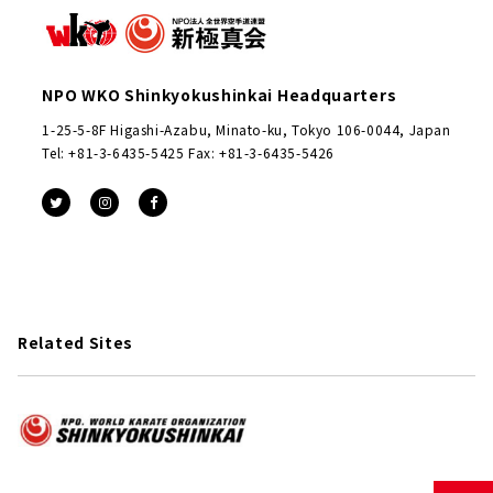
NPO WKO Shinkyokushinkai Headquarters
1-25-5-8F Higashi-Azabu, Minato-ku, Tokyo 106-0044, Japan
Tel: +81-3-6435-5425 Fax: +81-3-6435-5426
Related Sites