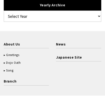
Yearly Archive
About Us
News
Greetings
Japanese Site
Dojo Oath
Song
Branch