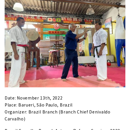
Date: November 13th, 2022
Place: Barueri, São Paulo, Brazil
Organizer: Brazil Branch (Branch Chief Denivaldo
Carvalho)