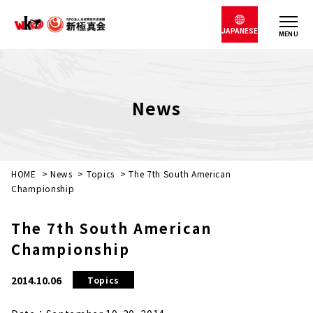
JAPANESE
MENU
News
HOME
>
News
>
Topics
>
The 7th South American
Championship
The 7th South American
Championship
2014.10.06
Topics