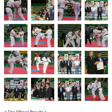
＜The Official Results＞