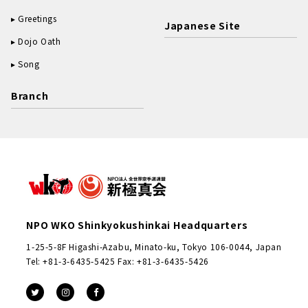
Greetings
Japanese Site
Dojo Oath
Song
Branch
NPO WKO Shinkyokushinkai Headquarters
1-25-5-8F Higashi-Azabu, Minato-ku, Tokyo 106-0044, Japan
Tel: +81-3-6435-5425 Fax: +81-3-6435-5426