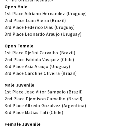
Open Male
1st Place Adriano Hernandez (Uruguay)
2nd Place Luan Vieira (Brazil)
3rd Place Federico Dias (Uruguay)
3rd Place Leonardo Araujo (Uruguay)
Open Female
1st Place Djefini Carvalho (Brazil)
2nd Place Fabiola Vasquez (Chile)
3rd Place Asia Araujo (Uruguay)
3rd Place Caroline Oliveira (Brazil)
Male Juvenile
1st Place Joao Vitor Sampaio (Brazil)
2nd Place Djemison Carvalho (Brazil)
3rd Place Alfredo Gozalvez (Argentina)
3rd Place Matias Tati (Chile)
Female Juvenile