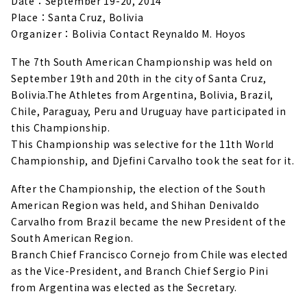
Date：September 19-20, 2014
Place：Santa Cruz, Bolivia
Organizer：Bolivia Contact Reynaldo M. Hoyos
The 7th South American Championship was held on
September 19th and 20th in the city of Santa Cruz,
Bolivia.
The Athletes from Argentina, Bolivia, Brazil,
Chile, Paraguay, Peru and Uruguay have participated in
this Championship.
This Championship was selective for the 11th World
Championship, and Djefini Carvalho took the seat for it.
After the Championship, the election of the South
American Region was held, and Shihan Denivaldo
Carvalho from Brazil became the new President of the
South American Region.
Branch Chief Francisco Cornejo from Chile was elected
as the Vice-President, and Branch Chief Sergio Pini
from Argentina was elected as the Secretary.