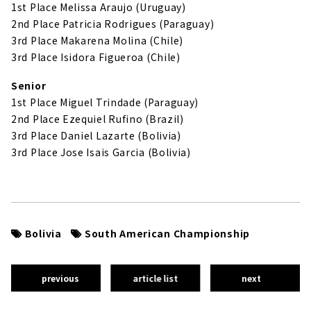
1st Place Melissa Araujo (Uruguay)
2nd Place Patricia Rodrigues (Paraguay)
3rd Place Makarena Molina (Chile)
3rd Place Isidora Figueroa (Chile)
Senior
1st Place Miguel Trindade (Paraguay)
2nd Place Ezequiel Rufino (Brazil)
3rd Place Daniel Lazarte (Bolivia)
3rd Place Jose Isais Garcia (Bolivia)
Bolivia
South American Championship
previous
article list
next