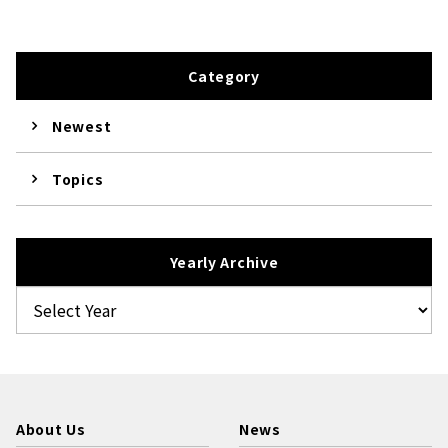
Category
Newest
Topics
Yearly Archive
About Us
News