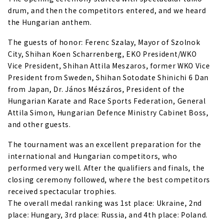
drum, and then the competitors entered, and we heard
the Hungarian anthem.
The guests of honor: Ferenc Szalay, Mayor of Szolnok
City, Shihan Koen Scharrenberg, EKO President/WKO
Vice President, Shihan Attila Meszaros, former WKO Vice
President from Sweden, Shihan Sotodate Shinichi 6 Dan
from Japan, Dr. János Mészáros, President of the
Hungarian Karate and Race Sports Federation, General
Attila Simon, Hungarian Defence Ministry Cabinet Boss,
and other guests.
The tournament was an excellent preparation for the
international and Hungarian competitors, who
performed very well. After the qualifiers and finals, the
closing ceremony followed, where the best competitors
received spectacular trophies.
The overall medal ranking was 1st place: Ukraine, 2nd
place: Hungary, 3rd place: Russia, and 4th place: Poland.