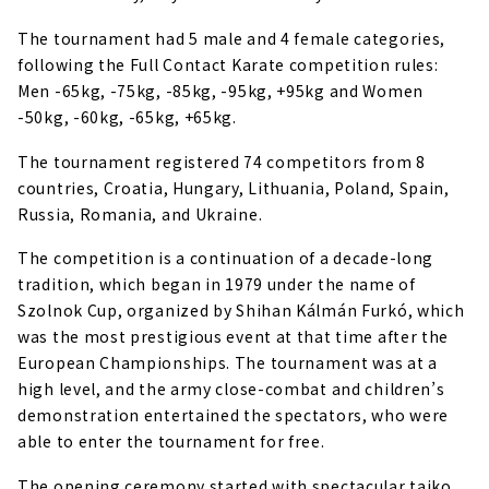
The tournament had 5 male and 4 female categories,
following the Full Contact Karate competition rules:
Men -65kg, -75kg, -85kg, -95kg, +95kg and Women
-50kg, -60kg, -65kg, +65kg.
The tournament registered 74 competitors from 8
countries, Croatia, Hungary, Lithuania, Poland, Spain,
Russia, Romania, and Ukraine.
The competition is a continuation of a decade-long
tradition, which began in 1979 under the name of
Szolnok Cup, organized by Shihan Kálmán Furkó, which
was the most prestigious event at that time after the
European Championships. The tournament was at a
high level, and the army close-combat and children’s
demonstration entertained the spectators, who were
able to enter the tournament for free.
The opening ceremony started with spectacular taiko