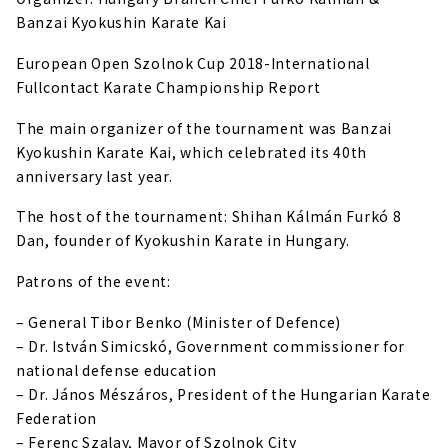
Banzai Kyokushin Karate Kai
European Open Szolnok Cup 2018-International
Fullcontact Karate Championship Report
The main organizer of the tournament was Banzai
Kyokushin Karate Kai, which celebrated its 40th
anniversary last year.
The host of the tournament: Shihan Kálmán Furkó 8
Dan, founder of Kyokushin Karate in Hungary.
Patrons of the event:
– General Tibor Benko (Minister of Defence)
– Dr. István Simicskó, Government commissioner for
national defense education
– Dr. János Mészáros, President of the Hungarian Karate
Federation
– Ferenc Szalay, Mayor of Szolnok City