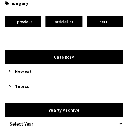
hungary
previous
article list
next
Category
Newest
Topics
Yearly Archive