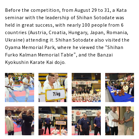
Before the competition, from August 29 to 31, a Kata
seminar with the leadership of Shihan Sotodate was
held in great success, with nearly 100 people from 6
countries (Austria, Croatia, Hungary, Japan, Romania,
Ukraine) attending it. Shihan Sotodate also visited the
Oyama Memorial Park, where he viewed the “Shihan
Furko Kalman Memorial Table”, and the Banzai
Kyokushin Karate Kai dojo.