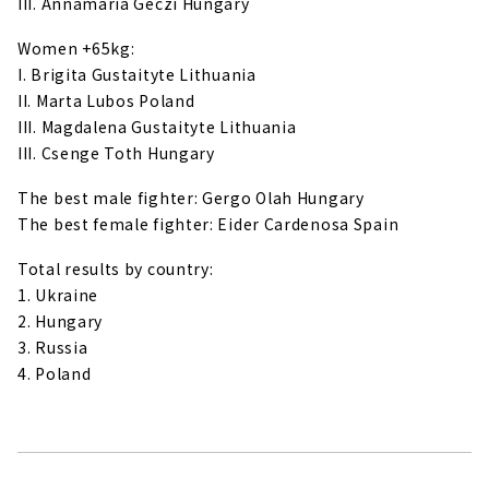
III. Annamaria Geczi Hungary
Women +65kg:
I. Brigita Gustaityte Lithuania
II. Marta Lubos Poland
III. Magdalena Gustaityte Lithuania
III. Csenge Toth Hungary
The best male fighter: Gergo Olah Hungary
The best female fighter: Eider Cardenosa Spain
Total results by country:
1. Ukraine
2. Hungary
3. Russia
4. Poland