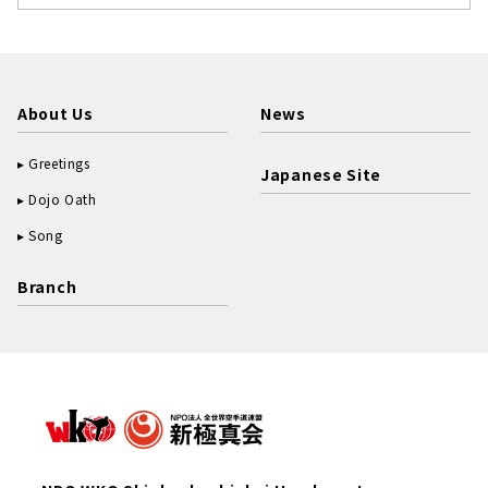
About Us
News
Greetings
Japanese Site
Dojo Oath
Song
Branch