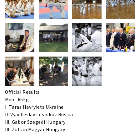
Official Results
Men -65kg:
I. Taras Havrylets Ukraine
II. Vyacheslav Lesnikov Russia
III. Gabor Szegedi Hungary
III. Zoltan Magyar Hungary