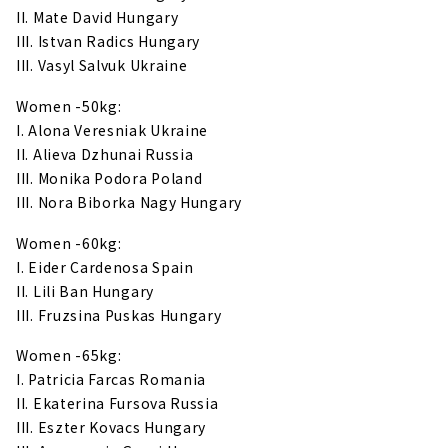
II. Mate David Hungary
III. Istvan Radics Hungary
III. Vasyl Salvuk Ukraine
Women -50kg:
I. Alona Veresniak Ukraine
II. Alieva Dzhunai Russia
III. Monika Podora Poland
III. Nora Biborka Nagy Hungary
Women -60kg:
I. Eider Cardenosa Spain
II. Lili Ban Hungary
III. Fruzsina Puskas Hungary
Women -65kg:
I. Patricia Farcas Romania
II. Ekaterina Fursova Russia
III. Eszter Kovacs Hungary