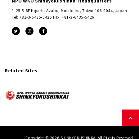
NPO WKO Shinkyokushinkai Headquarters
1-25-5-8F Higashi-Azabu, Minato-ku, Tokyo 106-0044, Japan
Tel: +81-3-6435-5425 Fax: +81-3-6435-5426
Related Sites
Copyright © 2026 SHINKYOKUSHINKAI All Rights Reserved.