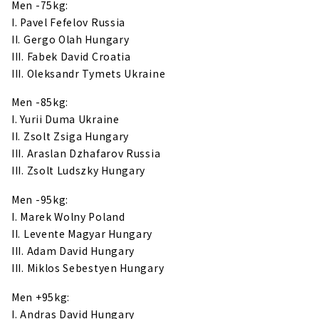
Men -75kg:
I. Pavel Fefelov Russia
II. Gergo Olah Hungary
III. Fabek David Croatia
III. Oleksandr Tymets Ukraine
Men -85kg:
I. Yurii Duma Ukraine
II. Zsolt Zsiga Hungary
III. Araslan Dzhafarov Russia
III. Zsolt Ludszky Hungary
Men -95kg:
I. Marek Wolny Poland
II. Levente Magyar Hungary
III. Adam David Hungary
III. Miklos Sebestyen Hungary
Men +95kg:
I. Andras David Hungary