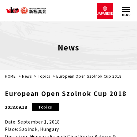
JAPANESE
MENU
News
HOME
>
News
>
Topics
>
European Open Szolnok Cup 2018
European Open Szolnok Cup 2018
2018.09.18
Topics
Date: September 1, 2018
Place: Szolnok, Hungary
Organizer: Hungary Branch Chief Furko Kalman &