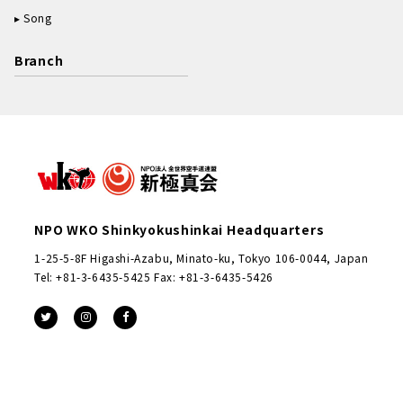
Song
Branch
NPO WKO Shinkyokushinkai Headquarters
1-25-5-8F Higashi-Azabu, Minato-ku, Tokyo 106-0044, Japan
Tel: +81-3-6435-5425 Fax: +81-3-6435-5426