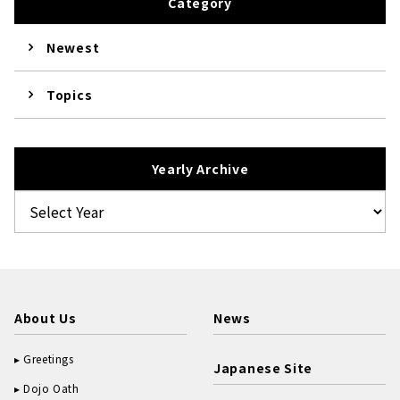
Category
Newest
Topics
Yearly Archive
About Us
News
Greetings
Japanese Site
Dojo Oath