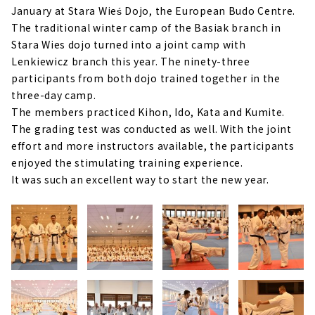
January at Stara Wieś Dojo, the European Budo Centre.
The traditional winter camp of the Basiak branch in
Stara Wies dojo turned into a joint camp with
Lenkiewicz branch this year. The ninety-three
participants from both dojo trained together in the
three-day camp.
The members practiced Kihon, Ido, Kata and Kumite.
The grading test was conducted as well. With the joint
effort and more instructors available, the participants
enjoyed the stimulating training experience.
It was such an excellent way to start the new year.