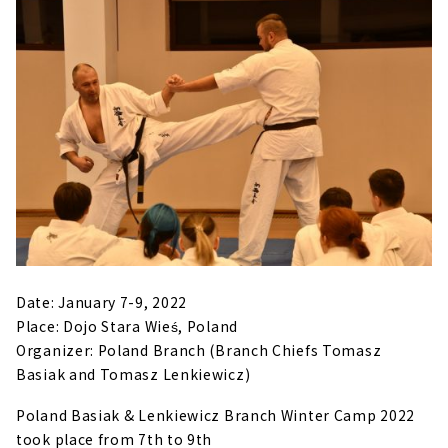
Date: January 7-9, 2022
Place: Dojo Stara Wieś, Poland
Organizer: Poland Branch (Branch Chiefs Tomasz
Basiak and Tomasz Lenkiewicz)
Poland Basiak & Lenkiewicz Branch Winter Camp 2022
took place from 7th to 9th