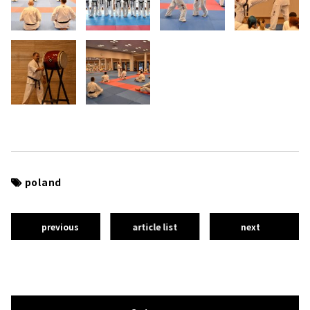
poland
previous
article list
next