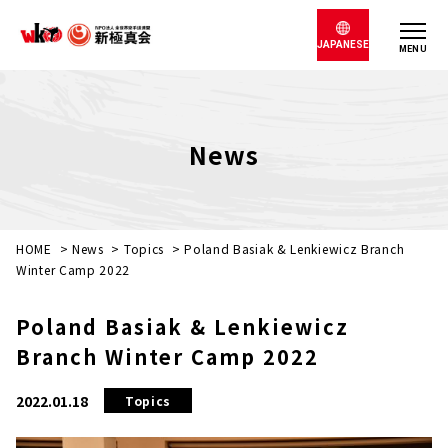
JAPANESE
MENU
News
HOME
>
News
>
Topics
>
Poland Basiak & Lenkiewicz Branch
Winter Camp 2022
Poland Basiak & Lenkiewicz
Branch Winter Camp 2022
2022.01.18
Topics