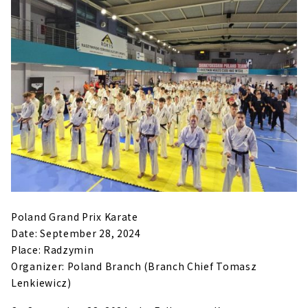
Poland Grand Prix Karate
Date: September 28, 2024
Place: Radzymin
Organizer: Poland Branch (Branch Chief Tomasz
Lenkiewicz)