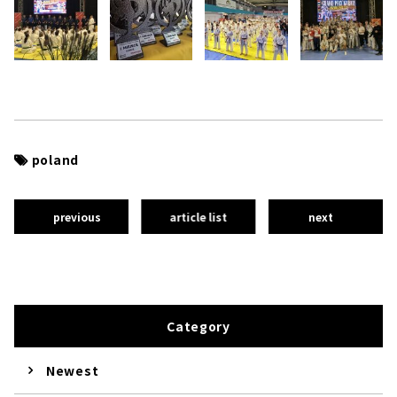
poland
previous
article list
next
Category
Newest