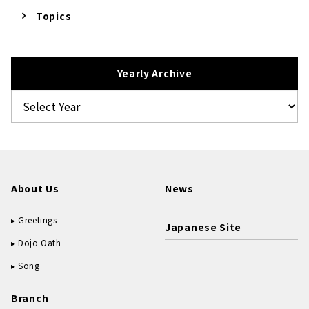
Topics
Yearly Archive
About Us
News
Greetings
Japanese Site
Dojo Oath
Song
Branch