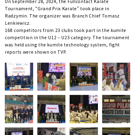
On September 28, 2024, the Fullcontact Karate
Tournament, “Grand Prix Karate” took place in
Radzymin. The organizer was Branch Chief Tomasz
Lenkiewicz.
168 competitors from 23 clubs took part in the kumite
competition in the U12 – U23 category. The tournament
was held using the kumite technology system, fight
reports were shown on TVP.