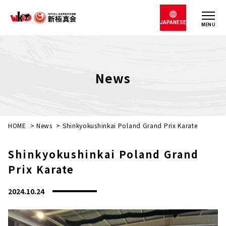
JAPANESE
MENU
News
HOME
>
News
>
Shinkyokushinkai Poland Grand Prix Karate
Shinkyokushinkai Poland Grand
Prix Karate
2024.10.24