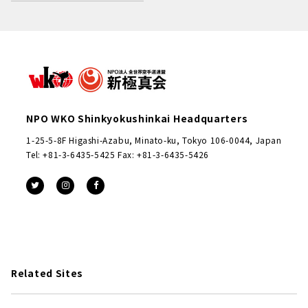
NPO WKO Shinkyokushinkai Headquarters
1-25-5-8F Higashi-Azabu, Minato-ku, Tokyo 106-0044, Japan
Tel: +81-3-6435-5425 Fax: +81-3-6435-5426
Related Sites