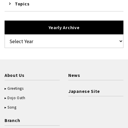
Topics
Yearly Archive
About Us
News
Greetings
Japanese Site
Dojo Oath
Song
Branch