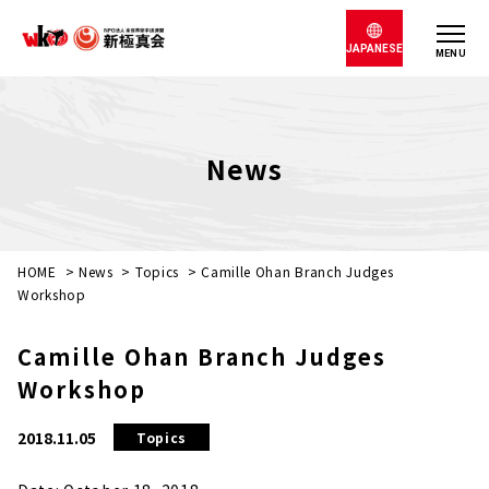
JAPANESE
MENU
News
HOME
>
News
>
Topics
>
Camille Ohan Branch Judges
Workshop
Camille Ohan Branch Judges
Workshop
2018.11.05
Topics