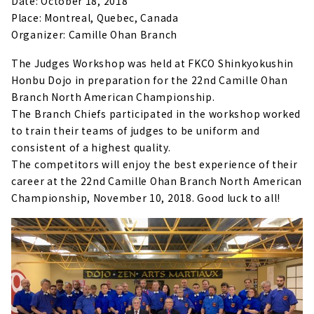
Date: October 18, 2018
Place: Montreal, Quebec, Canada
Organizer: Camille Ohan Branch
The Judges Workshop was held at FKCO Shinkyokushin
Honbu Dojo in preparation for the 22nd Camille Ohan
Branch North American Championship.
The Branch Chiefs participated in the workshop worked
to train their teams of judges to be uniform and
consistent of a highest quality.
The competitors will enjoy the best experience of their
career at the 22nd Camille Ohan Branch North American
Championship, November 10, 2018. Good luck to all!