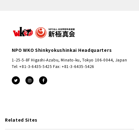
NPO WKO Shinkyokushinkai Headquarters
1-25-5-8F Higashi-Azabu, Minato-ku, Tokyo 106-0044, Japan
Tel: +81-3-6435-5425 Fax: +81-3-6435-5426
Related Sites