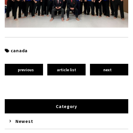
canada
previous
article list
next
Category
Newest