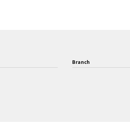
Branch