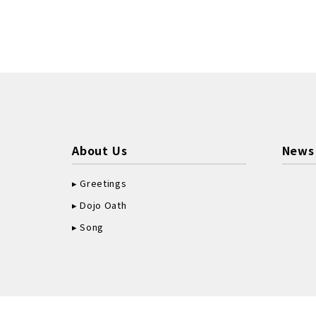
About Us
News
Greetings
Dojo Oath
Song