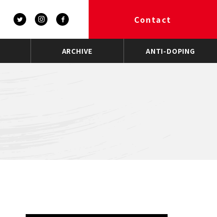
Contact
ARCHIVE
ANTI-DOPING