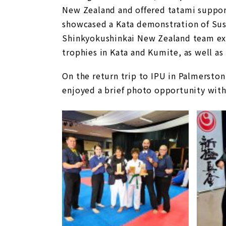
New Zealand and offered tatami suppor
showcased a Kata demonstration of Sush
Shinkyokushinkai New Zealand team exce
trophies in Kata and Kumite, as well as 
On the return trip to IPU in Palmerston
enjoyed a brief photo opportunity with