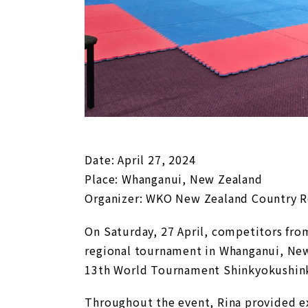
Date: April 27, 2024
Place: Whanganui, New Zealand
Organizer: WKO New Zealand Country Re
On Saturday, 27 April, competitors fro
regional tournament in Whanganui, New
13th World Tournament Shinkyokushink
Throughout the event, Rina provided e