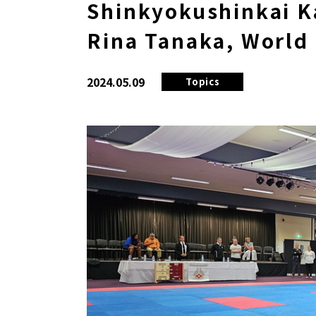
Shinkyokushinkai Ka
Rina Tanaka, World
2024.05.09
Topics