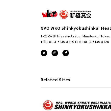
NPO WKO Shinkyokushinkai Hea
1-25-5-8F Higashi-Azabu, Minato-ku, Tokyo
Tel: +81-3-6435-5425 Fax: +81-3-6435-5426
Related Sites