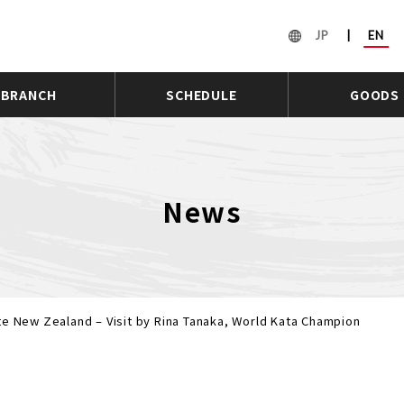
JP
|
EN
BRANCH
SCHEDULE
GOODS
News
te New Zealand – Visit by Rina Tanaka, World Kata Champion