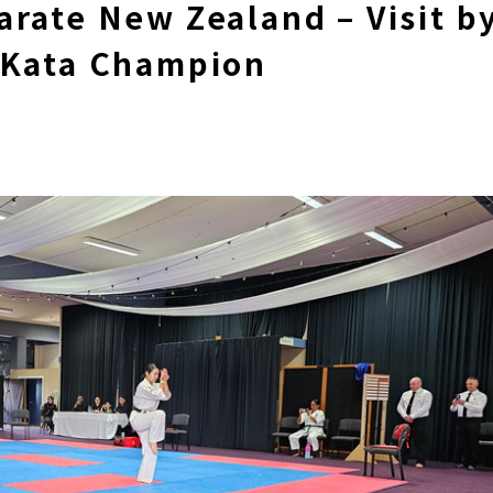
rate New Zealand – Visit b
 Kata Champion