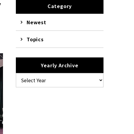
y
Category
Newest
Topics
Yearly Archive