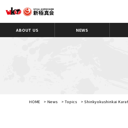
ABOUT US
NEWS
HOME
>
News
>
Topics
>
Shinkyokushinkai Kara