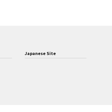
Japanese Site