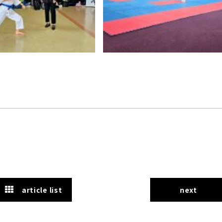
article list
next