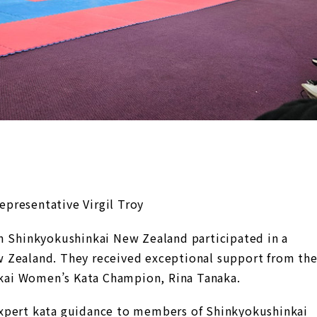
presentative Virgil Troy
m Shinkyokushinkai New Zealand participated in a
 Zealand. They received exceptional support from th
ai Women’s Kata Champion, Rina Tanaka.
xpert kata guidance to members of Shinkyokushinkai