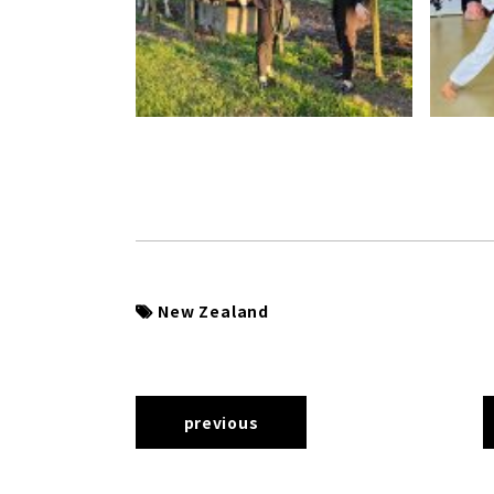
New Zealand
previous