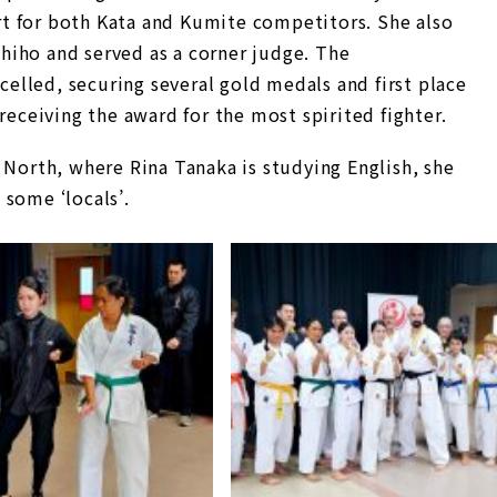
t for both Kata and Kumite competitors. She also
iho and served as a corner judge. The
lled, securing several gold medals and first place
receiving the award for the most spirited fighter.
 North, where Rina Tanaka is studying English, she
 some ‘locals’.