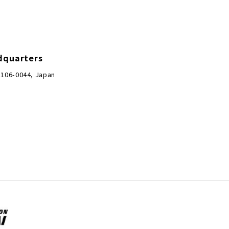
dquarters
 106-0044, Japan