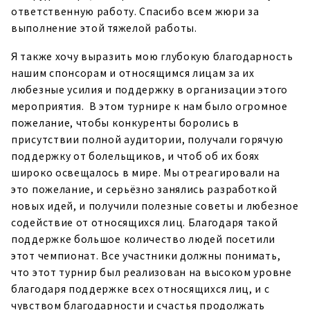
ответственную работу. Спасибо всем жюри за
выполнение этой тяжелой работы.
Я также хочу выразить мою глубокую благодарность
нашим спонсорам и относящимся лицам за их
любезные усилия и поддержку в организации этого
мероприятия. В этом турнире к нам было огромное
пожелание, чтобы конкуренты боролись в
присутствии полной аудитории, получали горячую
поддержку от болельщиков, и чтоб об их боях
широко освещалось в мире. Мы отреагировали на
это пожелание, и серьёзно занялись разработкой
новых идей, и получили полезные советы и любезное
содействие от относящихся лиц. Благодаря такой
поддержке большое количество людей посетили
этот чемпионат. Все участники должны понимать,
что этот турнир был реализован на высоком уровне
благодаря поддержке всех относящихся лиц, и с
чувством благодарности и счастья продолжать