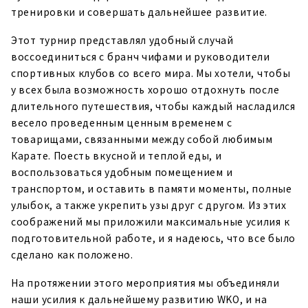
тренировки и совершать дальнейшее развитие.
Этот турнир представлял удобный случай
воссоединиться с бранч чифами и руководители
спортивных клубов со всего мира. Мы хотели, чтобы
у всех была возможность хорошо отдохнуть после
длительного путешествия, чтобы каждый насладился
весело проведенным ценным временем с
товарищами, связанными между собой любимым
Карате. Поесть вкусной и теплой еды, и
воспользоваться удобным помещением и
транспортом, и оставить в памяти моменты, полные
улыбок, а также укрепить узы друг с другом. Из этих
соображений мы приложили максимальные усилия к
подготовительной работе, и я надеюсь, что все было
сделано как положено.
На протяжении этого мероприятия мы объединяли
наши усилия к дальнейшему развитию WKO, и на