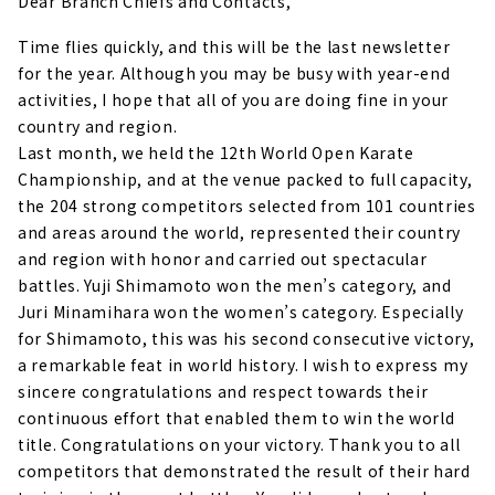
Dear Branch Chiefs and Contacts,
Time flies quickly, and this will be the last newsletter
for the year. Although you may be busy with year-end
activities, I hope that all of you are doing fine in your
country and region.
Last month, we held the 12th World Open Karate
Championship, and at the venue packed to full capacity,
the 204 strong competitors selected from 101 countries
and areas around the world, represented their country
and region with honor and carried out spectacular
battles. Yuji Shimamoto won the men’s category, and
Juri Minamihara won the women’s category. Especially
for Shimamoto, this was his second consecutive victory,
a remarkable feat in world history. I wish to express my
sincere congratulations and respect towards their
continuous effort that enabled them to win the world
title. Congratulations on your victory. Thank you to all
competitors that demonstrated the result of their hard