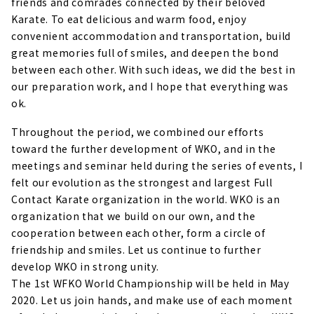
friends and comrades connected by their beloved
Karate. To eat delicious and warm food, enjoy
convenient accommodation and transportation, build
great memories full of smiles, and deepen the bond
between each other. With such ideas, we did the best in
our preparation work, and I hope that everything was
ok.
Throughout the period, we combined our efforts
toward the further development of WKO, and in the
meetings and seminar held during the series of events, I
felt our evolution as the strongest and largest Full
Contact Karate organization in the world. WKO is an
organization that we build on our own, and the
cooperation between each other, form a circle of
friendship and smiles. Let us continue to further
develop WKO in strong unity.
The 1st WFKO World Championship will be held in May
2020. Let us join hands, and make use of each moment