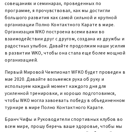
совещаниях и семинарах, проведенных по
программе, я прочувствовал, как мы достигли
большого развития как самой сильной и крупной
организации Полно Контактного Карате в мире.
Организация WKO построена всеми вами во
взаимодействии друг с другом, создана из дружбы и
радостных улыбок. Давайте продолжим наши усилия
в развитии WKO, чтобы она стала еще более мощной
организацией.
Первый Мировой Чемпионат WFKO будет проведен в
мае 2020. Давайте возьмемся рука об руку и
используем каждый момент каждого дня для
усиленной тренировки, и хорошо подготовимся,
чтобы WKO могла завоевать победу в объединенном
турнире в мире Полно Контактного Карате.
Бранч Чифы и Руководители спортивных клубов во
всем мире, прошу беречь ваше здоровье, чтобы мы