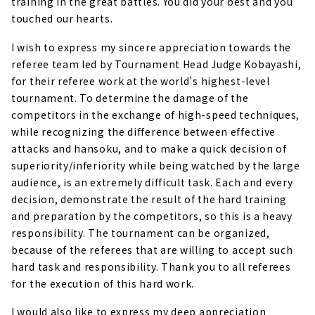
training in the great battles. You did your best and you
touched our hearts.
I wish to express my sincere appreciation towards the
referee team led by Tournament Head Judge Kobayashi,
for their referee work at the world’s highest-level
tournament. To determine the damage of the
competitors in the exchange of high-speed techniques,
while recognizing the difference between effective
attacks and hansoku, and to make a quick decision of
superiority/inferiority while being watched by the large
audience, is an extremely difficult task. Each and every
decision, demonstrate the result of the hard training
and preparation by the competitors, so this is a heavy
responsibility. The tournament can be organized,
because of the referees that are willing to accept such
hard task and responsibility. Thank you to all referees
for the execution of this hard work.
I would also like to express my deep appreciation