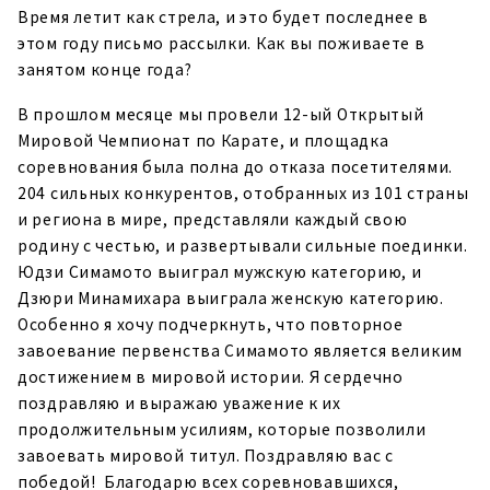
Время летит как стрела, и это будет последнее в
этом году письмо рассылки. Как вы поживаете в
занятом конце года?
В прошлом месяце мы провели 12-ый Открытый
Мировой Чемпионат по Карате, и площадка
соревнования была полна до отказа посетителями.
204 сильных конкурентов, отобранных из 101 страны
и региона в мире, представляли каждый свою
родину с честью, и развертывали сильные поединки.
Юдзи Симамото выиграл мужскую категорию, и
Дзюри Минамихара выиграла женскую категорию.
Особенно я хочу подчеркнуть, что повторное
завоевание первенства Симамото является великим
достижением в мировой истории. Я сердечно
поздравляю и выражаю уважение к их
продолжительным усилиям, которые позволили
завоевать мировой титул. Поздравляю вас с
победой! Благодарю всех соревновавшихся,