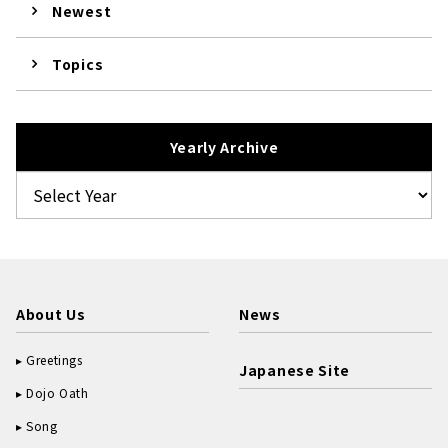
Newest
Topics
Yearly Archive
About Us
News
Greetings
Japanese Site
Dojo Oath
Song