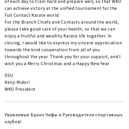
of each day to train hard and prepare well, so that WKO
can achieve victory at the unified tournament for the
Full Contact Karate world.
For the Branch Chiefs and Contacts around the world,
please take good care of your health, so that we can
enjoy a fruitful and wealthy Karate life together. In
closing, I would like to express my sincere appreciation
towards the kind cooperation from all of you
throughout the year. Thank you for your support, and I
wish you a Merry Christmas and a Happy New Year.
OSU
Kenji Midori
WKO President
Уважаемые Бранч Чифы и Руководители спортивных
клубов!