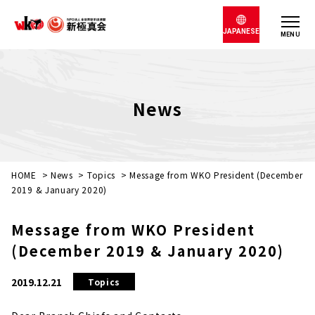
JAPANESE
MENU
News
HOME
>
News
>
Topics
>
Message from WKO President (December
2019 & January 2020)
Message from WKO President
(December 2019 & January 2020)
2019.12.21
Topics