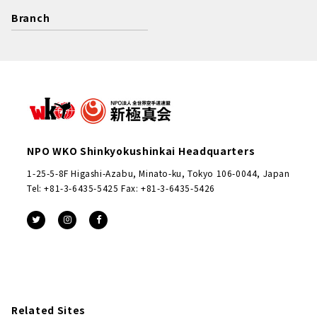
Branch
NPO WKO Shinkyokushinkai Headquarters
1-25-5-8F Higashi-Azabu, Minato-ku, Tokyo 106-0044, Japan
Tel: +81-3-6435-5425 Fax: +81-3-6435-5426
Related Sites