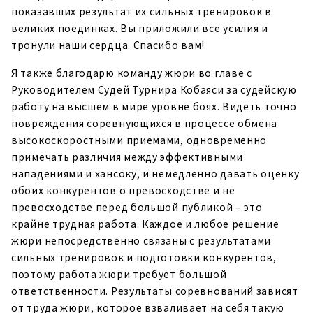
показавших результат их сильных тренировок в
великих поединках. Вы приложили все усилия и
тронули наши сердца. Спасибо вам!
Я также благодарю команду жюри во главе с
Руководителем Судей Турнира Кобаяси за судейскую
работу на высшем в мире уровне боях. Видеть точно
повреждения соревнующихся в процессе обмена
высокоскоростными приемами, одновременно
примечать различия между эффективными
нападениями и хансоку, и немедленно давать оценку
обоих конкурентов о превосходстве и не
превосходстве перед большой публикой – это
крайне трудная работа. Каждое и любое решение
жюри непосредственно связаны с результатами
сильных тренировок и подготовки конкурентов,
поэтому работа жюри требует большой
ответственности. Результаты соревнований зависят
от труда жюри, которое взваливает на себя такую