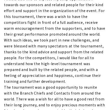
towards our sponsors and related people for their kind
effort and support in the organization of the event. For
this tournament, there was a wish to have the
competitors fight in front of a full audience, receive
warm encouragement from the supporters, and to have
their great performance promoted around the world.
With such ideas, we took part in new challenges, and
were blessed with many spectators at the tournament,
thanks to the kind advice and support from the related
people. For the competitors, I would like for all to
understand how the high-level tournament was
prepared and built by the related people, and with a
feeling of appreciation and happiness, continue their
training and further development.
The tournament was a good opportunity to reunite
with the Branch Chiefs and Contacts from around the
world. There was a wish for all to have a good rest from
their long journey, and to enjoy precious moments with