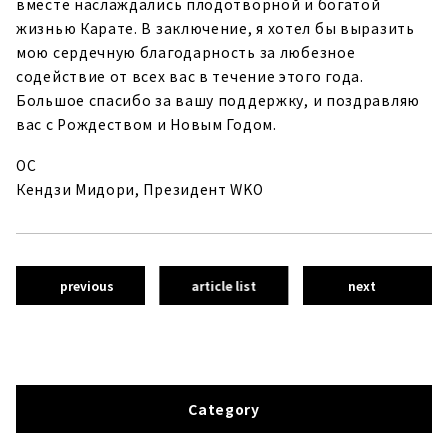
вместе наслаждались плодотворной и богатой
жизнью Карате. В заключение, я хотел бы выразить
мою сердечную благодарность за любезное
содействие от всех вас в течение этого года.
Большое спасибо за вашу поддержку, и поздравляю
вас с Рождеством и Новым Годом.
ОС
Кендзи Мидори, Президент WKO
previous
article list
next
Category