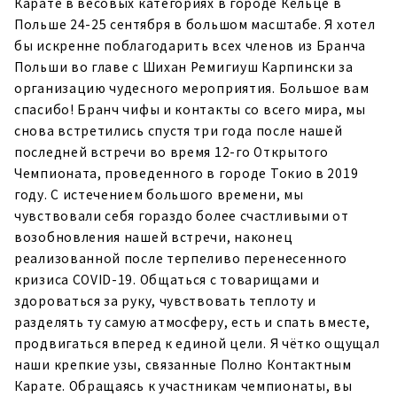
Карате в весовых категориях в городе Кельце в
Польше 24-25 сентября в большом масштабе. Я хотел
бы искренне поблагодарить всех членов из Бранча
Польши во главе с Шихан Ремигиуш Карпински за
организацию чудесного мероприятия. Большое вам
спасибо! Бранч чифы и контакты со всего мира, мы
снова встретились спустя три года после нашей
последней встречи во время 12-го Открытого
Чемпионата, проведенного в городе Токио в 2019
году. С истечением большого времени, мы
чувствовали себя гораздо более счастливыми от
возобновления нашей встречи, наконец
реализованной после терпеливо перенесенного
кризиса COVID-19. Общаться с товарищами и
здороваться за руку, чувствовать теплоту и
разделять ту самую атмосферу, есть и спать вместе,
продвигаться вперед к единой цели. Я чётко ощущал
наши крепкие узы, связанные Полно Контактным
Карате. Обращаясь к участникам чемпионаты, вы