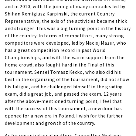
and in 2010, with the joining of many comrades led by
Shihan Remigiusz Karpinski, the current Country
Representative, the axis of the activities became thick
and stronger. This was a big turning point in the history
of the country. In terms of competitors, many strong
competitors were developed, led by Maciej Mazur, who
has a great competition record in past World
Championships, and with the warm support from the
home crowd, also fought hard in the Final of this
tournament. Sensei Tomasz Kecko, who also did his
best in the organizing of the tournament, did not show
his fatigue, and he challenged himself in the grading
exam, did a great job, and passed the exam. 12 years
after the above-mentioned turning point, I feel that
with the success of this tournament, a new door has
opened for a new era in Poland. I wish for the further
development and growth of the country.
As for organizational matters, Committee Meetings,