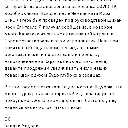
которая была остановлена из-за кризиса COVID-19,
возобновилась. Вскоре после Чемпионата Мира,
EFKO Лагерь был проведен под руководством Шихан
Коен Спитаелс. Я получил сообщение, в котором
много Каратека из разных организаций и групп в
Европе участвовали в этом мероприятии. Пока нам
приятно наблюдать обмен между разными
организациями, и новые планы и проекты,
направленные на Каратека нового поколения,
давайте продолжим увеличивать число наших
товарищей с духом Будо глубоко в сердцах.
В этом году остается только два месяца. Я думаю, что
много турниров и мероприятий еще планируются
вокруг мира. Желаю вам здоровья и благополучия,
надеюсь вновь встретиться с вами.
ОС
Кендзи Мидори