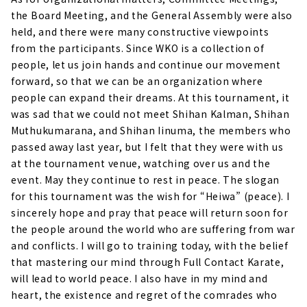
the Board Meeting, and the General Assembly were also
held, and there were many constructive viewpoints
from the participants. Since WKO is a collection of
people, let us join hands and continue our movement
forward, so that we can be an organization where
people can expand their dreams. At this tournament, it
was sad that we could not meet Shihan Kalman, Shihan
Muthukumarana, and Shihan Iinuma, the members who
passed away last year, but I felt that they were with us
at the tournament venue, watching over us and the
event. May they continue to rest in peace. The slogan
for this tournament was the wish for “Heiwa” (peace). I
sincerely hope and pray that peace will return soon for
the people around the world who are suffering from war
and conflicts. I will go to training today, with the belief
that mastering our mind through Full Contact Karate,
will lead to world peace. I also have in my mind and
heart, the existence and regret of the comrades who