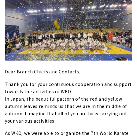
Dear Branch Chiefs and Contacts,
Thank you for your continuous cooperation and support
towards the activities of WKO.
In Japan, the beautiful pattern of the red and yellow
autumn leaves reminds us that we are in the middle of
autumn. I imagine that all of you are busy carrying out
your various activities.
As WKO, we were able to organize the 7th World Karate