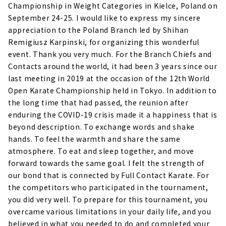
Championship in Weight Categories in Kielce, Poland on
September 24-25. I would like to express my sincere
appreciation to the Poland Branch led by Shihan
Remigiusz Karpinski, for organizing this wonderful
event. Thank you very much. For the Branch Chiefs and
Contacts around the world, it had been 3 years since our
last meeting in 2019 at the occasion of the 12th World
Open Karate Championship held in Tokyo. In addition to
the long time that had passed, the reunion after
enduring the COVID-19 crisis made it a happiness that is
beyond description. To exchange words and shake
hands. To feel the warmth and share the same
atmosphere. To eat and sleep together, and move
forward towards the same goal. I felt the strength of
our bond that is connected by Full Contact Karate. For
the competitors who participated in the tournament,
you did very well. To prepare for this tournament, you
overcame various limitations in your daily life, and you
believed in what you needed to do and completed your