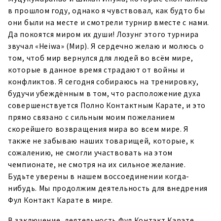
в прошлом году, однако я чувствовал, как будто бы
они были на месте и смотрели турнир вместе с нами.
Да покоятся миром их души! Лозунг этого турнира
звучал «Heiwa» (Мир). Я сердечно желаю и молюсь о
том, чтоб мир вернулся для людей во всём мире,
которые в данное время страдают от войны и
конфликтов. Я сегодня собираюсь на тренировку,
будучи убеждённым в том, что расположение духа
совершенствуется Полно Контактным Карате, и это
прямо связано с сильным моим пожеланием
скорейшего возвращения мира во всем мире. Я
также не забываю наших товарищей, которые, к
сожалению, не смогли участвовать на этом
чемпионате, не смотря на их сильное желание.
Будьте уверены в нашем воссоединении когда-
нибудь. Мы продолжим деятельность для внедрения
Фул Контакт Карате в мире.
В заключение, деятельность Фул Контакт Карате,