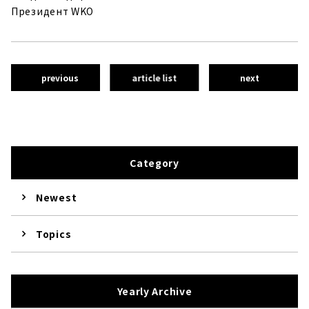
Президент WKO
previous
article list
next
Category
Newest
Topics
Yearly Archive