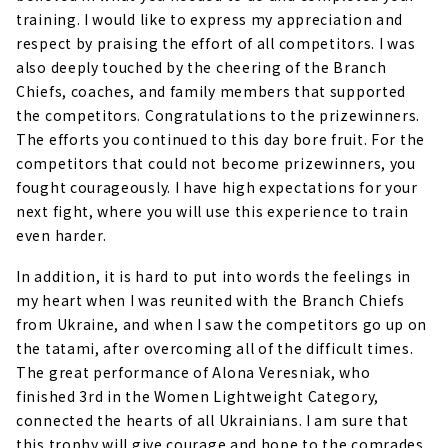
training. I would like to express my appreciation and
respect by praising the effort of all competitors. I was
also deeply touched by the cheering of the Branch
Chiefs, coaches, and family members that supported
the competitors. Congratulations to the prizewinners.
The efforts you continued to this day bore fruit. For the
competitors that could not become prizewinners, you
fought courageously. I have high expectations for your
next fight, where you will use this experience to train
even harder.
In addition, it is hard to put into words the feelings in
my heart when I was reunited with the Branch Chiefs
from Ukraine, and when I saw the competitors go up on
the tatami, after overcoming all of the difficult times.
The great performance of Alona Veresniak, who
finished 3rd in the Women Lightweight Category,
connected the hearts of all Ukrainians. I am sure that
this trophy will give courage and hope to the comrades