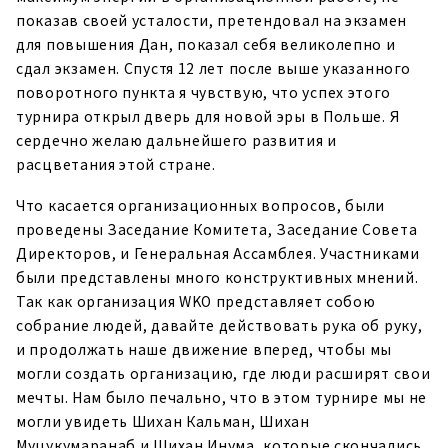
показав своей усталости, претендовал на экзамен
для повышения Дан, показал себя великолепно и
сдал экзамен. Спустя 12 лет после выше указанного
поворотного пункта я чувствую, что успех этого
турнира открыл дверь для новой эры в Польше. Я
сердечно желаю дальнейшего развития и
расцветания этой стране.
Что касается организационных вопросов, были
проведены Заседание Комитета, Заседание Совета
Директоров, и Генеральная Ассамблея. Участниками
были представлены много конструктивных мнений.
Так как организация WKO представляет собою
собрание людей, давайте действовать рука об руку,
и продолжать наше движение вперед, чтобы мы
могли создать организацию, где люди расширят свои
мечты. Нам было печально, что в этом турнире мы не
могли увидеть Шихан Кальман, Шихан
Муцукумаранаб и Шихан Инума, которые скончались