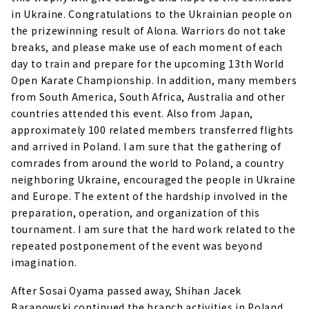
in Ukraine. Congratulations to the Ukrainian people on
the prizewinning result of Alona. Warriors do not take
breaks, and please make use of each moment of each
day to train and prepare for the upcoming 13th World
Open Karate Championship. In addition, many members
from South America, South Africa, Australia and other
countries attended this event. Also from Japan,
approximately 100 related members transferred flights
and arrived in Poland. I am sure that the gathering of
comrades from around the world to Poland, a country
neighboring Ukraine, encouraged the people in Ukraine
and Europe. The extent of the hardship involved in the
preparation, operation, and organization of this
tournament. I am sure that the hard work related to the
repeated postponement of the event was beyond
imagination.
After Sosai Oyama passed away, Shihan Jacek
Baranowski continued the branch activities in Poland,