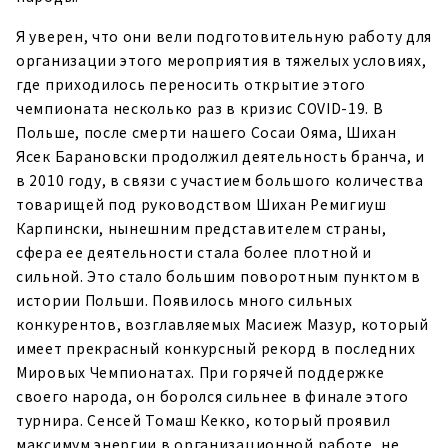
Я уверен, что они вели подготовительную работу для
организации этого мероприятия в тяжелых условиях,
где приходилось переносить открытие этого
чемпионата несколько раз в кризис COVID-19. В
Польше, после смерти нашего Сосаи Ояма, Шихан
Ясек Барановски продолжил деятельность бранча, и
в 2010 году, в связи с участием большого количества
товарищей под руководством Шихан Ремигиуш
Карпински, нынешним представителем страны,
сфера ее деятельности стала более плотной и
сильной. Это стало большим поворотным пунктом в
истории Польши. Появилось много сильных
конкурентов, возглавляемых Масиеж Мазур, который
имеет прекрасный конкурсный рекорд в последних
Мировых Чемпионатах. При горячей поддержке
своего народа, он боролся сильнее в финале этого
турнира. Сенсей Томаш Кекко, который проявил
максимум энергии в организационной работе, не