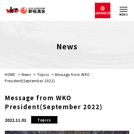
JAPANESE
MENU
News
HOME
>
News
>
Topics
>
Message from WKO
President(September 2022)
Message from WKO
President(September 2022)
2022.11.01
Topics