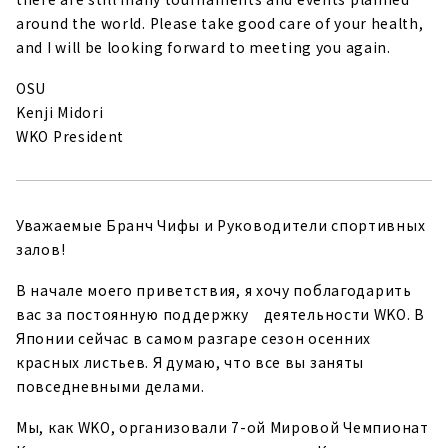
around the world. Please take good care of your health,
and I will be looking forward to meeting you again.
OSU
Kenji Midori
WKO President
Уважаемые Бранч Чифы и Руководители спортивных
залов!
В начале моего приветствия, я хочу поблагодарить
вас за постоянную поддержку деятельности WKO. В
Японии сейчас в самом разгаре сезон осенних
красных листьев. Я думаю, что все вы заняты
повседневными делами.
Мы, как WKO, организовали 7-ой Мировой Чемпионат