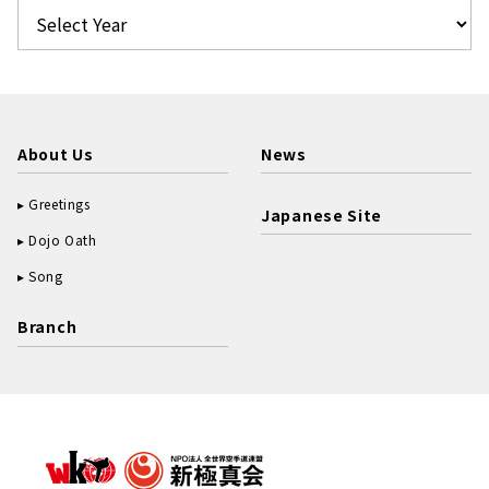
About Us
News
Greetings
Japanese Site
Dojo Oath
Song
Branch