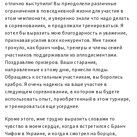
отлично выступили! Вы преодолели различные
ограничения в повседневной жизни для участия в
этом чемпионате, и уверенно знали что надо делать
в соревнованиях, и продолжали тренироваться. Я
хотел бы выразить мою благодарность и уважение,
признавая усилия всех конкурентов. Мне также
тронуло, как бранч чифы, тренеры и члены семей
участников поддерживали из аплодисментами.
Поздравляю призеров. Ваши старания,
направленные к этому дню, приесли плоды.
Обращаясь к остальным участникам, вы боролись
храбро. Я очень надеюсь на ваше участие в
следующем соревновании, в котором вы будете
использовать опыт, приобретенный в этом турнире,
и тренироваться еще усерднее.
Кроме этого, мне трудно выразить словами то
чувство в моем сердце, когда я встретился с Бранч
Чифом в Украине, и когда я смотрел на борцов,