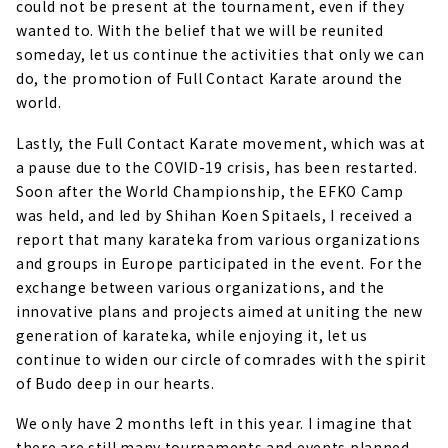
could not be present at the tournament, even if they
wanted to. With the belief that we will be reunited
someday, let us continue the activities that only we can
do, the promotion of Full Contact Karate around the
world.
Lastly, the Full Contact Karate movement, which was at
a pause due to the COVID-19 crisis, has been restarted.
Soon after the World Championship, the EFKO Camp
was held, and led by Shihan Koen Spitaels, I received a
report that many karateka from various organizations
and groups in Europe participated in the event. For the
exchange between various organizations, and the
innovative plans and projects aimed at uniting the new
generation of karateka, while enjoying it, let us
continue to widen our circle of comrades with the spirit
of Budo deep in our hearts.
We only have 2 months left in this year. I imagine that
there are still many tournaments and events planned