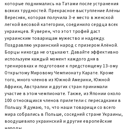
которые поднимались на Татами после устранения
всяких трудностей. Прекрасное выступление Алёны
Вересняк, которая получила 3-е место в женской
легкой весовой категории, соединило сердца всех
украинцев. Я уверен, что этот трофей даст
украинским товарищам мужество и надежду.
Поздравляю украинский народ с призером Алёной.
Борцы никогда не отдыхают. Давайте эффективно
используем каждый момент каждого дня в
тренировках и подготовке к предстоящему 13-ому
Открытому Мировому Чемпионату Карате. Кроме
того, много членов из Южной Америки, Южной
Африки, Австралии и других стран принимали
участие в этом чемпионате. Также, из Японии около
100 относящихся членов прилетели с пересадками в
Польшу. Я думаю, то, что наши товарищи со всего
мира собрались в Польше, соседней стране Украины,
воодушевило украинский и другие европейские
народы.