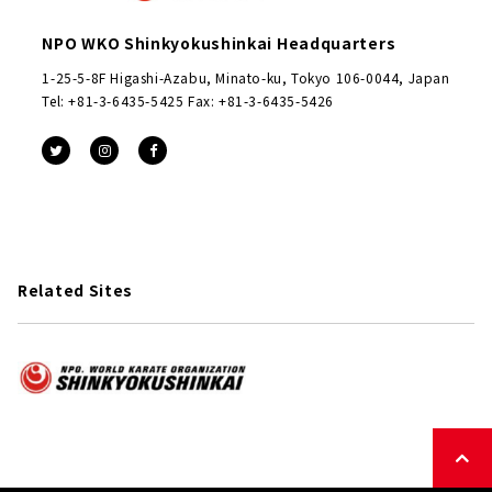
NPO WKO Shinkyokushinkai Headquarters
1-25-5-8F Higashi-Azabu, Minato-ku, Tokyo 106-0044, Japan
Tel: +81-3-6435-5425 Fax: +81-3-6435-5426
Related Sites