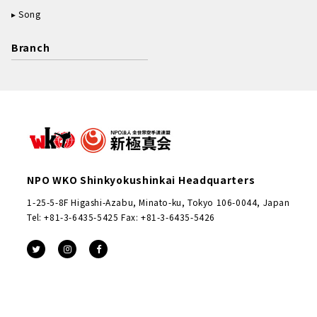
Song
Branch
NPO WKO Shinkyokushinkai Headquarters
1-25-5-8F Higashi-Azabu, Minato-ku, Tokyo 106-0044, Japan
Tel: +81-3-6435-5425 Fax: +81-3-6435-5426