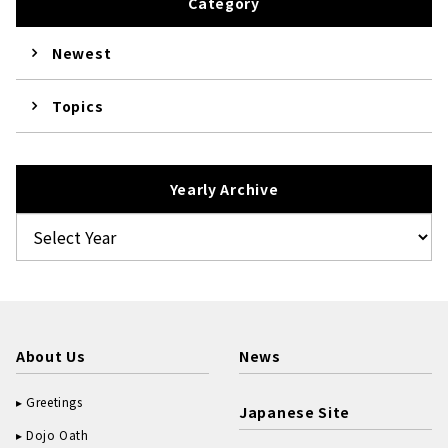
Category
Newest
Topics
Yearly Archive
About Us
News
Greetings
Japanese Site
Dojo Oath