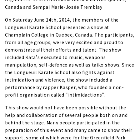
Canada and Sempai Marie-Josée Tremblay
On Saturday June 14th, 2014, the members of the
Longueuil Karate School presented a show at
Champlain College in Quebec, Canada.
The participants,
from all age groups, were very excited and proud to
demonstrate all their efforts and talent. The show
included Kata’s executed to music, weapons
manipulation, self-defence as well as taiko shows. Since
the Longueuil Karate School also fights against
intimidation and violence, the show included a
performance by rapper Kasper, who founded a non-
profit organisation called “intimidactions”.
This show would not have been possible without the
help and collaboration of several people both on and
behind the stage. Many people participated in the
preparation of this event and many came to show their
support, some of which were for the Greenfield Park