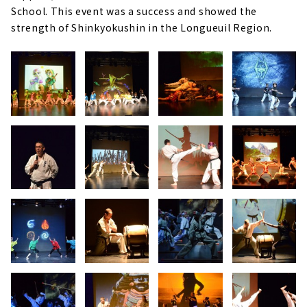
School. This event was a success and showed the
strength of Shinkyokushin in the Longueuil Region.