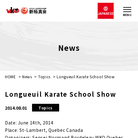
JAPANESE
MENU
News
HOME
>
News
>
Topics
>
Longueuil Karate School Show
Longueuil Karate School Show
2014.08.01
Topics
Date: June 14th, 2014
Place: St-Lambert, Quebec Canada
Organizers: Sensei Normand Bordeleau WKO Quebec,