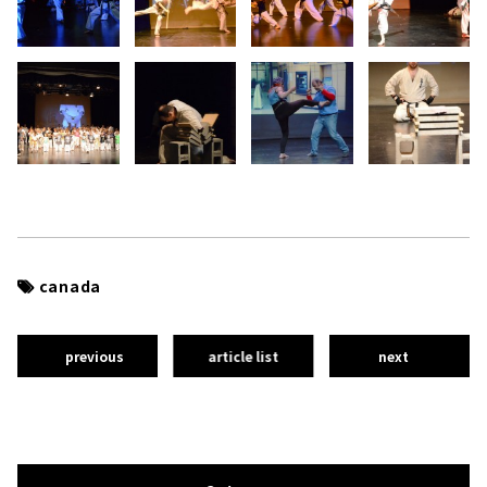
canada
previous
article list
next