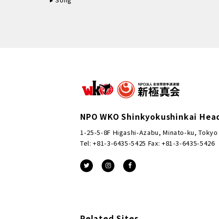
NPO WKO Shinkyokushinkai Hea
1-25-5-8F Higashi-Azabu, Minato-ku, Tokyo
Tel: +81-3-6435-5425 Fax: +81-3-6435-5426
Related Sites