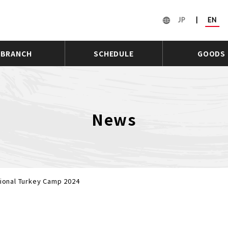
JP
|
EN
BRANCH
SCHEDULE
GOODS
News
tional Turkey Camp 2024