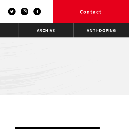
Contact
ARCHIVE
ANTI-DOPING