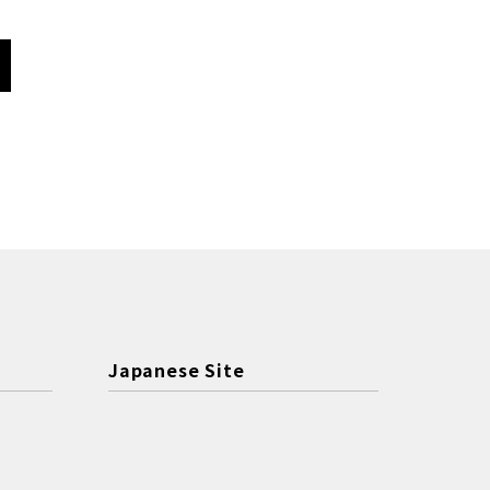
Japanese Site