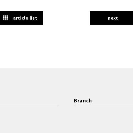
article list
next
Branch