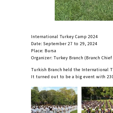
International Turkey Camp 2024
Date: September 27 to 29, 2024
Place: Bursa
Organizer: Turkey Branch (Branch Chief
Turkish Branch held the International
It turned out to be a big event with 23