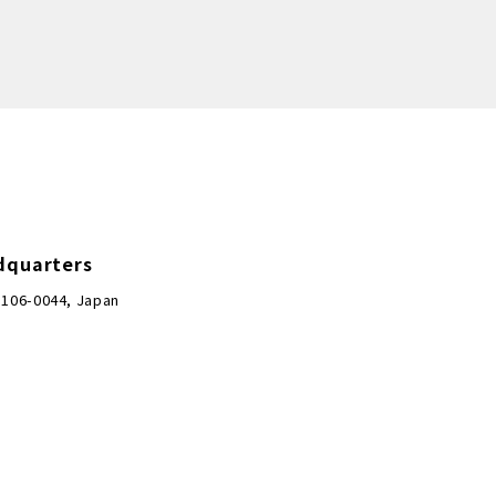
dquarters
 106-0044, Japan