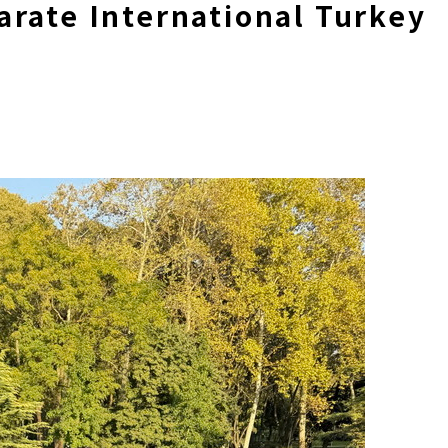
rate International Turkey