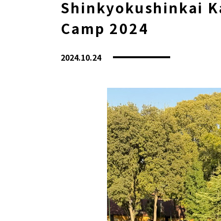
Shinkyokushinkai Ka
Camp 2024
2024.10.24