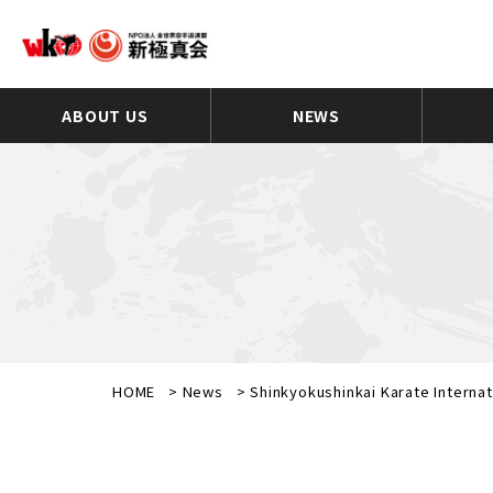
ABOUT US
NEWS
HOME
>
News
>
Shinkyokushinkai Karate Interna