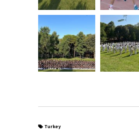
Turkey