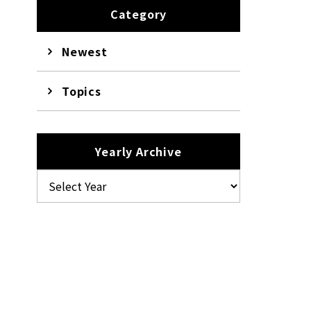
Category
Newest
Topics
Yearly Archive