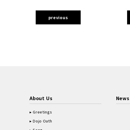
previous
About Us
News
Greetings
Dojo Oath
Song