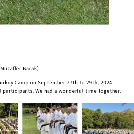
 Muzaffer Bacak)
 Turkey Camp on September 27th to 29th, 2024.
0 participants. We had a wonderful time together.