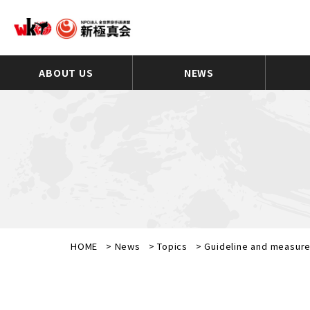
ABOUT US
NEWS
HOME
>
News
>
Topics
>
Guideline and measure