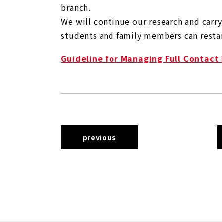
branch.
We will continue our research and carr
students and family members can restart
Guideline for Managing Full Contact
previous