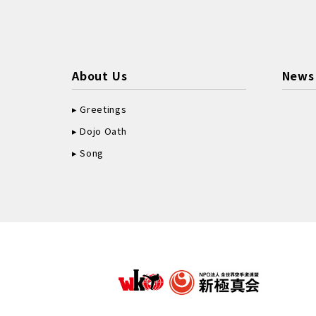
About Us
News
Greetings
Dojo Oath
Song