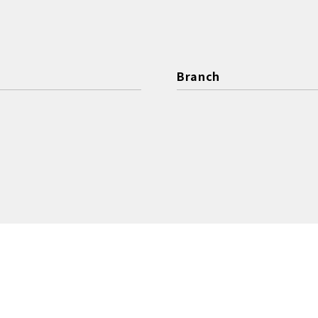
Branch