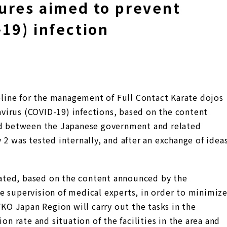
ures aimed to prevent
19) infection
ine for the management of Full Contact Karate dojos
virus (COVID-19) infections, based on the content
eld between the Japanese government and related
 2 was tested internally, and after an exchange of idea
ated, based on the content announced by the
e supervision of medical experts, in order to minimiz
WKO Japan Region will carry out the tasks in the
on rate and situation of the facilities in the area and