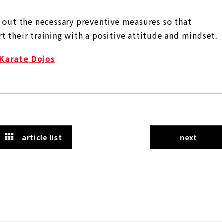
y out the necessary preventive measures so that
 their training with a positive attitude and mindset.
 Karate Dojos
article list
next