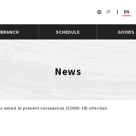
JP
|
EN
BRANCH
SCHEDULE
GOODS
News
s aimed to prevent coronavirus (COVID-19) infection