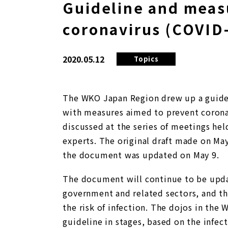
Guideline and meas
coronavirus (COVID-
2020.05.12
Topics
The WKO Japan Region drew up a guidel
with measures aimed to prevent corona
discussed at the series of meetings h
experts. The original draft made on May
the document was updated on May 9.
The document will continue to be upd
government and related sectors, and th
the risk of infection. The dojos in the 
guideline in stages, based on the infecti