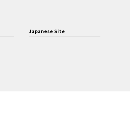
Japanese Site