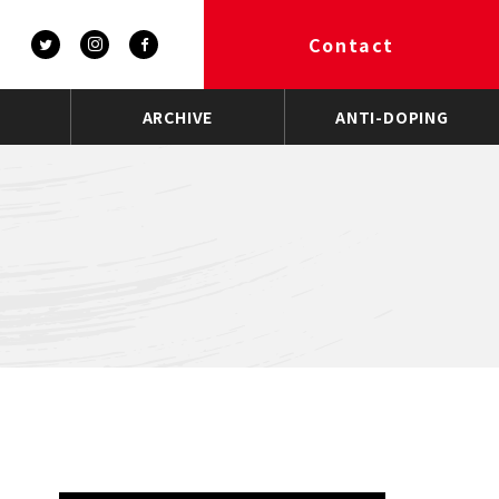
Contact
ARCHIVE
ANTI-DOPING