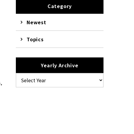
Category
Newest
Topics
Yearly Archive
s,
e