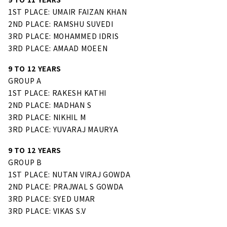
1ST PLACE: UMAIR FAIZAN KHAN
2ND PLACE: RAMSHU SUVEDI
3RD PLACE: MOHAMMED IDRIS
3RD PLACE: AMAAD MOEEN
9 TO 12 YEARS
GROUP A
1ST PLACE: RAKESH KATHI
2ND PLACE: MADHAN S
3RD PLACE: NIKHIL M
3RD PLACE: YUVARAJ MAURYA
9 TO 12 YEARS
GROUP B
1ST PLACE: NUTAN VIRAJ GOWDA
2ND PLACE: PRAJWAL S GOWDA
3RD PLACE: SYED UMAR
3RD PLACE: VIKAS S.V