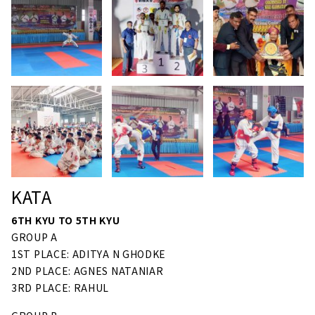
KATA
6TH KYU TO 5TH KYU
GROUP A
1ST PLACE: ADITYA N GHODKE
2ND PLACE: AGNES NATANIAR
3RD PLACE: RAHUL