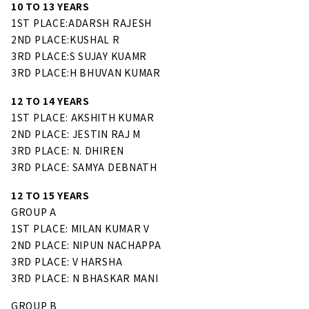
10 TO 13 YEARS
1ST PLACE:ADARSH RAJESH
2ND PLACE:KUSHAL R
3RD PLACE:S SUJAY KUAMR
3RD PLACE:H BHUVAN KUMAR
12 TO 14 YEARS
1ST PLACE: AKSHITH KUMAR
2ND PLACE: JESTIN RAJ M
3RD PLACE: N. DHIREN
3RD PLACE: SAMYA DEBNATH
12 TO 15 YEARS
GROUP A
1ST PLACE: MILAN KUMAR V
2ND PLACE: NIPUN NACHAPPA
3RD PLACE: V HARSHA
3RD PLACE: N BHASKAR MANI
GROUP B