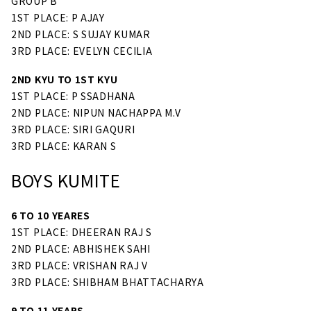
GROUP B
1ST PLACE: P AJAY
2ND PLACE: S SUJAY KUMAR
3RD PLACE: EVELYN CECILIA
2ND KYU TO 1ST KYU
1ST PLACE: P SSADHANA
2ND PLACE: NIPUN NACHAPPA M.V
3RD PLACE: SIRI GAQURI
3RD PLACE: KARAN S
BOYS KUMITE
6 TO 10 YEARES
1ST PLACE: DHEERAN RAJ S
2ND PLACE: ABHISHEK SAHI
3RD PLACE: VRISHAN RAJ V
3RD PLACE: SHIBHAM BHATTACHARYA
9 TO 11 YEARS