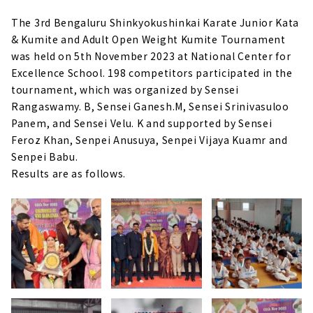
The 3rd Bengaluru Shinkyokushinkai Karate Junior Kata
& Kumite and Adult Open Weight Kumite Tournament
was held on 5th November 2023 at National Center for
Excellence School. 198 competitors participated in the
tournament, which was organized by Sensei
Rangaswamy. B, Sensei Ganesh.M, Sensei Srinivasuloo
Panem, and Sensei Velu. K and supported by Sensei
Feroz Khan, Senpei Anusuya, Senpei Vijaya Kuamr and
Senpei Babu.
Results are as follows.