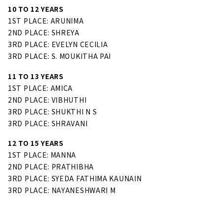
10 TO 12 YEARS
1ST PLACE: ARUNIMA
2ND PLACE: SHREYA
3RD PLACE: EVELYN CECILIA
3RD PLACE: S. MOUKITHA PAI
11 TO 13 YEARS
1ST PLACE: AMICA
2ND PLACE: VIBHUTHI
3RD PLACE: SHUKTHI N S
3RD PLACE: SHRAVANI
12 TO 15 YEARS
1ST PLACE: MANNA
2ND PLACE: PRATHIBHA
3RD PLACE: SYEDA FATHIMA KAUNAIN
3RD PLACE: NAYANESHWARI M