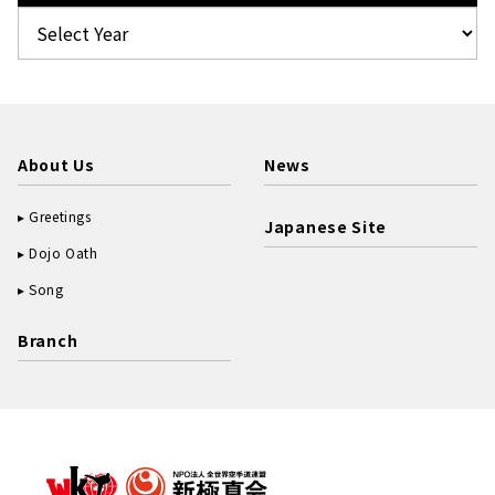
About Us
News
Greetings
Japanese Site
Dojo Oath
Song
Branch