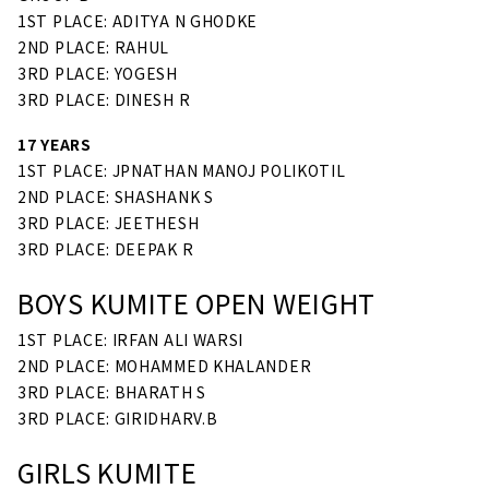
1ST PLACE: ADITYA N GHODKE
2ND PLACE: RAHUL
3RD PLACE: YOGESH
3RD PLACE: DINESH R
17 YEARS
1ST PLACE: JPNATHAN MANOJ POLIKOTIL
2ND PLACE: SHASHANK S
3RD PLACE: JEETHESH
3RD PLACE: DEEPAK R
BOYS KUMITE OPEN WEIGHT
1ST PLACE: IRFAN ALI WARSI
2ND PLACE: MOHAMMED KHALANDER
3RD PLACE: BHARATH S
3RD PLACE: GIRIDHARV.B
GIRLS KUMITE