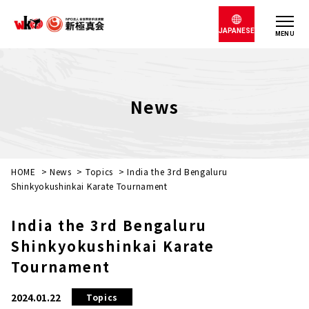
JAPANESE
MENU
News
HOME
>
News
>
Topics
>
India the 3rd Bengaluru
Shinkyokushinkai Karate Tournament
India the 3rd Bengaluru
Shinkyokushinkai Karate
Tournament
2024.01.22
Topics