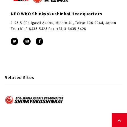
NPO WKO Shinkyokushinkai Headquarters
1-25-5-8F Higashi-Azabu, Minato-ku, Tokyo 106-0044, Japan
Tel: +81-3-6435-5425 Fax: +81-3-6435-5426
Related Sites