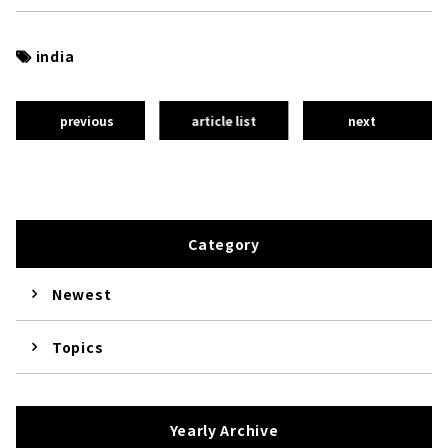
india
previous
article list
next
Category
Newest
Topics
Yearly Archive