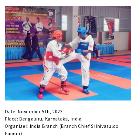
Date: November 5th, 2023
Place: Bengaluru, Karnataka, India
Organizer: India Branch (Branch Chief Srinivasuloo
Panem)