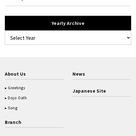
Yearly Archive
About Us
News
Greetings
Japanese Site
Dojo Oath
Song
Branch