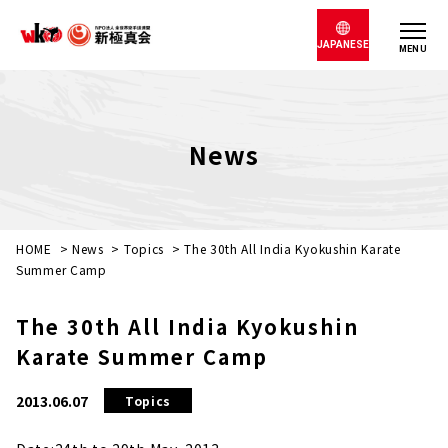
JAPANESE
MENU
News
HOME
>
News
>
Topics
>
The 30th All India Kyokushin Karate
Summer Camp
The 30th All India Kyokushin
Karate Summer Camp
2013.06.07
Topics