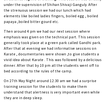
under the supervision of Shihan Shivaji Ganguly. After
the strenuous session we had our lunch which had
elements like boiled ladies fingers, boiled egg , boiled
papaya ,boiled bitter gourd etc.
Then around 4 pm we had our next session where
emphasis was given on the technical part. This session
generally took place at a green park called Gandhi park.
After that at evening we had informative sessions on
Karate , documentaries were shown ,to give students a
vivid idea about Karate . This was followed by a delicious
dinner. After that by 10 pm all the students went off to
bed according to the rules of the camp.
On 27th May Night around 12.30 am we had a surprise
training session for the students to make them
understand that alertness is very important even while
they are in deep sleep.