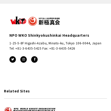
NPO WKO Shinkyokushinkai Headquarters
1-25-5-8F Higashi-Azabu, Minato-ku, Tokyo 106-0044, Japan
Tel: +81-3-6435-5425 Fax: +81-3-6435-5426
Related Sites