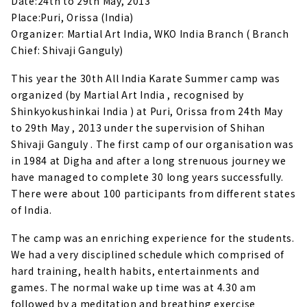
Date:24th to 29th May, 2013
Place:Puri, Orissa (India)
Organizer: Martial Art India, WKO India Branch ( Branch
Chief: Shivaji Ganguly)
This year the 30th All India Karate Summer camp was
organized (by Martial Art India , recognised by
Shinkyokushinkai India ) at Puri, Orissa from 24th May
to 29th May , 2013 under the supervision of Shihan
Shivaji Ganguly .
The first camp of our organisation was
in 1984 at Digha and after a long strenuous journey we
have managed to complete 30 long years successfully.
There were about 100 participants from different states
of India.
The camp was an enriching experience for the students.
We had a very disciplined schedule which comprised of
hard training, health habits, entertainments and
games. The normal wake up time was at 4.30 am
followed by a meditation and breathing exercise