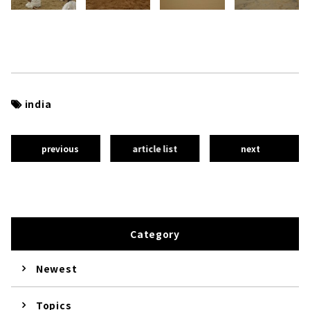
india
previous
article list
next
Category
Newest
Topics