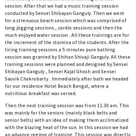
session. After that we had a music training session
conducted by Sensei Shibayan Ganguly. Then we went
for a strenuous beach session which was comprised of
long jogging sessions , cardio sessions and then the
much enjoyed water session . All these trainings are for
the increment of the stamina of the students. After the
tiring training sessions a 5 minutes pure bathing
session was granted by Shihan Shivaji Ganguly. All these
training sessions were planned and designed by Sensei
Shibayan Ganguly , Sensei Kajal Ghosh and Sensei
Sauvik Chakrobarty . Immediately after bath we headed
for our residence Hotel Beach Bengal, where a
nutritious breakfast was served.
Then the next training session was from 11.30 am. This
was mainly for the seniors (mainly black belts and
senior belts) with an idea of making them acclimatized
with the blazing heat of the sun. In this session we had
an advance regime of training. This session was directly