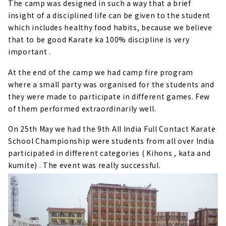
The camp was designed in such a way that a brief
insight of a disciplined life can be given to the student
which includes healthy food habits, because we believe
that to be good Karate ka 100% discipline is very
important .
At the end of the camp we had camp fire program
where a small party was organised for the students and
they were made to participate in different games. Few
of them performed extraordinarily well.
On 25th May we had the 9th All India Full Contact Karate
School Championship were students from all over India
participated in different categories ( Kihons , kata and
kumite) . The event was really successful.