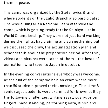
them in peace.
The camp was organized by the Stefanovics Branch
where students of the Szabó Branch also participated.
The whole Hungarian National Team attended the
camp, which is getting ready for the Shinkyokushin
World Championship. They were not just hard working
during the fights, bag training and strengthening but
we discussed the draw, the acclimatization plan and
other details about the preparation period. After this,
videos and pictures were taken of them – the bests of
our nation, who travel to Japan in october.
In the evening conversations everybody was welcome.
At the end of the camp we held an exam where more
than 50 students proved their knowledge. This time 5
senior aged students were examined for brown belt by
the following challenges: writing essay, push-ups on
fingers, hand standing, performing Kata, Kihon and