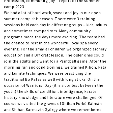
Profession, community, joy – report of the summer
camp 2023
We had a lot of hard work, sweat and joy in our open
summer camp this season. There were 3 training
sessions held each day in different groups – kids, adults
and sometimes competitors. Many community
programs made the days more exciting. The team had
the chance to rest in the wonderful local spa every
evening. For the smaller children we organized archery
education and a DIY craft lesson. The older ones could
join the adults and went for a Paintball game. After the
morning run and conditionings, we trained Kihon, kata
and kumite techniques. We were practicing the
traditional Bo Katas as well with long sticks. On the
occasion of Warriors’ Day (it is a contest between the
youth) the skills of condition, intelligence, karate
history knowledge and literature were challenged. Of
course we visited the graves of Shihan Furkó Kálmán
and Shihan Karmazin György where we remembered