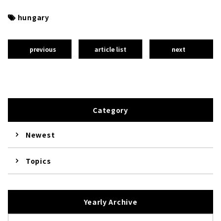
hungary
previous
article list
next
Category
Newest
Topics
Yearly Archive