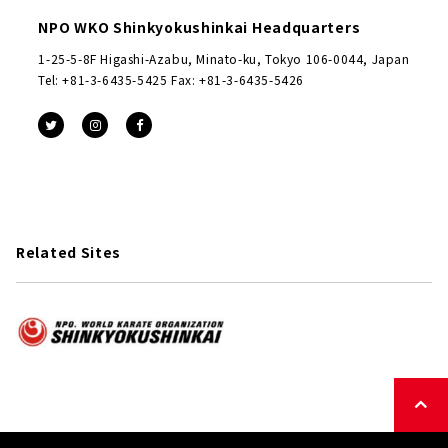
NPO WKO Shinkyokushinkai Headquarters
1-25-5-8F Higashi-Azabu, Minato-ku, Tokyo 106-0044, Japan
Tel: +81-3-6435-5425 Fax: +81-3-6435-5426
Related Sites