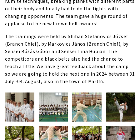
Kumite techniques, breaking planks with different parts
of their body and finally had to do the fights with
changing opponents. The team gave a huge round of
applause to the new brown belt owners!
The trainings were held by Shihan Stefanovics József
(Branch Chief), by Markovics János (Branch Chief), by
Sensei Búzás Gábor and Sensei Tina Hupian. The
competitors and black belts also had the chance to
teach a little. We have great feedback about the camp
so we are going to hold the next one in 2024 between 31
July -04. August, also in the town of Martfű.