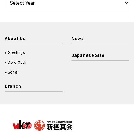
About Us
News
Greetings
Japanese Site
Dojo Oath
Song
Branch