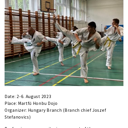
Date: 2-6. August 2023
Place: Martfű Honbu Dojo
Organizer: Hungary Branch (Branch chief Joszef
Stefanovics)