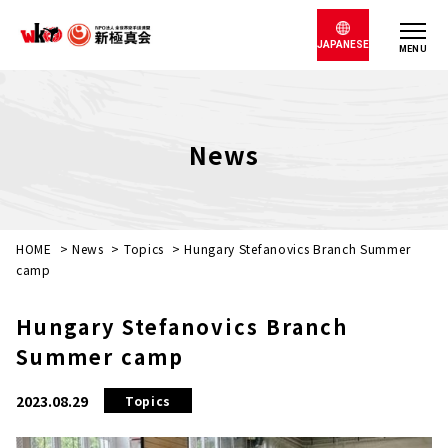
JAPANESE
MENU
News
HOME
>
News
>
Topics
>
Hungary Stefanovics Branch Summer
camp
Hungary Stefanovics Branch
Summer camp
2023.08.29
Topics