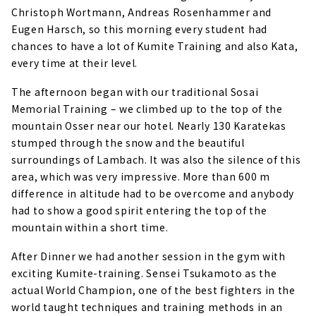
Christoph Wortmann, Andreas Rosenhammer and
Eugen Harsch, so this morning every student had
chances to have a lot of Kumite Training and also Kata,
every time at their level.
The afternoon began with our traditional Sosai
Memorial Training – we climbed up to the top of the
mountain Osser near our hotel. Nearly 130 Karatekas
stumped through the snow and the beautiful
surroundings of Lambach. It was also the silence of this
area, which was very impressive. More than 600 m
difference in altitude had to be overcome and anybody
had to show a good spirit entering the top of the
mountain within a short time.
After Dinner we had another session in the gym with
exciting Kumite-training. Sensei Tsukamoto as the
actual World Champion, one of the best fighters in the
world taught techniques and training methods in an