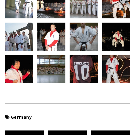
Germany