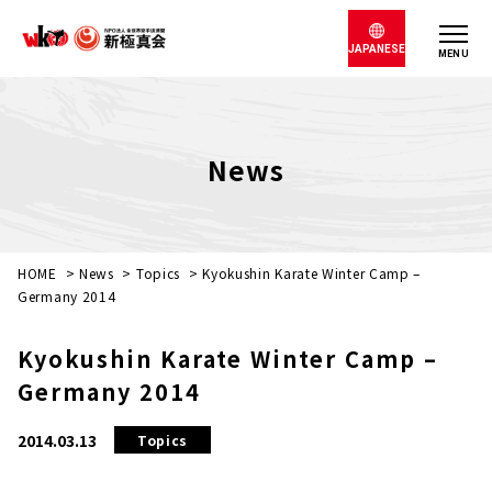
JAPANESE
MENU
News
HOME
>
News
>
Topics
>
Kyokushin Karate Winter Camp –
Germany 2014
Kyokushin Karate Winter Camp –
Germany 2014
2014.03.13
Topics