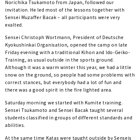
Norichika Tsukamoto from Japan, followed our
invitation. He led most of the lessons together with
Sensei Muzaffer Bacak – all participants were very
exalted.
Sensei Christoph Wortmann, President of Deutsche
Kyokushinkai Organisation, opened the camp on late
Friday evening with a traditional Kihon and Ido-Geiko-
Training, as usual outside in the sports ground.
Although it was a warm winter this year, we had a little
snow on the ground, so people had some problems with
correct stances, but everybody had a lot of fun and
there was a good spirit in the fire lighted area.
Saturday morning we started with Kumite training.
Sensei Tsukamoto and Sensei Bacak taught several
students classified in groups of different standards and
abilities.
At the same time Katas were taught outside by Senseis