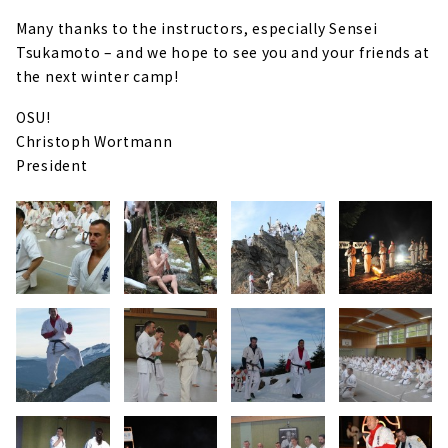
Many thanks to the instructors, especially Sensei
Tsukamoto – and we hope to see you and your friends at
the next winter camp!
OSU!
Christoph Wortmann
President