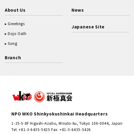
About Us
News
Greetings
Japanese Site
Dojo Oath
Song
Branch
NPO WKO Shinkyokushinkai Headquarters
1-25-5-8F Higashi-Azabu, Minato-ku, Tokyo 106-0044, Japan
Tel: +81-3-6435-5425 Fax: +81-3-6435-5426