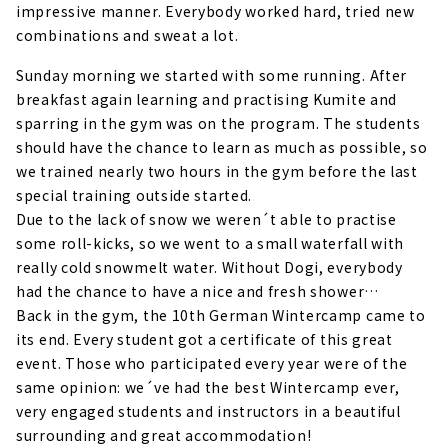
impressive manner. Everybody worked hard, tried new
combinations and sweat a lot.
Sunday morning we started with some running. After
breakfast again learning and practising Kumite and
sparring in the gym was on the program. The students
should have the chance to learn as much as possible, so
we trained nearly two hours in the gym before the last
special training outside started.
Due to the lack of snow we weren´t able to practise
some roll-kicks, so we went to a small waterfall with
really cold snowmelt water. Without Dogi, everybody
had the chance to have a nice and fresh shower…
Back in the gym, the 10th German Wintercamp came to
its end. Every student got a certificate of this great
event. Those who participated every year were of the
same opinion: we´ve had the best Wintercamp ever,
very engaged students and instructors in a beautiful
surrounding and great accommodation!