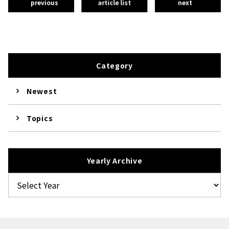
previous
article list
next
Category
Newest
Topics
Yearly Archive