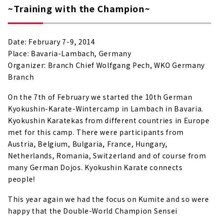
~Training with the Champion~
Date: February 7-9, 2014
Place: Bavaria-Lambach, Germany
Organizer: Branch Chief Wolfgang Pech, WKO Germany
Branch
On the 7th of February we started the 10th German
Kyokushin-Karate-Wintercamp in Lambach in Bavaria.
Kyokushin Karatekas from different countries in Europe
met for this camp. There were participants from
Austria, Belgium, Bulgaria, France, Hungary,
Netherlands, Romania, Switzerland and of course from
many German Dojos. Kyokushin Karate connects
people!
This year again we had the focus on Kumite and so were
happy that the Double-World Champion Sensei