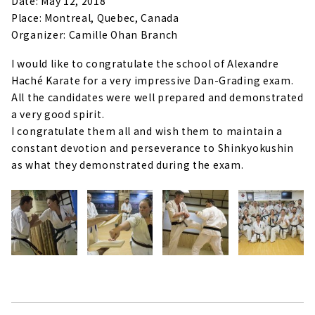
Date: May 12, 2018
Place: Montreal, Quebec, Canada
Organizer: Camille Ohan Branch
I would like to congratulate the school of Alexandre
Haché Karate for a very impressive Dan-Grading exam.
All the candidates were well prepared and demonstrated
a very good spirit.
I congratulate them all and wish them to maintain a
constant devotion and perseverance to Shinkyokushin
as what they demonstrated during the exam.