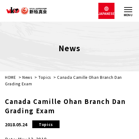
JAPANESE
MENU
News
HOME
>
News
>
Topics
>
Canada Camille Ohan Branch Dan
Grading Exam
Canada Camille Ohan Branch Dan
Grading Exam
2018.05.24
Topics