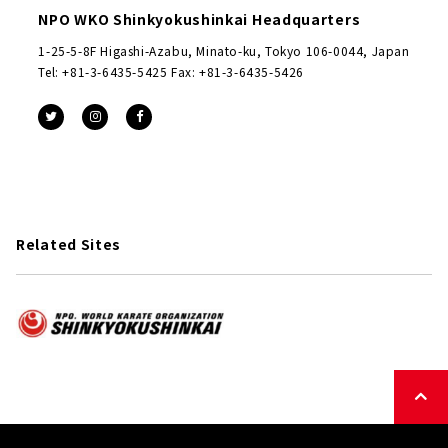
NPO WKO Shinkyokushinkai Headquarters
1-25-5-8F Higashi-Azabu, Minato-ku, Tokyo 106-0044, Japan
Tel: +81-3-6435-5425 Fax: +81-3-6435-5426
Related Sites