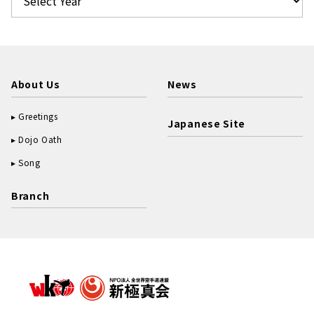
About Us
News
Greetings
Japanese Site
Dojo Oath
Song
Branch