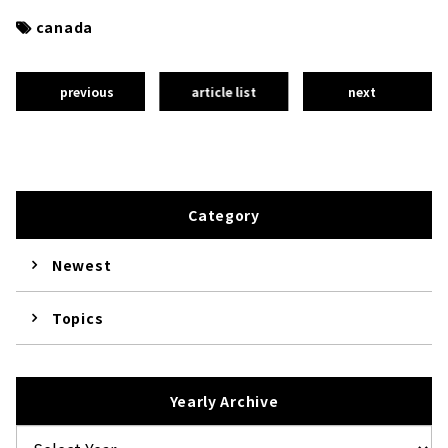
canada
previous
article list
next
Category
Newest
Topics
Yearly Archive