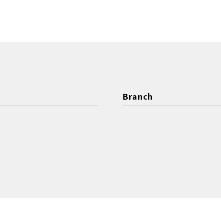
Branch