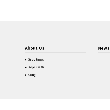
About Us
News
Greetings
Dojo Oath
Song