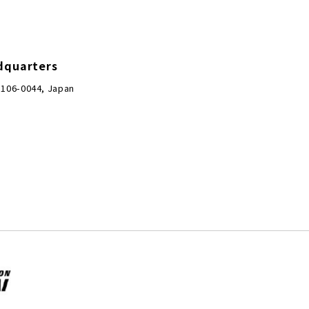
dquarters
 106-0044, Japan