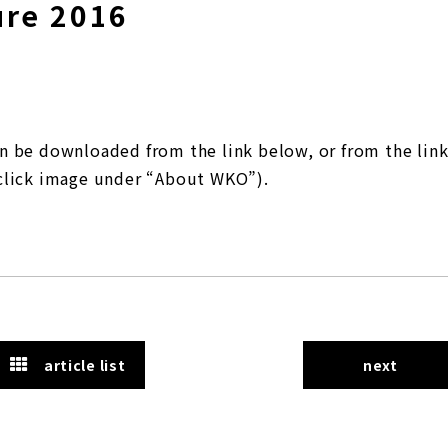
ure 2016
n be downloaded from the link below, or from the lin
click image under “About WKO”).
article list
next