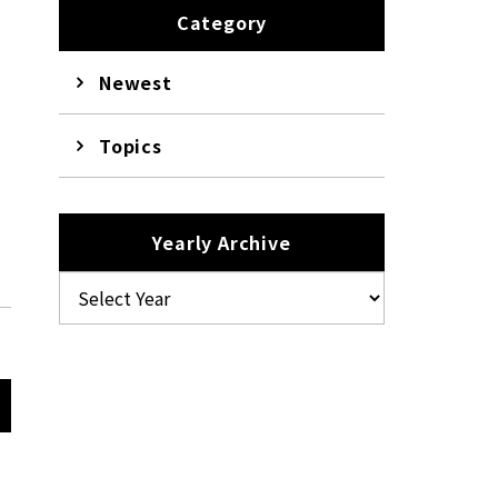
Category
Newest
Topics
k
Yearly Archive