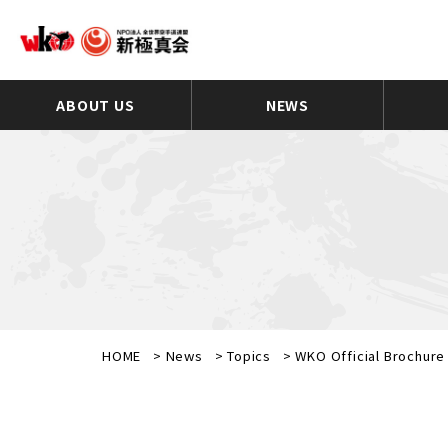
ABOUT US
NEWS
HOME
>
News
>
Topics
>
WKO Official Brochure