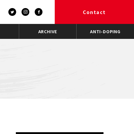
Contact
ARCHIVE
ANTI-DOPING