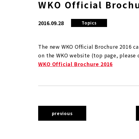
WKO Official Broch
2016.09.28
Topics
The new WKO Official Brochure 2016 ca
on the WKO website (top page, please 
WKO Official Brochure 2016
previous