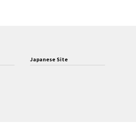
Japanese Site