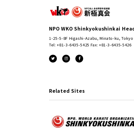
NPO WKO Shinkyokushinkai Hea
1-25-5-8F Higashi-Azabu, Minato-ku, Tokyo
Tel: +81-3-6435-5425 Fax: +81-3-6435-5426
Related Sites