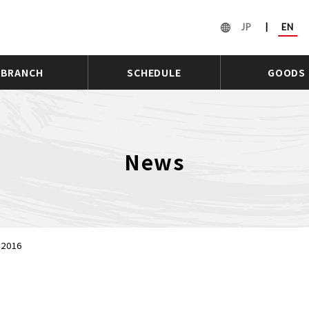
JP
|
EN
BRANCH
SCHEDULE
GOODS
News
 2016