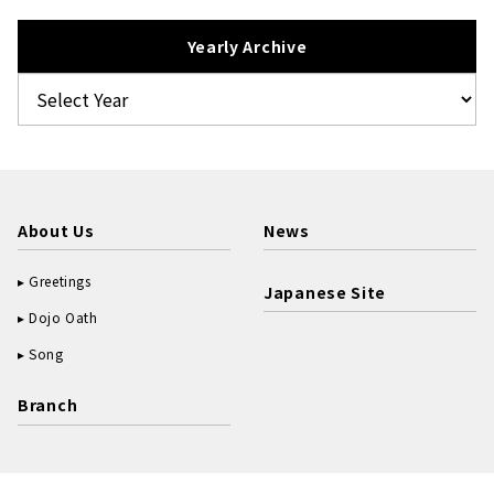
Yearly Archive
About Us
News
Greetings
Japanese Site
Dojo Oath
Song
Branch