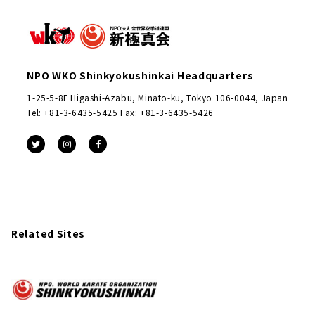
NPO WKO Shinkyokushinkai Headquarters
1-25-5-8F Higashi-Azabu, Minato-ku, Tokyo 106-0044, Japan
Tel: +81-3-6435-5425 Fax: +81-3-6435-5426
Related Sites