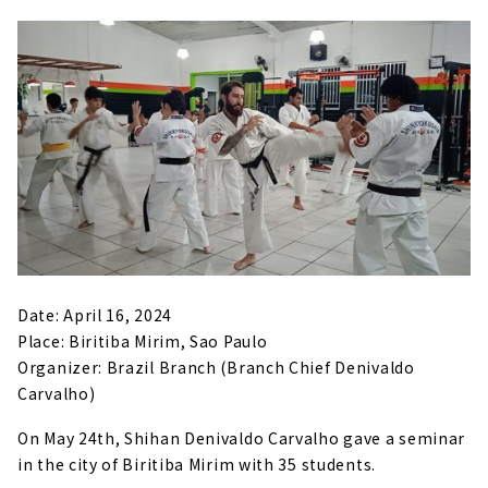
Date: April 16, 2024
Place: Biritiba Mirim, Sao Paulo
Organizer: Brazil Branch (Branch Chief Denivaldo
Carvalho)
On May 24th, Shihan Denivaldo Carvalho gave a seminar
in the city of Biritiba Mirim with 35 students.