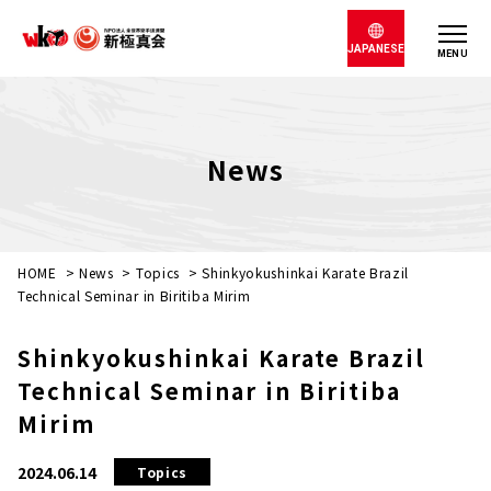
JAPANESE
MENU
News
HOME
>
News
>
Topics
>
Shinkyokushinkai Karate Brazil
Technical Seminar in Biritiba Mirim
Shinkyokushinkai Karate Brazil
Technical Seminar in Biritiba
Mirim
2024.06.14
Topics