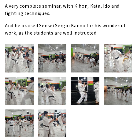
A very complete seminar, with Kihon, Kata, Ido and
fighting techniques.
And he praised Sensei Sergio Kanno for his wonderful
work, as the students are well instructed.