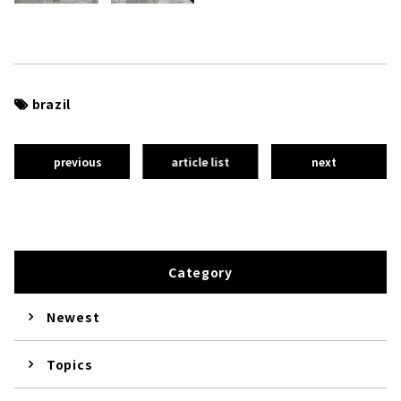
brazil
previous
article list
next
Category
Newest
Topics