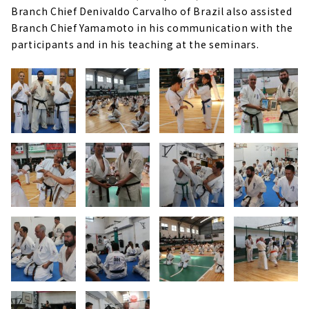
Branch Chief Denivaldo Carvalho of Brazil also assisted
Branch Chief Yamamoto in his communication with the
participants and in his teaching at the seminars.