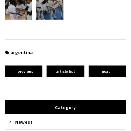
argentina
previous
article list
next
Category
Newest