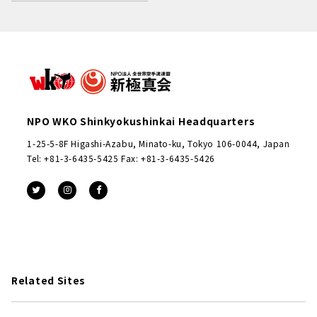
NPO WKO Shinkyokushinkai Headquarters
1-25-5-8F Higashi-Azabu, Minato-ku, Tokyo 106-0044, Japan
Tel: +81-3-6435-5425 Fax: +81-3-6435-5426
Related Sites