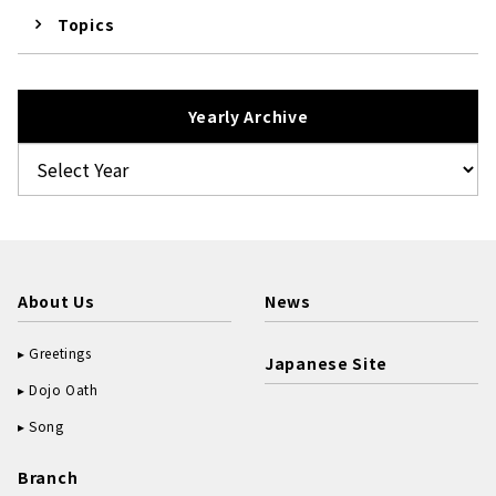
Topics
Yearly Archive
About Us
News
Greetings
Japanese Site
Dojo Oath
Song
Branch