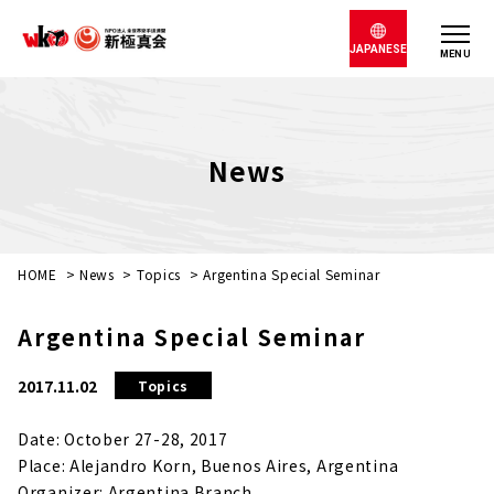
JAPANESE
MENU
News
HOME
>
News
>
Topics
>
Argentina Special Seminar
Argentina Special Seminar
2017.11.02
Topics
Date: October 27-28, 2017
Place: Alejandro Korn, Buenos Aires, Argentina
Organizer: Argentina Branch