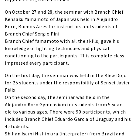
On October 27 and 28, the seminar with Branch Chief
Kensaku Yamamoto of Japan was held in Alejandro
Korn, Buenos Aires for instructors and students of
Branch Chief Sergio Pini.
Branch Chief Yamamoto with all the skills, gave his
knowledge of fighting techniques and physical
conditioning to the participants. This complete class
impressed every participant.
On the first day, the seminar was held in the Klew Dojo
for 25 students under the responsibility of Sensei Javier
Félix.
On the second day, the seminar was held in the
Alejandro Korn Gymnasium for students from 5 years
old to various ages. There were 90 participants, which
includes Branch Chief Eduardo Garcia of Uruguay and his
4 students.
Shihan Isami Nishimura (interpreter) from Brazil and