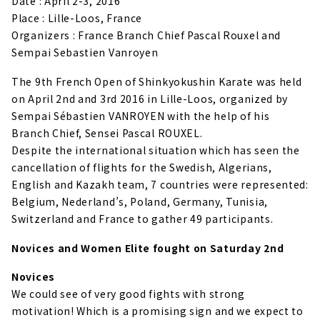
Date : April 2-3, 2016
Place : Lille-Loos, France
Organizers : France Branch Chief Pascal Rouxel and
Sempai Sebastien Vanroyen
The 9th French Open of Shinkyokushin Karate was held
on April 2nd and 3rd 2016 in Lille-Loos, organized by
Sempai Sébastien VANROYEN with the help of his
Branch Chief, Sensei Pascal ROUXEL.
Despite the international situation which has seen the
cancellation of flights for the Swedish, Algerians,
English and Kazakh team, 7 countries were represented:
Belgium, Nederland’s, Poland, Germany, Tunisia,
Switzerland and France to gather 49 participants.
Novices and Women Elite fought on Saturday 2nd
Novices
We could see of very good fights with strong
motivation! Which is a promising sign and we expect to