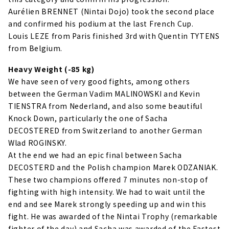
Aurélien BRENNET (Nintai Dojo) took the second place
and confirmed his podium at the last French Cup.
Louis LEZE from Paris finished 3rd with Quentin TYTENS
from Belgium.
Heavy Weight (-85 kg)
We have seen of very good fights, among others
between the German Vadim MALINOWSKI and Kevin
TIENSTRA from Nederland, and also some beautiful
Knock Down, particularly the one of Sacha
DECOSTERED from Switzerland to another German
Wlad ROGINSKY.
At the end we had an epic final between Sacha
DECOSTERD and the Polish champion Marek ODZANIAK.
These two champions offered 7 minutes non-stop of
fighting with high intensity. We had to wait until the
end and see Marek strongly speeding up and win this
fight. He was awarded of the Nintai Trophy (remarkable
fighter of the day) and Sacha was awarded of the Fastest