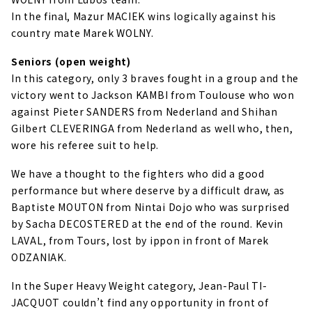
In the final, Mazur MACIEK wins logically against his
country mate Marek WOLNY.
Seniors (open weight)
In this category, only 3 braves fought in a group and the
victory went to Jackson KAMBI from Toulouse who won
against Pieter SANDERS from Nederland and Shihan
Gilbert CLEVERINGA from Nederland as well who, then,
wore his referee suit to help.
We have a thought to the fighters who did a good
performance but where deserve by a difficult draw, as
Baptiste MOUTON from Nintai Dojo who was surprised
by Sacha DECOSTERED at the end of the round. Kevin
LAVAL, from Tours, lost by ippon in front of Marek
ODZANIAK.
In the Super Heavy Weight category, Jean-Paul TI-
JACQUOT couldn’t find any opportunity in front of