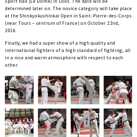
Sport Hall (Le Dôme) in Loos. The date will be
determined later on. The novice category will take place
at the Shinkyokushinkai Open in Saint-Pierre-des-Corps
(near Tours – centrum of France) on October 22nd,
2016.
Finally, we had a super show of a high quality and
international fighters of a high standard of fighting, all
in a nice and warm atmosphere with respect to each
other.