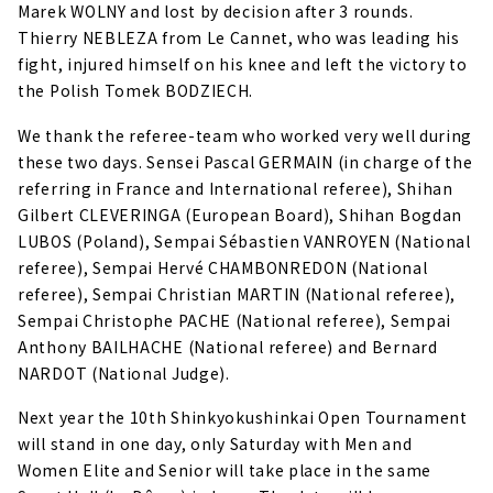
Marek WOLNY and lost by decision after 3 rounds.
Thierry NEBLEZA from Le Cannet, who was leading his
fight, injured himself on his knee and left the victory to
the Polish Tomek BODZIECH.
We thank the referee-team who worked very well during
these two days. Sensei Pascal GERMAIN (in charge of the
referring in France and International referee), Shihan
Gilbert CLEVERINGA (European Board), Shihan Bogdan
LUBOS (Poland), Sempai Sébastien VANROYEN (National
referee), Sempai Hervé CHAMBONREDON (National
referee), Sempai Christian MARTIN (National referee),
Sempai Christophe PACHE (National referee), Sempai
Anthony BAILHACHE (National referee) and Bernard
NARDOT (National Judge).
Next year the 10th Shinkyokushinkai Open Tournament
will stand in one day, only Saturday with Men and
Women Elite and Senior will take place in the same