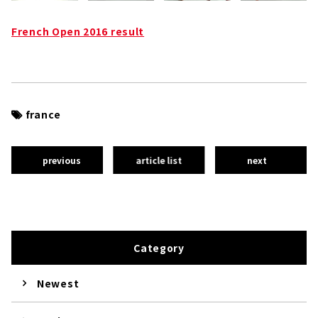
French Open 2016 result
france
previous
article list
next
Category
Newest