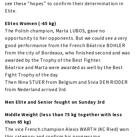
see these “hopes” to confirm their determination in
Elite.
Elites Women (-65 kg)
The Polish champion, Marta LUBOS, gave no
opportunity to her opponents. But we could see a very
good performance from the French Béatrice BOHLER
from the city of Bordeaux, who finished second and was
awarded by the Trophy of the Best Fighter.
Béatrice and Marta were awarded as well by the Best
Fight Trophy of the day.
Then Nina STUER from Belgium and Sivia DEN RIDDER
from Nederland arrived 3rd.
Men Elite and Senior fought on Sunday 3rd
Middle Weight (less than 75 kg together with less
than 65 kg)
The vice French champion Alexis WARTH (KC Ried) won
this category and confirm his progression.