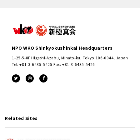
NPO WKO Shinkyokushinkai Headquarters
1-25-5-8F Higashi-Azabu, Minato-ku, Tokyo 106-0044, Japan
Tel: +81-3-6435-5425 Fax: +81-3-6435-5426
Related Sites