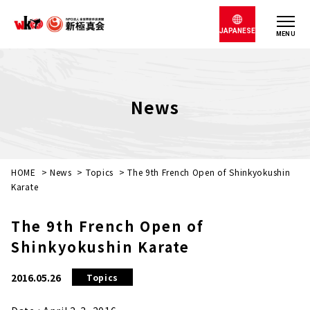
JAPANESE
MENU
News
HOME
>
News
>
Topics
>
The 9th French Open of Shinkyokushin
Karate
The 9th French Open of
Shinkyokushin Karate
2016.05.26
Topics