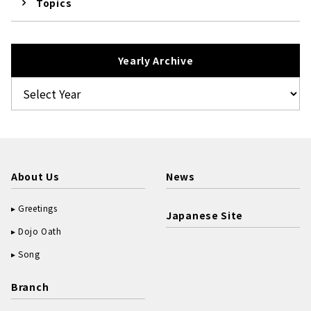
Topics
Yearly Archive
About Us
News
Greetings
Japanese Site
Dojo Oath
Song
Branch