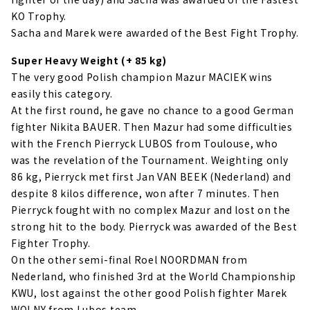
KO Trophy.
Sacha and Marek were awarded of the Best Fight Trophy.
Super Heavy Weight (+ 85 kg)
The very good Polish champion Mazur MACIEK wins
easily this category.
At the first round, he gave no chance to a good German
fighter Nikita BAUER. Then Mazur had some difficulties
with the French Pierryck LUBOS from Toulouse, who
was the revelation of the Tournament. Weighting only
86 kg, Pierryck met first Jan VAN BEEK (Nederland) and
despite 8 kilos difference, won after 7 minutes. Then
Pierryck fought with no complex Mazur and lost on the
strong hit to the body. Pierryck was awarded of the Best
Fighter Trophy.
On the other semi-final Roel NOORDMAN from
Nederland, who finished 3rd at the World Championship
KWU, lost against the other good Polish fighter Marek
WOLNY from Lubos team.