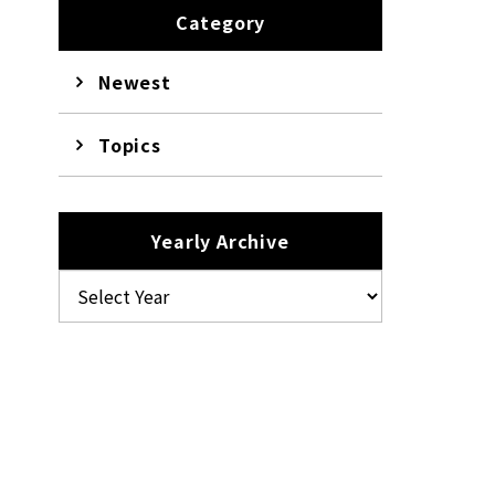
Category
Newest
Topics
Yearly Archive