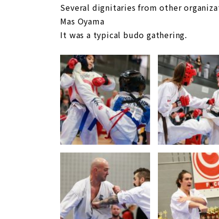
Several dignitaries from other organiza
Mas Oyama
It was a typical budo gathering.