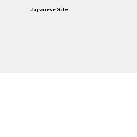
Japanese Site