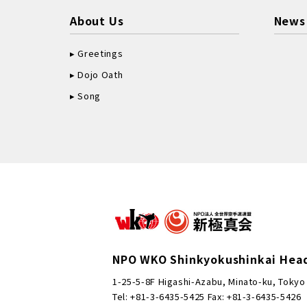
About Us
News
Greetings
Dojo Oath
Song
NPO WKO Shinkyokushinkai Hea
1-25-5-8F Higashi-Azabu, Minato-ku, Tokyo
Tel: +81-3-6435-5425 Fax: +81-3-6435-5426