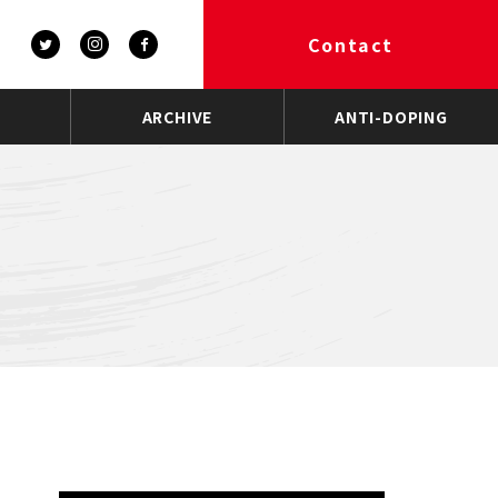
Contact
ARCHIVE
ANTI-DOPING