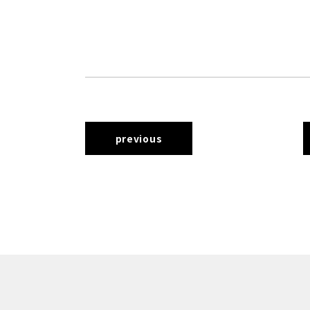
previous