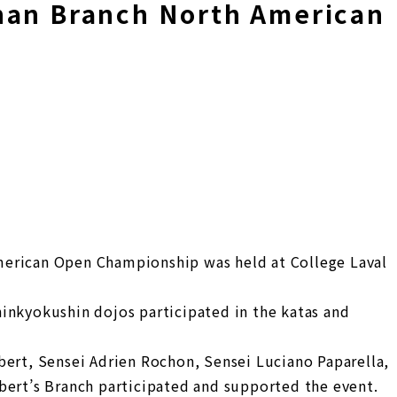
han Branch North American
p
erican Open Championship was held at College Laval
inkyokushin dojos participated in the katas and
bert, Sensei Adrien Rochon, Sensei Luciano Paparella,
bert’s Branch participated and supported the event.