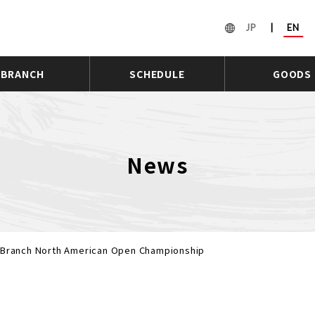
JP
|
EN
BRANCH
SCHEDULE
GOODS
News
n Branch North American Open Championship