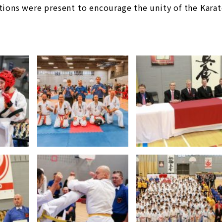
tions were present to encourage the unity of the Kara