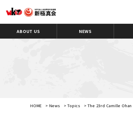
ABOUT US
NEWS
HOME
>
News
>
Topics
>
The 23rd Camille Oha