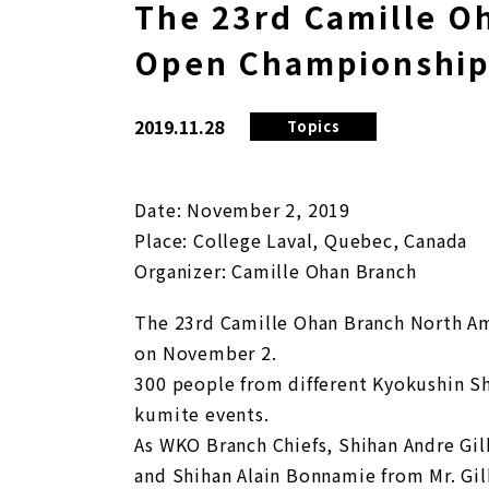
The 23rd Camille O
Open Championshi
2019.11.28
Topics
Date: November 2, 2019
Place: College Laval, Quebec, Canada
Organizer: Camille Ohan Branch
The 23rd Camille Ohan Branch North Am
on November 2.
300 people from different Kyokushin Sh
kumite events.
As WKO Branch Chiefs, Shihan Andre Gil
and Shihan Alain Bonnamie from Mr. Gil