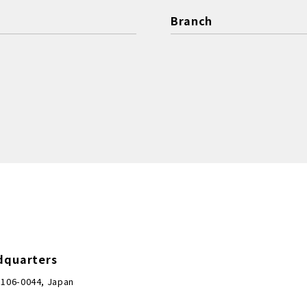
Branch
dquarters
 106-0044, Japan