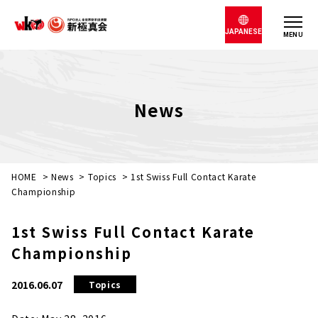
JAPANESE
MENU
News
HOME
>
News
>
Topics
>
1st Swiss Full Contact Karate
Championship
1st Swiss Full Contact Karate
Championship
2016.06.07
Topics