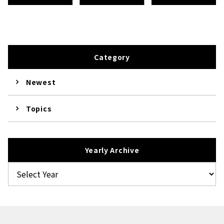
Category
Newest
Topics
Yearly Archive