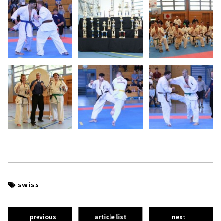
swiss
previous
article list
next