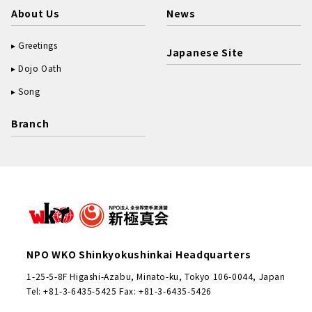
About Us
News
Greetings
Japanese Site
Dojo Oath
Song
Branch
NPO WKO Shinkyokushinkai Headquarters
1-25-5-8F Higashi-Azabu, Minato-ku, Tokyo 106-0044, Japan
Tel: +81-3-6435-5425 Fax: +81-3-6435-5426