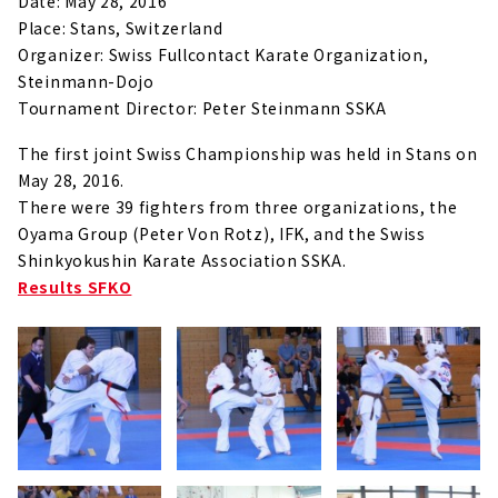
Date: May 28, 2016
Place: Stans, Switzerland
Organizer: Swiss Fullcontact Karate Organization,
Steinmann-Dojo
Tournament Director: Peter Steinmann SSKA
The first joint Swiss Championship was held in Stans on
May 28, 2016.
There were 39 fighters from three organizations, the
Oyama Group (Peter Von Rotz), IFK, and the Swiss
Shinkyokushin Karate Association SSKA.
Results SFKO