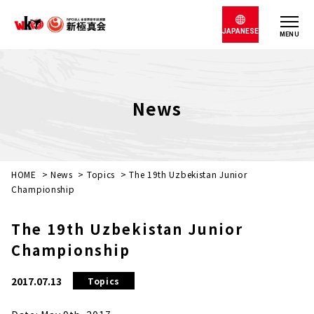
JAPANESE
MENU
News
HOME
>
News
>
Topics
>
The 19th Uzbekistan Junior
Championship
The 19th Uzbekistan Junior
Championship
2017.07.13
Topics