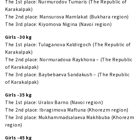
The 1st place: Nurmurodov Tumaris (The Republic of
Karakalpak)
The 2nd place: Mansurova Mamlakat (Bukhara region)
The 3rd place: Kiyomova Nigina (Navoi region)
Girls -30 kg
The 1st place: Tulaganova Kaldirgoch (The Republic of
Karakalpak)
The 2nd place: Normuradova Raykhona – (The Republic
of Karakalpak)
The 3rd place: Baybebaeva Sandakush – (The Republic
of Karakalpak)
Girls -35 kg
The 1st place: Uralov Barno (Navoi region)
The 2nd place: Ibragimova Maftuna (Khorezm region)
The 3rd place: Mukhammadsalaeva Makhbuba (Khorezm
region)
Girls -45 kg