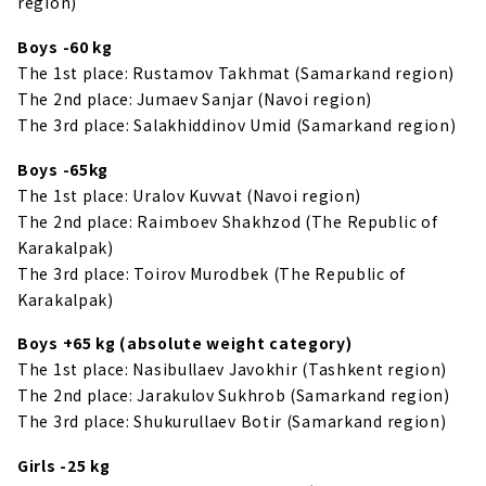
region)
Boys -60 kg
The 1st place: Rustamov Takhmat (Samarkand region)
The 2nd place: Jumaev Sanjar (Navoi region)
The 3rd place: Salakhiddinov Umid (Samarkand region)
Boys -65kg
The 1st place: Uralov Kuvvat (Navoi region)
The 2nd place: Raimboev Shakhzod (The Republic of
Karakalpak)
The 3rd place: Toirov Murodbek (The Republic of
Karakalpak)
Boys +65 kg (absolute weight category)
The 1st place: Nasibullaev Javokhir (Tashkent region)
The 2nd place: Jarakulov Sukhrob (Samarkand region)
The 3rd place: Shukurullaev Botir (Samarkand region)
Girls -25 kg