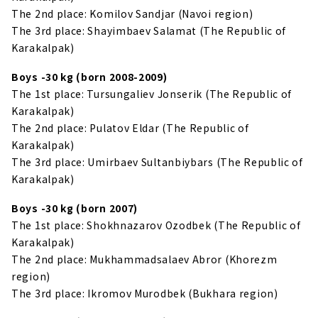
The 2nd place: Komilov Sandjar (Navoi region)
The 3rd place: Shayimbaev Salamat (The Republic of
Karakalpak)
Boys -30 kg (born 2008-2009)
The 1st place: Tursungaliev Jonserik (The Republic of
Karakalpak)
The 2nd place: Pulatov Eldar (The Republic of
Karakalpak)
The 3rd place: Umirbaev Sultanbiybars (The Republic of
Karakalpak)
Boys -30 kg (born 2007)
The 1st place: Shokhnazarov Ozodbek (The Republic of
Karakalpak)
The 2nd place: Mukhammadsalaev Abror (Khorezm
region)
The 3rd place: Ikromov Murodbek (Bukhara region)