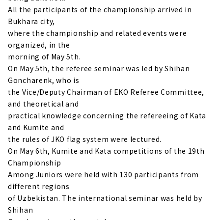
All the participants of the championship arrived in
Bukhara city,
where the championship and related events were
organized, in the
morning of May 5th.
On May 5th, the referee seminar was led by Shihan
Goncharenk, who is
the Vice/Deputy Chairman of EKO Referee Committee,
and theoretical and
practical knowledge concerning the refereeing of Kata
and Kumite and
the rules of JKO flag system were lectured.
On May 6th, Kumite and Kata competitions of the 19th
Championship
Among Juniors were held with 130 participants from
different regions
of Uzbekistan. The international seminar was held by
Shihan