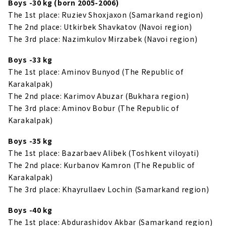
Boys -30 kg (born 2005-2006)
The 1st place: Ruziev Shoxjaxon (Samarkand region)
The 2nd place: Utkirbek Shavkatov (Navoi region)
The 3rd place: Nazimkulov Mirzabek (Navoi region)
Boys -33 kg
The 1st place: Aminov Bunyod (The Republic of
Karakalpak)
The 2nd place: Karimov Abuzar (Bukhara region)
The 3rd place: Aminov Bobur (The Republic of
Karakalpak)
Boys -35 kg
The 1st place: Bazarbaev Alibek (Toshkent viloyati)
The 2nd place: Kurbanov Kamron (The Republic of
Karakalpak)
The 3rd place: Khayrullaev Lochin (Samarkand region)
Boys -40 kg
The 1st place: Abdurashidov Akbar (Samarkand region)