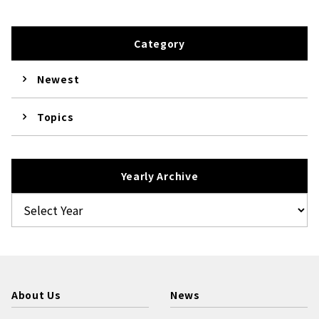
Category
Newest
Topics
Yearly Archive
About Us
News