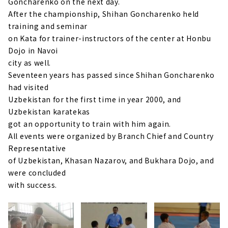
Goncharenko on the next day.
After the championship, Shihan Goncharenko held
training and seminar
on Kata for trainer-instructors of the center at Honbu
Dojo in Navoi
city as well.
Seventeen years has passed since Shihan Goncharenko
had visited
Uzbekistan for the first time in year 2000, and
Uzbekistan karatekas
got an opportunity to train with him again.
All events were organized by Branch Chief and Country
Representative
of Uzbekistan, Khasan Nazarov, and Bukhara Dojo, and
were concluded
with success.