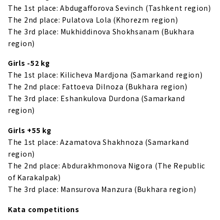
The 1st place: Abdugafforova Sevinch (Tashkent region)
The 2nd place: Pulatova Lola (Khorezm region)
The 3rd place: Mukhiddinova Shokhsanam (Bukhara
region)
Girls -52 kg
The 1st place: Kilicheva Mardjona (Samarkand region)
The 2nd place: Fattoeva Dilnoza (Bukhara region)
The 3rd place: Eshankulova Durdona (Samarkand
region)
Girls +55 kg
The 1st place: Azamatova Shakhnoza (Samarkand
region)
The 2nd place: Abdurakhmonova Nigora (The Republic
of Karakalpak)
The 3rd place: Mansurova Manzura (Bukhara region)
Kata competitions