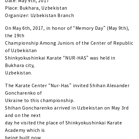
Date: May 9th, 2017
Place: Bukhara, Uzbekistan
Organizer: Uzbekistan Branch
On May 6th, 2017, in honor of “Memory Day” (May 9th),
the 19th
Championship Among Juniors of the Center of Republic
of Uzbekistan
Shinkyokushinkai Karate “NUR-HAS” was held in
Bukhara city,
Uzbekistan.
The Karate Center “Nur-Has” invited Shihan Alexander
Goncharenko of
Ukraine to this championship.
Shihan Goncharenko arrived in Uzbekistan on May 3rd
and on the next
day he visited the place of Shinkyokushinkai Karate
Academy which is
being built now.