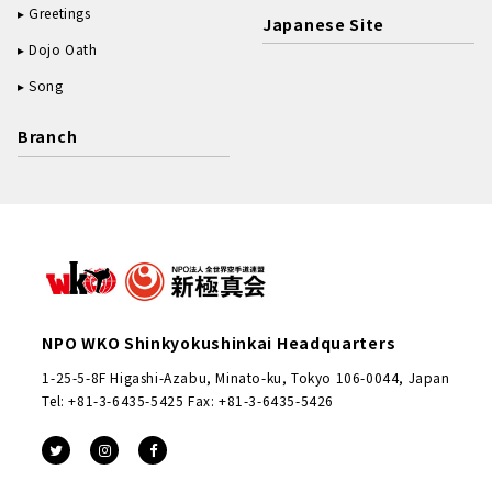
Greetings
Japanese Site
Dojo Oath
Song
Branch
NPO WKO Shinkyokushinkai Headquarters
1-25-5-8F Higashi-Azabu, Minato-ku, Tokyo 106-0044, Japan
Tel: +81-3-6435-5425 Fax: +81-3-6435-5426