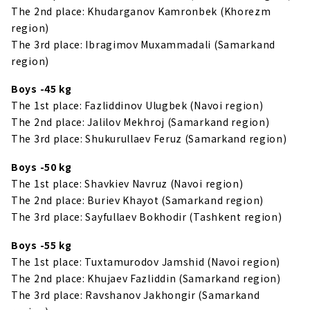
The 2nd place: Khudarganov Kamronbek (Khorezm
region)
The 3rd place: Ibragimov Muxammadali (Samarkand
region)
Boys -45 kg
The 1st place: Fazliddinov Ulugbek (Navoi region)
The 2nd place: Jalilov Mekhroj (Samarkand region)
The 3rd place: Shukurullaev Feruz (Samarkand region)
Boys -50 kg
The 1st place: Shavkiev Navruz (Navoi region)
The 2nd place: Buriev Khayot (Samarkand region)
The 3rd place: Sayfullaev Bokhodir (Tashkent region)
Boys -55 kg
The 1st place: Tuxtamurodov Jamshid (Navoi region)
The 2nd place: Khujaev Fazliddin (Samarkand region)
The 3rd place: Ravshanov Jakhongir (Samarkand