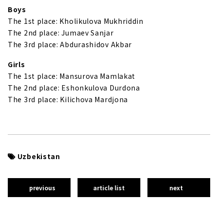
Boys
The 1st place: Kholikulova Mukhriddin
The 2nd place: Jumaev Sanjar
The 3rd place: Abdurashidov Akbar
Girls
The 1st place: Mansurova Mamlakat
The 2nd place: Eshonkulova Durdona
The 3rd place: Kilichova Mardjona
Uzbekistan
previous
article list
next