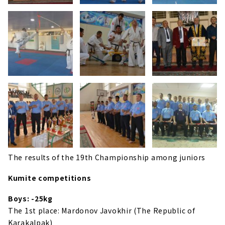
The results of the 19th Championship among juniors
Kumite competitions
Boys: -25kg
The 1st place: Mardonov Javokhir (The Republic of
Karakalpak)