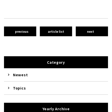
previous
article list
next
Category
Newest
Topics
Yearly Archive