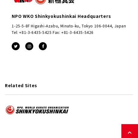
NPO WKO Shinkyokushinkai Headquarters
1-25-5-8F Higashi-Azabu, Minato-ku, Tokyo 106-0044, Japan
Tel: +81-3-6435-5425 Fax: +81-3-6435-5426
Related Sites