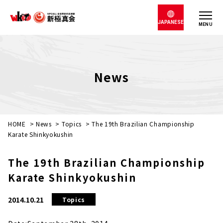
JAPANESE
MENU
News
HOME
>
News
>
Topics
>
The 19th Brazilian Championship
Karate Shinkyokushin
The 19th Brazilian Championship
Karate Shinkyokushin
2014.10.21
Topics