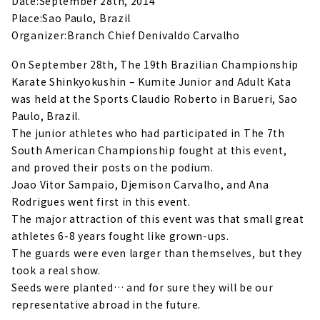
Date:September 28th, 2014
Place:Sao Paulo, Brazil
Organizer:Branch Chief Denivaldo Carvalho
On September 28th, The 19th Brazilian Championship
Karate Shinkyokushin – Kumite Junior and Adult Kata
was held at the Sports Claudio Roberto in Barueri, Sao
Paulo, Brazil.
The junior athletes who had participated in The 7th
South American Championship fought at this event,
and proved their posts on the podium.
Joao Vitor Sampaio, Djemison Carvalho, and Ana
Rodrigues went first in this event.
The major attraction of this event was that small great
athletes 6-8 years fought like grown-ups.
The guards were even larger than themselves, but they
took a real show.
Seeds were planted… and for sure they will be our
representative abroad in the future.