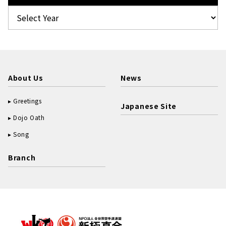
About Us
News
Greetings
Japanese Site
Dojo Oath
Song
Branch