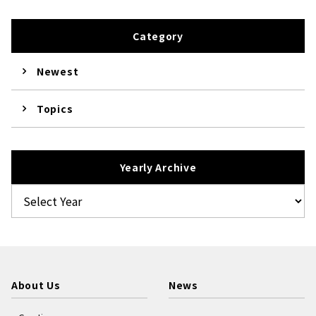
Category
Newest
Topics
Yearly Archive
About Us
News