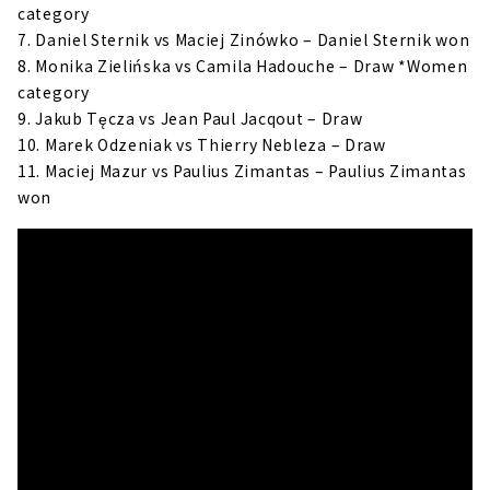
category
7. Daniel Sternik vs Maciej Zinówko – Daniel Sternik won
8. Monika Zielińska vs Camila Hadouche – Draw *Women
category
9. Jakub Tęcza vs Jean Paul Jacqout – Draw
10. Marek Odzeniak vs Thierry Nebleza – Draw
11. Maciej Mazur vs Paulius Zimantas – Paulius Zimantas
won