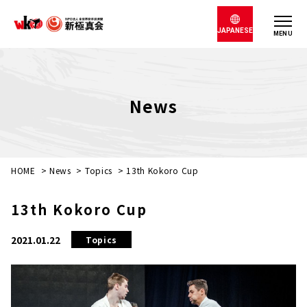
JAPANESE
MENU
News
HOME
>
News
>
Topics
>
13th Kokoro Cup
13th Kokoro Cup
2021.01.22
Topics