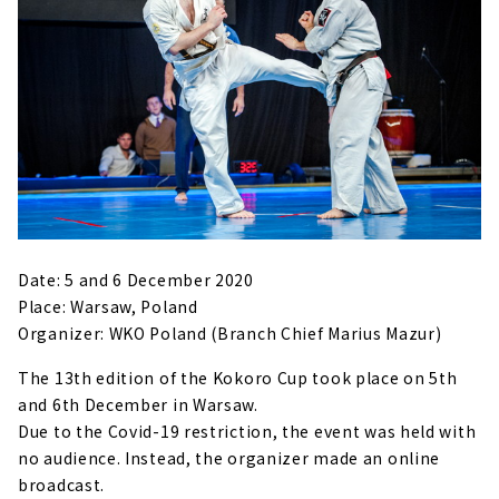
Date: 5 and 6 December 2020
Place: Warsaw, Poland
Organizer: WKO Poland (Branch Chief Marius Mazur)
The 13th edition of the Kokoro Cup took place on 5th
and 6th December in Warsaw.
Due to the Covid-19 restriction, the event was held with
no audience. Instead, the organizer made an online
broadcast.