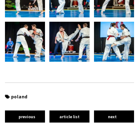
poland
previous
article list
next