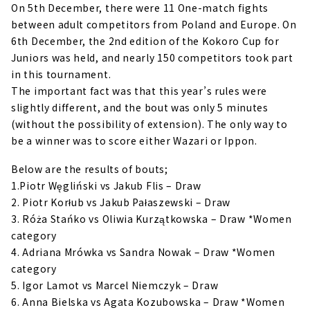
On 5th December, there were 11 One-match fights
between adult competitors from Poland and Europe. On
6th December, the 2nd edition of the Kokoro Cup for
Juniors was held, and nearly 150 competitors took part
in this tournament.
The important fact was that this year’s rules were
slightly different, and the bout was only 5 minutes
(without the possibility of extension). The only way to
be a winner was to score either Wazari or Ippon.
Below are the results of bouts;
1.Piotr Węgliński vs Jakub Flis – Draw
2. Piotr Korłub vs Jakub Pałaszewski – Draw
3. Róża Stańko vs Oliwia Kurzątkowska – Draw *Women
category
4. Adriana Mrówka vs Sandra Nowak – Draw *Women
category
5. Igor Lamot vs Marcel Niemczyk – Draw
6. Anna Bielska vs Agata Kozubowska – Draw *Women