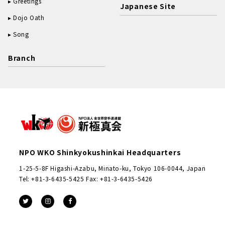
Greetings
Japanese Site
Dojo Oath
Song
Branch
NPO WKO Shinkyokushinkai Headquarters
1-25-5-8F Higashi-Azabu, Minato-ku, Tokyo 106-0044, Japan
Tel: +81-3-6435-5425 Fax: +81-3-6435-5426