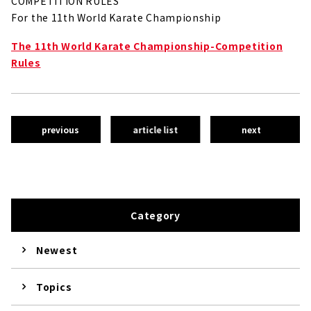
COMPETITION RULES
For the 11th World Karate Championship
The 11th World Karate Championship-Competition
Rules
previous
article list
next
Category
Newest
Topics