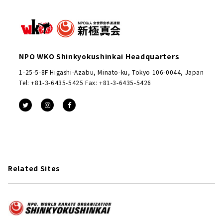
NPO WKO Shinkyokushinkai Headquarters
1-25-5-8F Higashi-Azabu, Minato-ku, Tokyo 106-0044, Japan
Tel: +81-3-6435-5425 Fax: +81-3-6435-5426
Related Sites