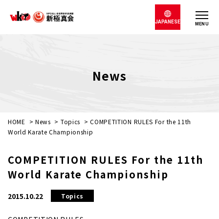
JAPANESE
MENU
News
HOME
>
News
>
Topics
>
COMPETITION RULES For the 11th
World Karate Championship
COMPETITION RULES For the 11th
World Karate Championship
2015.10.22
Topics