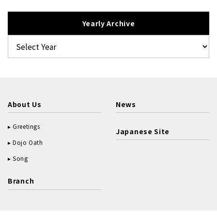
Yearly Archive
About Us
News
Greetings
Japanese Site
Dojo Oath
Song
Branch